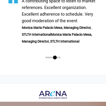
A contributing space to listen to market
references. Excellent organization.
Excellent adherence to schedule. Very
good moderation of the event
Monica Maria Palacio Mesa, Managing Director,
STLTH InternationalMonica Maria Palacio Mesa,
Managing Director, STLTH International