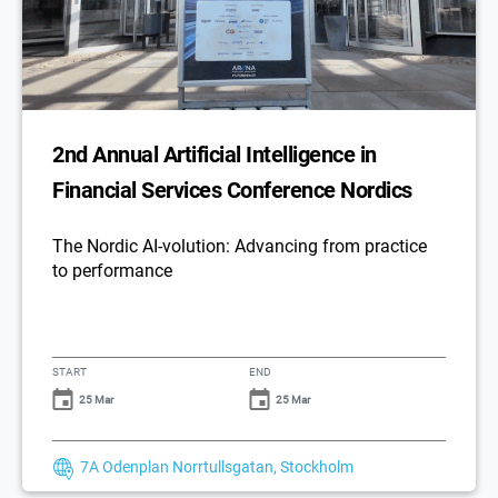
2nd Annual Artificial Intelligence in
Financial Services Conference Nordics
The Nordic AI-volution: Advancing from practice
to performance
START
END
25 Mar
25 Mar
7A Odenplan Norrtullsgatan, Stockholm