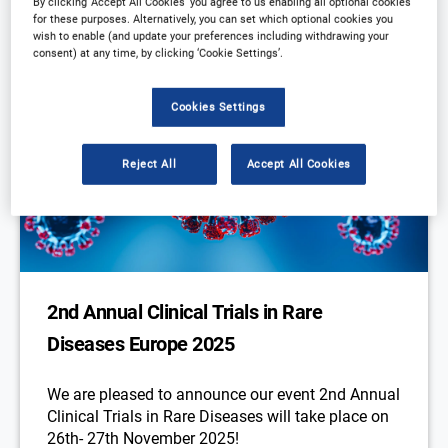
By clicking ‘Accept All Cookies’ you agree to us enabling all optional cookies
for these purposes. Alternatively, you can set which optional cookies you
wish to enable (and update your preferences including withdrawing your
consent) at any time, by clicking ‘Cookie Settings’.
Cookies Settings
Reject All
Accept All Cookies
2nd Annual Clinical Trials in Rare
Diseases Europe 2025
We are pleased to announce our event 2nd Annual
Clinical Trials in Rare Diseases will take place on
26th- 27th November 2025!