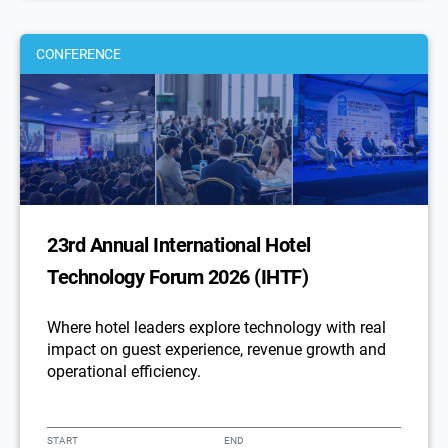
CONFERENCE
23rd Annual International Hotel
Technology Forum 2026 (IHTF)
Where hotel leaders explore technology with real
impact on guest experience, revenue growth and
operational efficiency.
START
END