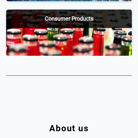
exchange ideas, network and stay up to date on
industry trends.
Consumer Products
Our annual consumer products conferences enable
2,000+ senior executives across the food &
beverage and nicotine sphere to be ahead of the
curve through discussions and debates on shifting
trends and practices.
About us