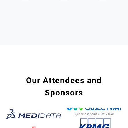
Our Attendees and
Sponsors