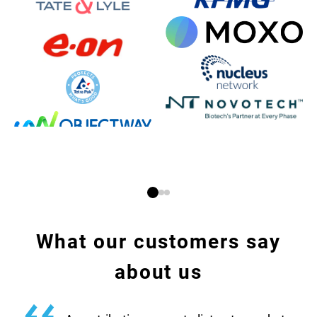
What our customers say
about us