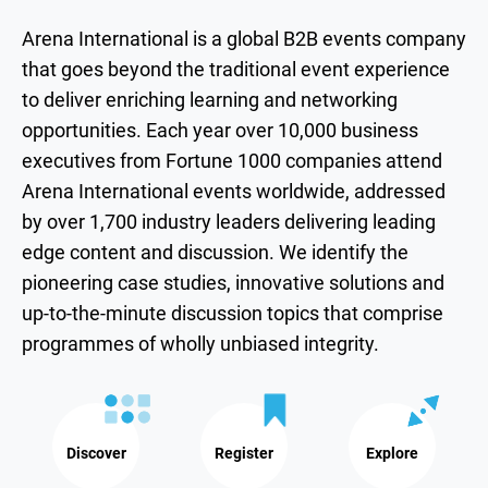
Arena International is a global B2B events company
that goes beyond the traditional event experience
to deliver enriching learning and networking
opportunities. Each year over 10,000 business
executives from Fortune 1000 companies attend
Arena International events worldwide, addressed
by over 1,700 industry leaders delivering leading
edge content and discussion. We identify the
pioneering case studies, innovative solutions and
up-to-the-minute discussion topics that comprise
programmes of wholly unbiased integrity.
Discover
Register
Explore