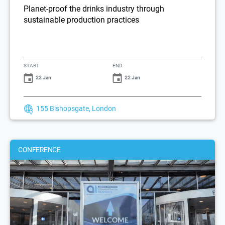
Planet-proof the drinks industry through
sustainable production practices
START
END
22 Jan
22 Jan
155 Bishopsgate, London
CONFERENCE