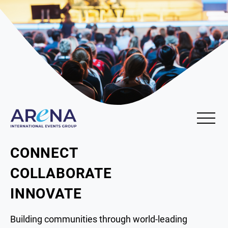
CONNECT
COLLABORATE
INNOVATE
Building communities through world-leading