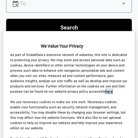
Search
We Value Your Privacy
As part of GlobalData's extensive network of websites, this site is dedicated
to protecting your privacy. We may store and access personal data such as
Scroll down to see Featured Events
cookies, device identifiers or other similar technologies on your device and
process such data to enhance site navigation, personalize ads and content
when you visit our sites, measure ad and content performance, gain
audience insights, analyze our site traffic as well as develop and improve our
products and services. Further information on the cookies we use and their
purpose can be found on our website privacy policy accessible
here
.
Featured events
We use necessary cookies to make our site work. Necessary cookies
enable core functionality such as security, network management, and
accessibility. You may disable these by changing your browser settings, but
this may affect how the website functions. We'd also like to set optional
cookies to help us improve our website and help improve your experience
CONFERENCE
whilst on our website.