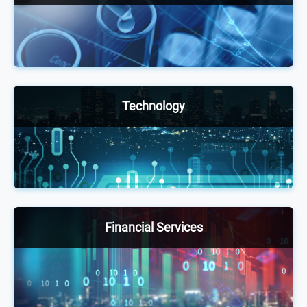
Our annual healthcare conferences welcome
6,000+ senior-level pharmaceutical, biotech and
medical device executives and other health experts
to facilitate positive changes, exchange ideas and
stay up to date with shifting trends and practices.
Technology
The technology portfolio provides thought-
leadership events for senior-level executives
across different industries to network, exchange
ideas and stay up to date on technology adoption
through innovative discussion, case studies and
Financial Services
debates.
Attended by 4,000+ executives annually, our
exclusive financial services and insurance
conferences offer a unique opportunity to