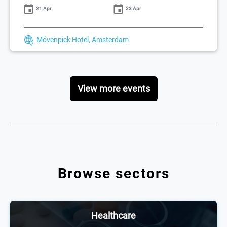
21 Apr
23 Apr
Mövenpick Hotel, Amsterdam
View more events
Browse sectors
Healthcare