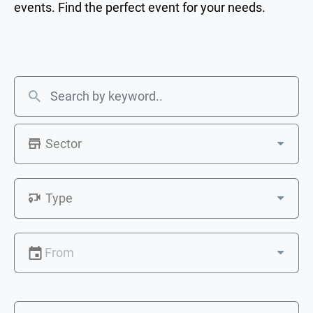
events. Find the perfect event for your needs.
Sector
Type