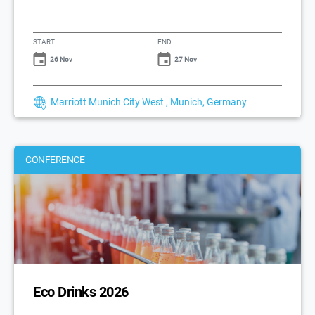
START
END
26 Nov
27 Nov
Marriott Munich City West , Munich, Germany
CONFERENCE
Eco Drinks 2026