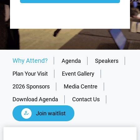
Why Attend?
Agenda
Speakers
Plan Your Visit
Event Gallery
2026 Sponsors
Media Centre
Download Agenda
Contact Us
Join waitlist