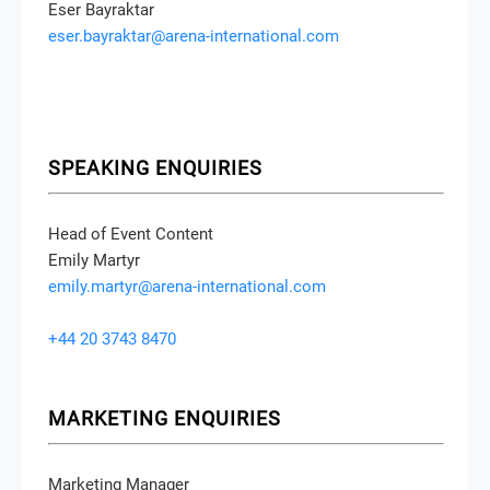
Eser Bayraktar
eser.bayraktar@arena-international.com
SPEAKING ENQUIRIES
Head of Event Content
Emily Martyr
emily.martyr@arena-international.com
+44 20 3743 8470
MARKETING ENQUIRIES
Marketing Manager