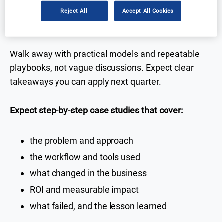
Reject All
Accept All Cookies
Real-world case studies you can use
Walk away with practical models and repeatable
playbooks, not vague discussions. Expect clear
takeaways you can apply next quarter.
Expect step-by-step case studies that cover:
the problem and approach
the workflow and tools used
what changed in the business
ROI and measurable impact
what failed, and the lesson learned