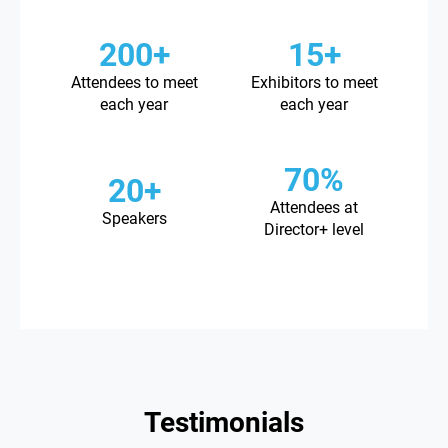
200+
15+
Attendees to meet
Exhibitors to meet
each year
each year
70%
20+
Attendees at
Speakers
Director+ level
Testimonials