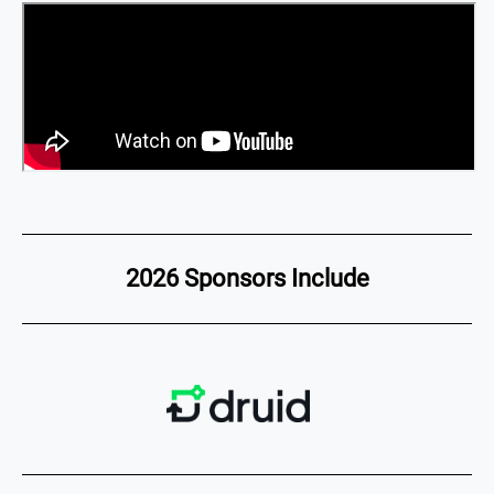
2026 Sponsors Include