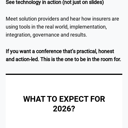
See technology in action (not just on slides)
Meet solution providers and hear how insurers are
using tools in the real world, implementation,
integration, governance and results.
If you want a conference that’s practical, honest
and action-led. This is the one to be in the room for.
WHAT TO EXPECT FOR
2026?