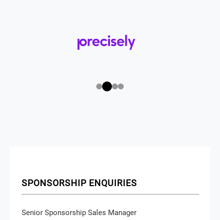
SPONSORSHIP ENQUIRIES
Senior Sponsorship Sales Manager