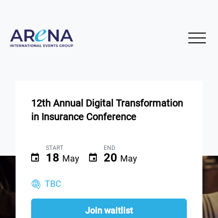
12th Annual Digital Transformation
in Insurance Conference
START
END
18
20
May
May
TBC
Join waitlist