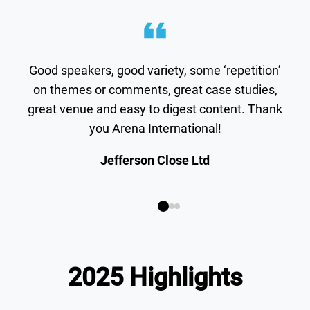
Good speakers, good variety, some ‘repetition’
on themes or comments, great case studies,
great venue and easy to digest content. Thank
you Arena International!
Jefferson Close Ltd
2025 Highlights