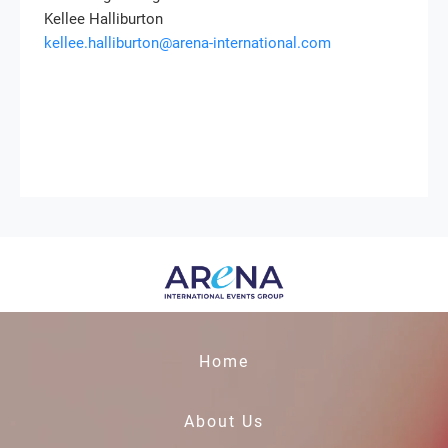
Kellee Halliburton
kellee.halliburton@arena-international.com
Home
About Us