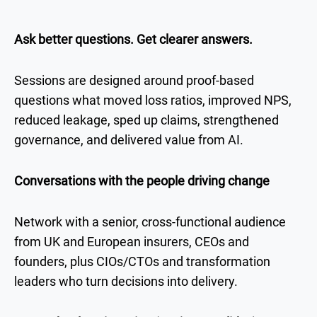
Ask better questions. Get clearer answers.
Sessions are designed around proof-based
questions what moved loss ratios, improved NPS,
reduced leakage, sped up claims, strengthened
governance, and delivered value from AI.
Conversations with the people driving change
Network with a senior, cross-functional audience
from UK and European insurers, CEOs and
founders, plus CIOs/CTOs and transformation
leaders who turn decisions into delivery.