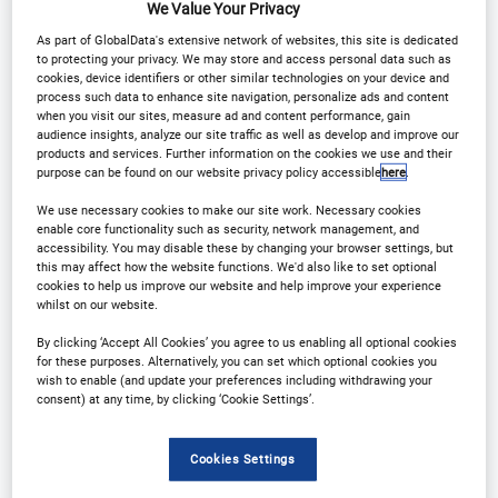
We Value Your Privacy
Why Attend?
As part of GlobalData's extensive network of websites, this site is dedicated
to protecting your privacy. We may store and access personal data such as
cookies, device identifiers or other similar technologies on your device and
process such data to enhance site navigation, personalize ads and content
From Strategy to Execution: See the Full Picture
when you visit our sites, measure ad and content performance, gain
audience insights, analyze our site traffic as well as develop and improve our
products and services. Further information on the cookies we use and their
Hear how leaders are setting direction, then see
purpose can be found on our website privacy policy accessible
here
.
how their teams are delivering it in underwriting,
We use necessary cookies to make our site work. Necessary cookies
enable core functionality such as security, network management, and
claims, pricing, fraud, data, distribution and
accessibility. You may disable these by changing your browser settings, but
customer experience.
this may affect how the website functions. We'd also like to set optional
cookies to help us improve our website and help improve your experience
whilst on our website.
Proof over buzzwords
By clicking ‘Accept All Cookies’ you agree to us enabling all optional cookies
for these purposes. Alternatively, you can set which optional cookies you
wish to enable (and update your preferences including withdrawing your
This isn’t a hype-fest. Sessions are built on real
consent) at any time, by clicking ‘Cookie Settings’.
projects with measurable outcomes, what
changed, what worked, what didn’t, and what the
Cookies Settings
ROI looked like.