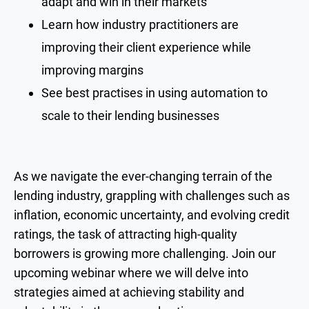
adapt and win in their markets
Learn how industry practitioners are
improving their client experience while
improving margins
See best practises in using automation to
scale to their lending businesses
As we navigate the ever-changing terrain of the
lending industry, grappling with challenges such as
inflation, economic uncertainty, and evolving credit
ratings, the task of attracting high-quality
borrowers is growing more challenging. Join our
upcoming webinar where we will delve into
strategies aimed at achieving stability and