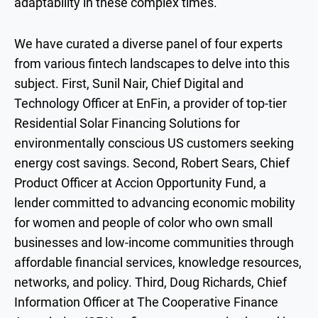
adaptability in these complex times.
We have curated a diverse panel of four experts
from various fintech landscapes to delve into this
subject. First, Sunil Nair, Chief Digital and
Technology Officer at EnFin, a provider of top-tier
Residential Solar Financing Solutions for
environmentally conscious US customers seeking
energy cost savings. Second, Robert Sears, Chief
Product Officer at Accion Opportunity Fund, a
lender committed to advancing economic mobility
for women and people of color who own small
businesses and low-income communities through
affordable financial services, knowledge resources,
networks, and policy. Third, Doug Richards, Chief
Information Officer at The Cooperative Finance