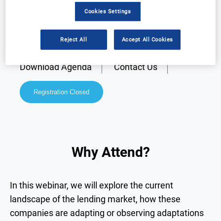
Cookies Settings
Reject All
Accept All Cookies
Why Attend?
Speakers
Download Agenda
Contact Us
Registration Closed
Why Attend?
In this webinar, we will explore the current
landscape of the lending market, how these
companies are adapting or observing adaptations