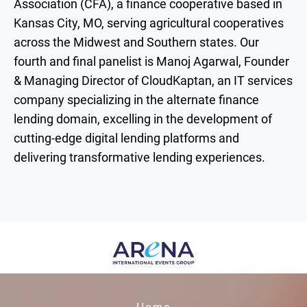
Association (CFA), a finance cooperative based in
Kansas City, MO, serving agricultural cooperatives
across the Midwest and Southern states. Our
fourth and final panelist is Manoj Agarwal, Founder
& Managing Director of CloudKaptan, an IT services
company specializing in the alternate finance
lending domain, excelling in the development of
cutting-edge digital lending platforms and
delivering transformative lending experiences.