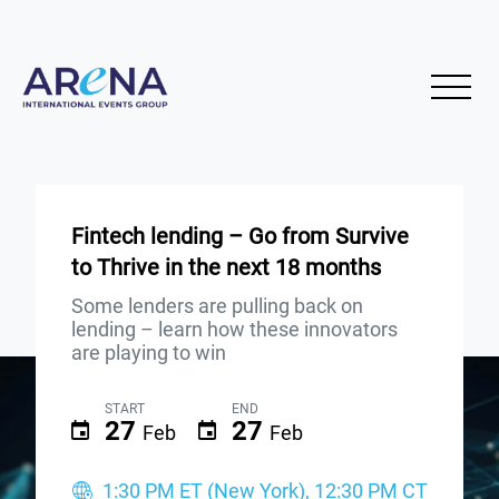
Fintech lending – Go from Survive
to Thrive in the next 18 months
Some lenders are pulling back on
lending – learn how these innovators
are playing to win
START
END
27
27
Feb
Feb
1:30 PM ET (New York), 12:30 PM CT