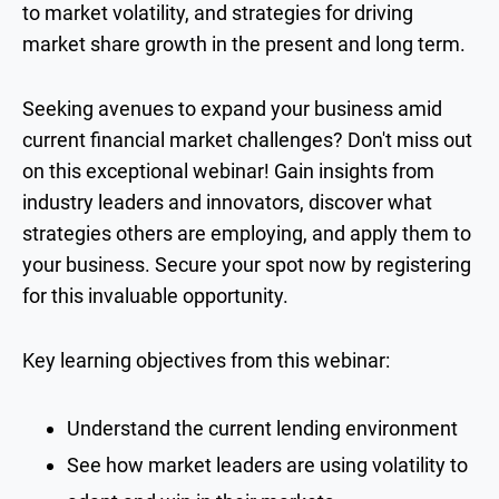
to market volatility, and strategies for driving
market share growth in the present and long term.
Seeking avenues to expand your business amid
current financial market challenges? Don't miss out
on this exceptional webinar! Gain insights from
industry leaders and innovators, discover what
strategies others are employing, and apply them to
your business. Secure your spot now by registering
for this invaluable opportunity.
Key learning objectives from this webinar:
Understand the current lending environment
See how market leaders are using volatility to