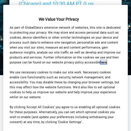
(Chicago) and 10:30 AM PT (Los
Angeles)
We Value Your Privacy
Registration Closed
As part of GlobalData's extensive network of websites, this site is dedicated
to protecting your privacy. We may store and access personal data such as
cookies, device identifiers or other similar technologies on your device and
process such data to enhance site navigation, personalize ads and content
when you visit our sites, measure ad and content performance, gain
audience insights, analyze our site traffic as well as develop and improve our
products and services. Further information on the cookies we use and their
purpose can be found on our website privacy policy accessible
here
.
We use necessary cookies to make our site work. Necessary cookies
enable core functionality such as security, network management, and
accessibility. You may disable these by changing your browser settings, but
this may affect how the website functions. We'd also like to set optional
Sponsored by
cookies to help us improve our website and help improve your experience
whilst on our website.
By clicking ‘Accept All Cookies’ you agree to us enabling all optional cookies
for these purposes. Alternatively, you can set which optional cookies you
wish to enable (and update your preferences including withdrawing your
consent) at any time, by clicking ‘Cookie Settings’.