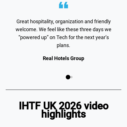
Great hospitality, organization and friendly
welcome. We feel like these three days we
“powered up” on Tech for the next year’s
plans.
Real Hotels Group
IHTF UK 2026 video
highlights