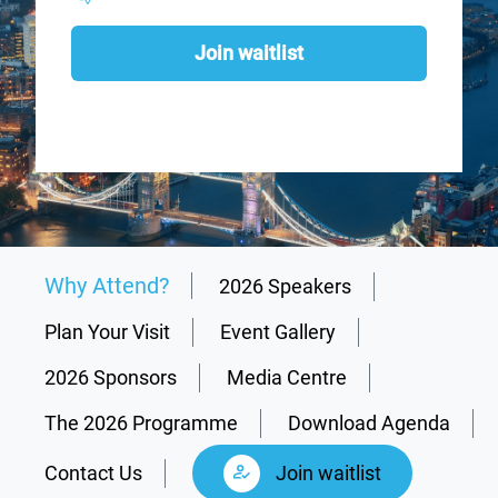
Join waitlist
Why Attend?
2026 Speakers
Plan Your Visit
Event Gallery
2026 Sponsors
Media Centre
The 2026 Programme
Download Agenda
Contact Us
Join waitlist