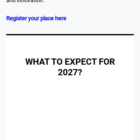
and innovation.
Register your place here
WHAT TO EXPECT FOR
2027?