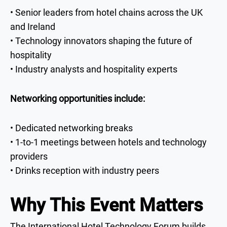
• Senior leaders from hotel chains across the UK
and Ireland
• Technology innovators shaping the future of
hospitality
• Industry analysts and hospitality experts
Networking opportunities include:
• Dedicated networking breaks
• 1-to-1 meetings between hotels and technology
providers
• Drinks reception with industry peers
Why This Event Matters
The International Hotel Technology Forum builds