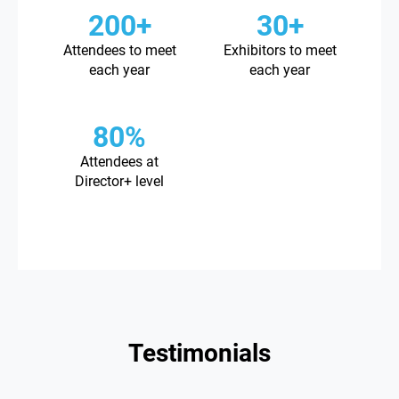
200+
30+
Attendees to meet
Exhibitors to meet
each year
each year
80%
Attendees at
Director+ level
Testimonials