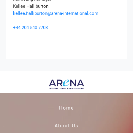
Kellee Halliburton
kellee.halliburton@arena-international.com
+44 204 540 7703
Home
About Us