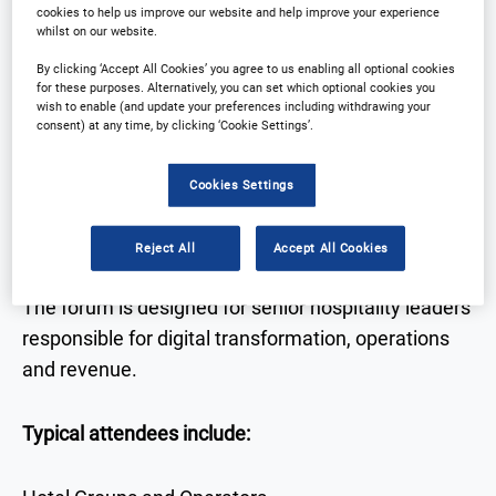
cookies to help us improve our website and help improve your experience
technology
whilst on our website.
• Real-world case studies from hotel leaders
By clicking ‘Accept All Cookies’ you agree to us enabling all optional cookies
for these purposes. Alternatively, you can set which optional cookies you
• Expert discussion on AI, data, automation and
wish to enable (and update your preferences including withdrawing your
guest experience
consent) at any time, by clicking ‘Cookie Settings’.
• Networking with senior decision-makers across
hospitality and technology
Cookies Settings
Who Attends
Reject All
Accept All Cookies
The forum is designed for senior hospitality leaders
responsible for digital transformation, operations
and revenue.
Typical attendees include: