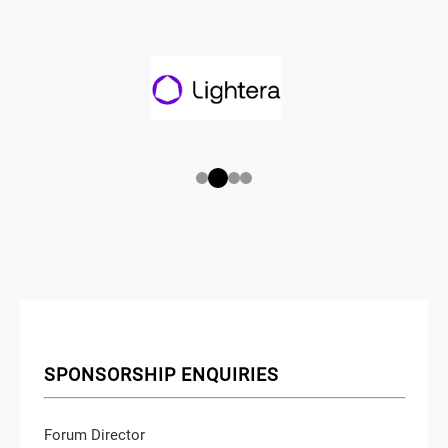
SPONSORSHIP ENQUIRIES
Forum Director