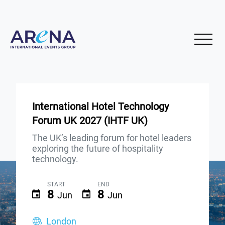
International Hotel Technology
Forum UK 2027 (IHTF UK)
The UK’s leading forum for hotel leaders
exploring the future of hospitality
technology.
START
END
8
8
Jun
Jun
London