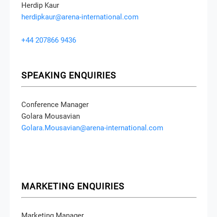
Herdip Kaur
herdipkaur@arena-international.com
+44 207866 9436
SPEAKING ENQUIRIES
Conference Manager
Golara Mousavian
Golara.Mousavian@arena-international.com
MARKETING ENQUIRIES
Marketing Manager