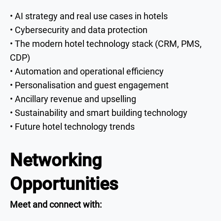
• AI strategy and real use cases in hotels
• Cybersecurity and data protection
• The modern hotel technology stack (CRM, PMS,
CDP)
• Automation and operational efficiency
• Personalisation and guest engagement
• Ancillary revenue and upselling
• Sustainability and smart building technology
• Future hotel technology trends
Networking
Opportunities
Meet and connect with: