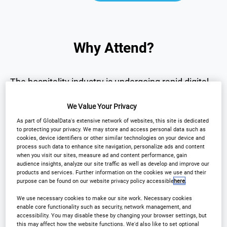
Why Attend?
The hospitality industry is undergoing rapid digital
transformation.
We Value Your Privacy
As part of GlobalData's extensive network of websites, this site is dedicated
The
International Hotel Technology Forum UK
to protecting your privacy. We may store and access personal data such as
brings together senior hotel leaders and technology
cookies, device identifiers or other similar technologies on your device and
process such data to enhance site navigation, personalize ads and content
innovators to explore the technologies
when you visit our sites, measure ad and content performance, gain
audience insights, analyze our site traffic as well as develop and improve our
transforming the sector.
products and services. Further information on the cookies we use and their
purpose can be found on our website privacy policy accessible
here
.
Over one day, the forum will provide:
We use necessary cookies to make our site work. Necessary cookies
enable core functionality such as security, network management, and
accessibility. You may disable these by changing your browser settings, but
this may affect how the website functions. We'd also like to set optional
• Strategic insights into the future of hotel