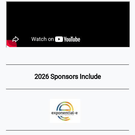
2026 Sponsors Include