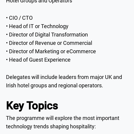
Hotel Groups and Operators
• CIO / CTO
• Head of IT or Technology
• Director of Digital Transformation
• Director of Revenue or Commercial
• Director of Marketing or eCommerce
• Head of Guest Experience
Delegates will include leaders from major UK and
Irish hotel groups and regional operators.
Key Topics
The programme will explore the most important
technology trends shaping hospitality: