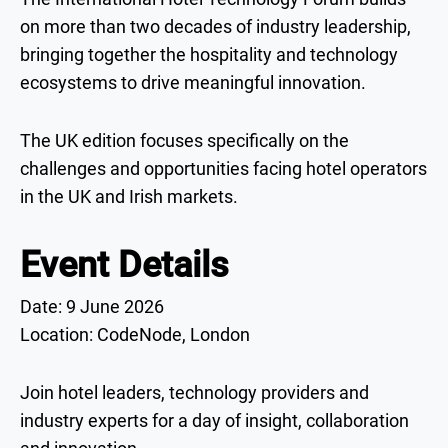
on more than two decades of industry leadership,
bringing together the hospitality and technology
ecosystems to drive meaningful innovation.
The UK edition focuses specifically on the
challenges and opportunities facing hotel operators
in the UK and Irish markets.
Event Details
Date: 9 June 2026
Location: CodeNode, London
Join hotel leaders, technology providers and
industry experts for a day of insight, collaboration