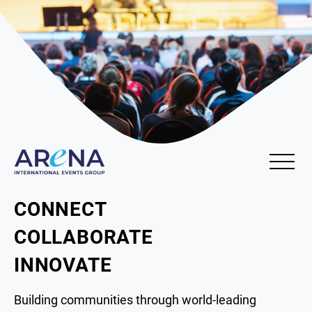
CONNECT
COLLABORATE
INNOVATE
Building communities through world-leading