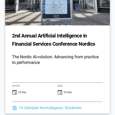
2nd Annual Artificial Intelligence in
Financial Services Conference Nordics
The Nordic AI-volution: Advancing from practice
to performance
START
END
25 Mar
25 Mar
7A Odenplan Norrtullsgatan, Stockholm