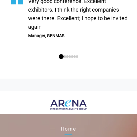
Very good conference. Excellent
exhibitors. I think the right companies
were there. Excellent; I hope to be invited
again
Manager, GENMAS
Home