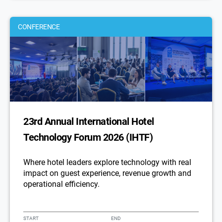
CONFERENCE
23rd Annual International Hotel
Technology Forum 2026 (IHTF)
Where hotel leaders explore technology with real
impact on guest experience, revenue growth and
operational efficiency.
START
END