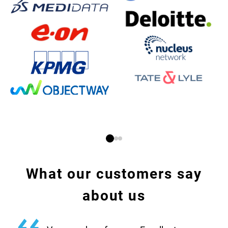
What our customers say
about us