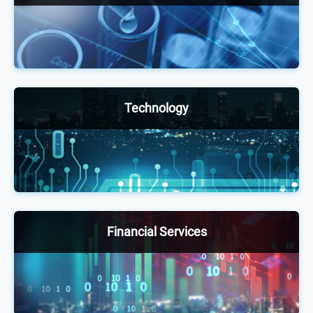
Our annual healthcare conferences welcome
6,000+ senior-level pharmaceutical, biotech and
medical device executives and other health experts
to facilitate positive changes, exchange ideas and
stay up to date with shifting trends and practices.
Technology
The technology portfolio provides thought-
leadership events for senior-level executives
across different industries to network, exchange
ideas and stay up to date on technology adoption
through innovative discussion, case studies and
Financial Services
debates.
Attended by 4,000+ executives annually, our
exclusive financial services and insurance
conferences offer a unique opportunity to