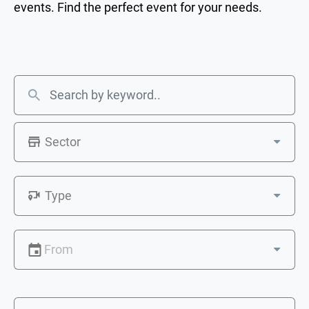
events. Find the perfect event for your needs.
Sector
Type