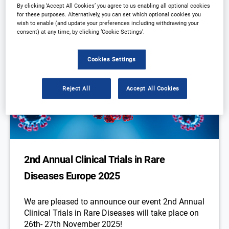
By clicking ‘Accept All Cookies’ you agree to us enabling all optional cookies
for these purposes. Alternatively, you can set which optional cookies you
wish to enable (and update your preferences including withdrawing your
consent) at any time, by clicking ‘Cookie Settings’.
Cookies Settings
Reject All
Accept All Cookies
2nd Annual Clinical Trials in Rare
Diseases Europe 2025
We are pleased to announce our event 2nd Annual
Clinical Trials in Rare Diseases will take place on
26th- 27th November 2025!