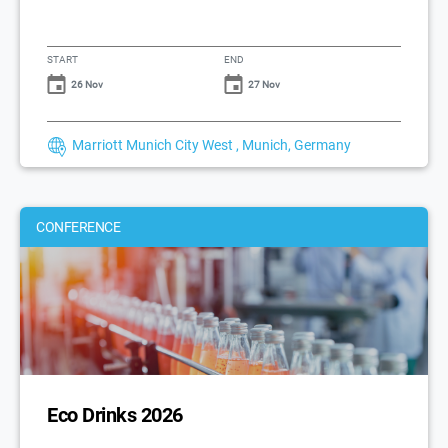
START
END
26 Nov
27 Nov
Marriott Munich City West , Munich, Germany
CONFERENCE
Eco Drinks 2026