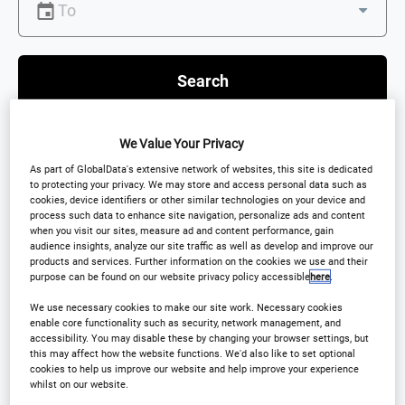
Search
We Value Your Privacy
As part of GlobalData's extensive network of websites, this site is dedicated
to protecting your privacy. We may store and access personal data such as
Scroll down to see Featured Events
cookies, device identifiers or other similar technologies on your device and
process such data to enhance site navigation, personalize ads and content
when you visit our sites, measure ad and content performance, gain
audience insights, analyze our site traffic as well as develop and improve our
products and services. Further information on the cookies we use and their
purpose can be found on our website privacy policy accessible
here
.
Featured events
We use necessary cookies to make our site work. Necessary cookies
enable core functionality such as security, network management, and
accessibility. You may disable these by changing your browser settings, but
this may affect how the website functions. We'd also like to set optional
cookies to help us improve our website and help improve your experience
CONFERENCE
whilst on our website.