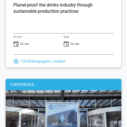
Planet-proof the drinks industry through
sustainable production practices
START
END
22 Jan
22 Jan
155 Bishopsgate, London
CONFERENCE