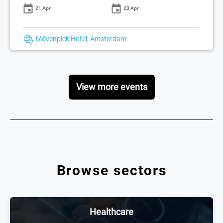
21 Apr
23 Apr
Mövenpick Hotel, Amsterdam
View more events
Browse sectors
Healthcare