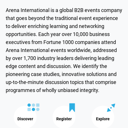
Arena International is a global B2B events company
that goes beyond the traditional event experience
to deliver enriching learning and networking
opportunities. Each year over 10,000 business
executives from Fortune 1000 companies attend
Arena International events worldwide, addressed
by over 1,700 industry leaders delivering leading
edge content and discussion. We identify the
pioneering case studies, innovative solutions and
up-to-the-minute discussion topics that comprise
programmes of wholly unbiased integrity.
Discover
Register
Explore