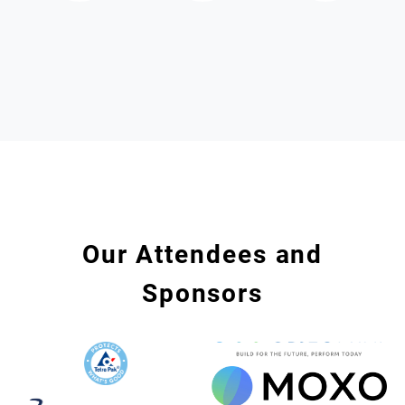
Our Attendees and
Sponsors