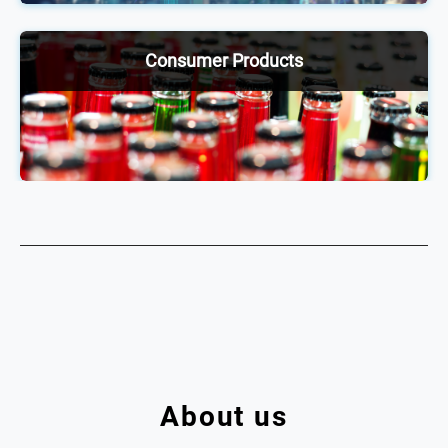
exchange ideas, network and stay up to date on
industry trends.
Consumer Products
Our annual consumer products conferences enable
2,000+ senior executives across the food &
beverage and nicotine sphere to be ahead of the
curve through discussions and debates on shifting
trends and practices.
About us