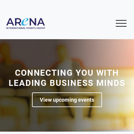
CONNECTING YOU WITH
LEADING BUSINESS MINDS
View upcoming events