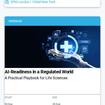
3PM London / 10AM New York
WEBINAR
AI-Readiness in a Regulated World
A Practical Playbook for Life Sciences
START
END
26 Aug
26 Aug