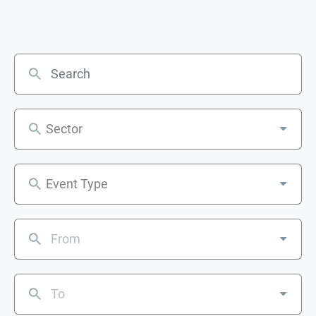
Sector
Event Type