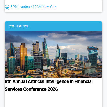
3PM London / 10AM New York
CONFERENCE
8th Annual Artificial Intelligence in Financial
Services Conference 2026