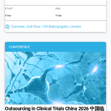
START
END
8 Sep
9 Sep
Convene, 2nd Floor, 155 Bishopsgate, London
CONFERENCE
Outsourcing in Clinical Trials China 2026 中国临