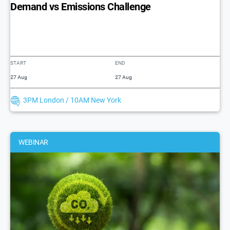
Demand vs Emissions Challenge
START
END
27 Aug
27 Aug
3PM London / 10AM New York
WEBINAR