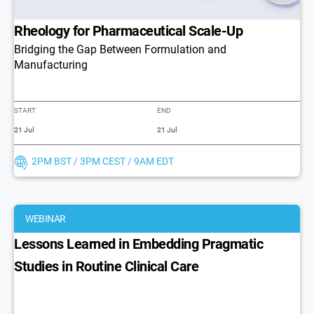
Rheology for Pharmaceutical Scale-Up
Bridging the Gap Between Formulation and
Manufacturing
START
END
21 Jul
21 Jul
2PM BST / 3PM CEST / 9AM EDT
WEBINAR
Lessons Learned in Embedding Pragmatic
Studies in Routine Clinical Care