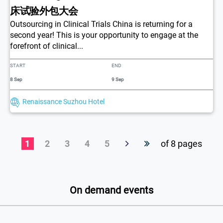
床试验外包大会
Outsourcing in Clinical Trials China is returning for a
second year! This is your opportunity to engage at the
forefront of clinical...
START
END
8 Sep
9 Sep
Renaissance Suzhou Hotel
1
2
3
4
5
of 8 pages
On demand events