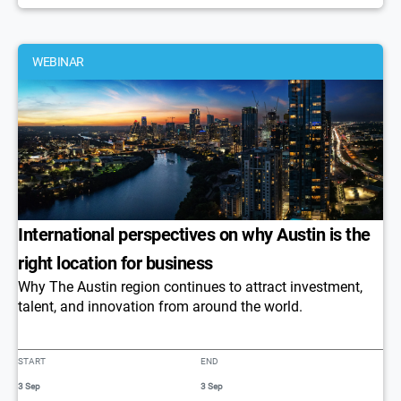
WEBINAR
International perspectives on why Austin is the
right location for business
Why The Austin region continues to attract investment,
talent, and innovation from around the world.
START
END
3 Sep
3 Sep