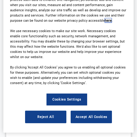
when you visit our sites, measure ad and content performance, gain
audience insights, analyze our site traffic as well as develop and improve our
products and services. Further information on the cookies we use and their
purpose can be found on our website privacy policy accessible
here
.
We use necessary cookies to make our site work. Necessary cookies
enable core functionality such as security, network management, and
accessibility. You may disable these by changing your browser settings, but
this may affect how the website functions. We'd also like to set optional
cookies to help us improve our website and help improve your experience
whilst on our website.
By clicking ‘Accept All Cookies’ you agree to us enabling all optional cookies
for these purposes. Alternatively, you can set which optional cookies you
​​Business aviation: Understanding oils to
wish to enable (and update your preferences including withdrawing your
improve bottom lines​
consent) at any time, by clicking ‘Cookie Settings’.
The key to oil selection and management for business
aviation
Cookies Settings
Reject All
Accept All Cookies
START
END
25 Aug
25 Aug