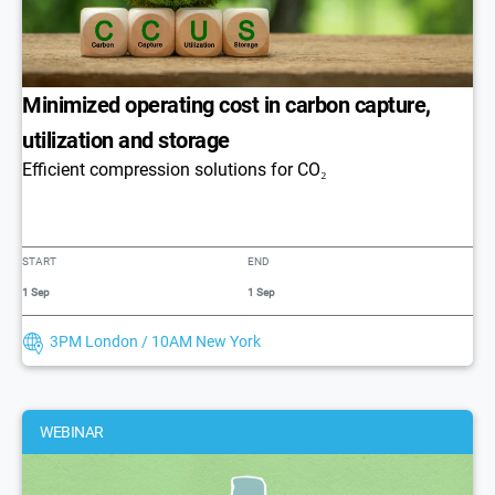
Minimized operating cost in carbon capture,
utilization and storage
Efficient compression solutions for CO₂
START
END
1 Sep
1 Sep
3PM London / 10AM New York
WEBINAR