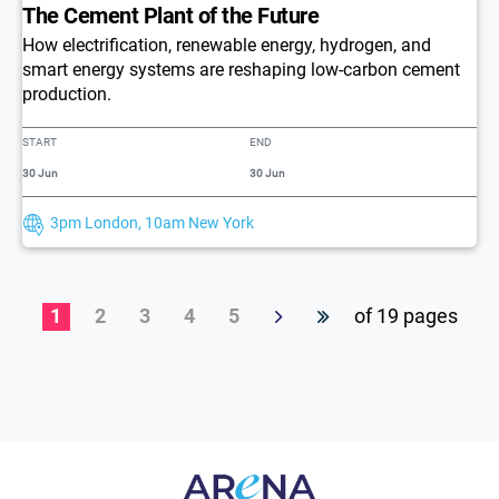
The Cement Plant of the Future
How electrification, renewable energy, hydrogen, and
smart energy systems are reshaping low-carbon cement
production.
START
END
30 Jun
30 Jun
3pm London, 10am New York
1
2
3
4
5
of 19 pages