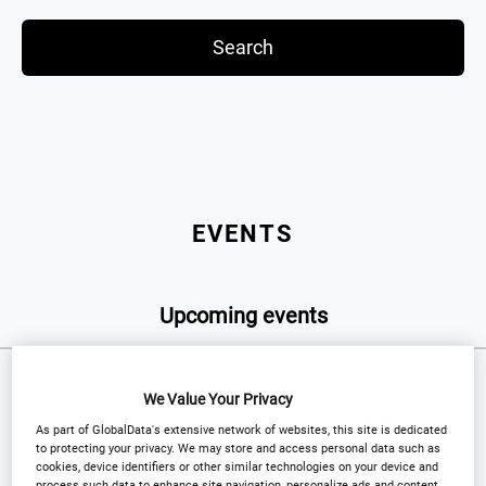
Search
EVENTS
Upcoming events
We Value Your Privacy
WEBINAR
As part of GlobalData's extensive network of websites, this site is dedicated
to protecting your privacy. We may store and access personal data such as
cookies, device identifiers or other similar technologies on your device and
process such data to enhance site navigation, personalize ads and content