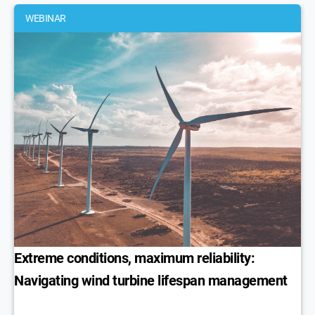
WEBINAR
Extreme conditions, maximum reliability:
Navigating wind turbine lifespan management