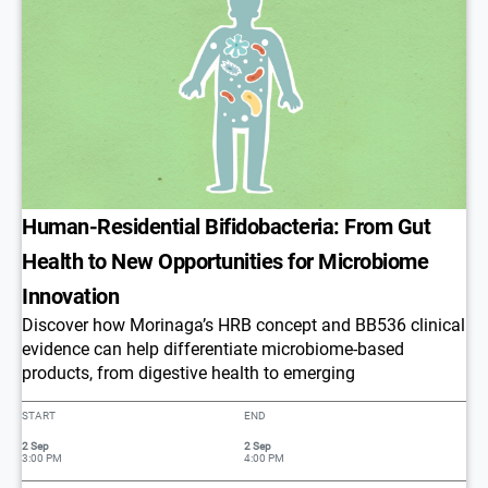
​​Human-Residential Bifidobacteria: From Gut
Health to New Opportunities for Microbiome
Innovation​
Discover how Morinaga’s HRB concept and BB536 clinical
evidence can help differentiate microbiome-based
products, from digestive health to emerging
START
END
2 Sep
2 Sep
3:00 PM
4:00 PM