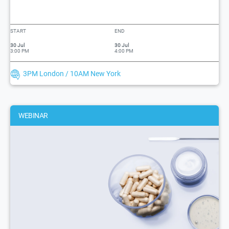
START
END
30 Jul
30 Jul
3:00 PM
4:00 PM
3PM London / 10AM New York
WEBINAR