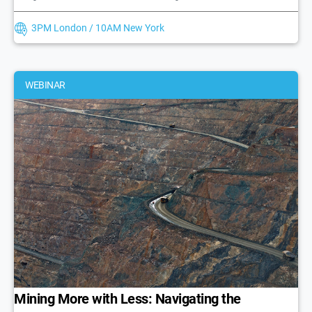
3PM London / 10AM New York
WEBINAR
Mining More with Less: Navigating the