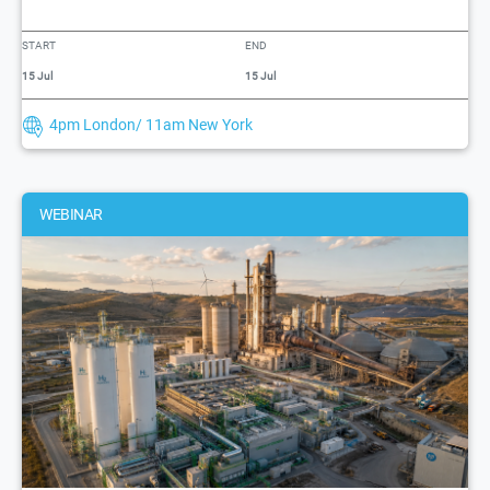
START
END
15 Jul
15 Jul
4pm London/ 11am New York
WEBINAR