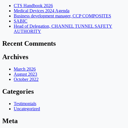
CTS Handbook 2026
Medical Devices 2024 Agenda
Business development manager, CCP COMPOSITES
SABIC
Head of Delegation, CHANNEL TUNNEL SAFETY
AUTHORITY
Recent Comments
Archives
March 2026
August 2023
October 2022
Categories
Testimonials
Uncategorized
Meta