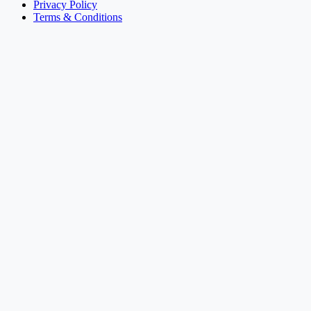
Privacy Policy
Terms & Conditions