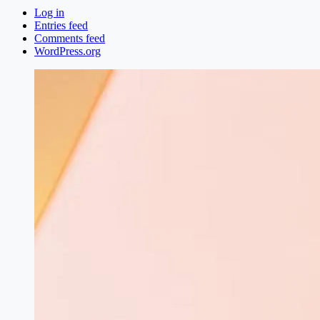
Log in
Entries feed
Comments feed
WordPress.org