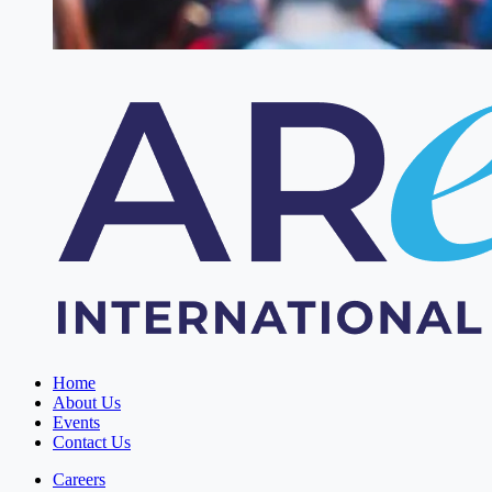
Home
About Us
Events
Contact Us
Careers