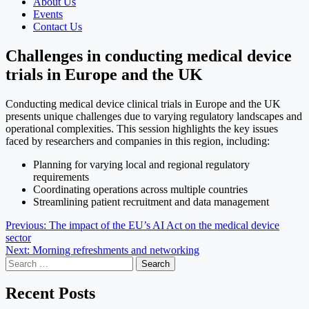
About Us
Events
Contact Us
Challenges in conducting medical device
trials in Europe and the UK
Conducting medical device clinical trials in Europe and the UK
presents unique challenges due to varying regulatory landscapes and
operational complexities. This session highlights the key issues
faced by researchers and companies in this region, including:
Planning for varying local and regional regulatory
requirements
Coordinating operations across multiple countries
Streamlining patient recruitment and data management
Post
Previous:
The impact of the EU’s AI Act on the medical device
sector
navigation
Next:
Morning refreshments and networking
Search
for:
Recent Posts