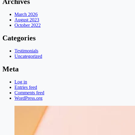
Archives
March 2026
August 2023
October 2022
Categories
Testimonials
Uncategorized
Meta
Log in
Entries feed
Comments feed
WordPress.org