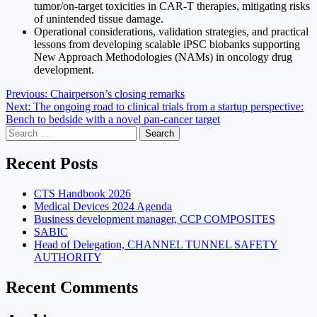
tumor/on-target toxicities in CAR-T therapies, mitigating risks
of unintended tissue damage.
Operational considerations, validation strategies, and practical
lessons from developing scalable iPSC biobanks supporting
New Approach Methodologies (NAMs) in oncology drug
development.
Post
Previous:
Chairperson’s closing remarks
Next:
The ongoing road to clinical trials from a startup perspective:
navigation
Bench to bedside with a novel pan-cancer target
Search
for:
Recent Posts
CTS Handbook 2026
Medical Devices 2024 Agenda
Business development manager, CCP COMPOSITES
SABIC
Head of Delegation, CHANNEL TUNNEL SAFETY
AUTHORITY
Recent Comments