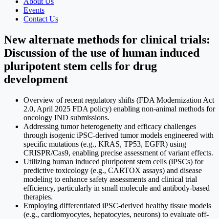
About Us
Events
Contact Us
New alternate methods for clinical trials:
Discussion of the use of human induced
pluripotent stem cells for drug
development
Overview of recent regulatory shifts (FDA Modernization Act
2.0, April 2025 FDA policy) enabling non-animal methods for
oncology IND submissions.
Addressing tumor heterogeneity and efficacy challenges
through isogenic iPSC-derived tumor models engineered with
specific mutations (e.g., KRAS, TP53, EGFR) using
CRISPR/Cas9, enabling precise assessment of variant effects.
Utilizing human induced pluripotent stem cells (iPSCs) for
predictive toxicology (e.g., CARTOX assays) and disease
modeling to enhance safety assessments and clinical trial
efficiency, particularly in small molecule and antibody-based
therapies.
Employing differentiated iPSC-derived healthy tissue models
(e.g., cardiomyocytes, hepatocytes, neurons) to evaluate off-