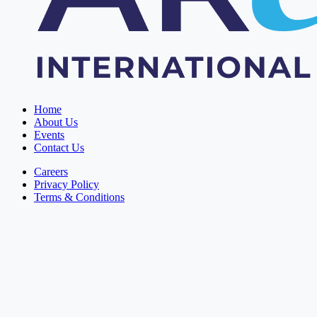
Home
About Us
Events
Contact Us
Careers
Privacy Policy
Terms & Conditions