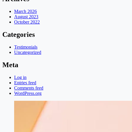
March 2026
August 2023
October 2022
Categories
Testimonials
Uncategorized
Meta
Log in
Entries feed
Comments feed
WordPress.org