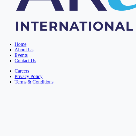
Home
About Us
Events
Contact Us
Careers
Privacy Policy
Terms & Conditions