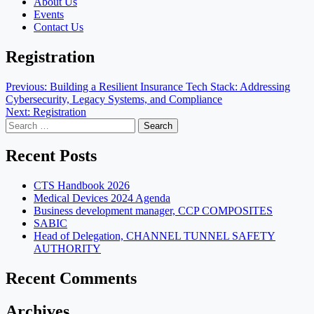
About Us
Events
Contact Us
Registration
Post
Previous:
Building a Resilient Insurance Tech Stack: Addressing
Cybersecurity, Legacy Systems, and Compliance
navigation
Next:
Registration
Search
for:
Recent Posts
CTS Handbook 2026
Medical Devices 2024 Agenda
Business development manager, CCP COMPOSITES
SABIC
Head of Delegation, CHANNEL TUNNEL SAFETY
AUTHORITY
Recent Comments
Archives