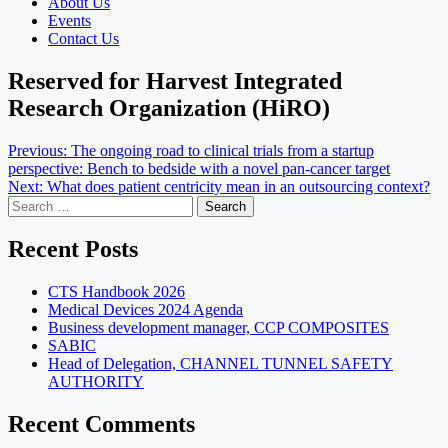
About Us
Events
Contact Us
Reserved for Harvest Integrated
Research Organization (HiRO)
Post
Previous:
The ongoing road to clinical trials from a startup
perspective: Bench to bedside with a novel pan-cancer target
navigation
Next:
What does patient centricity mean in an outsourcing context?
Search
for:
Recent Posts
CTS Handbook 2026
Medical Devices 2024 Agenda
Business development manager, CCP COMPOSITES
SABIC
Head of Delegation, CHANNEL TUNNEL SAFETY
AUTHORITY
Recent Comments