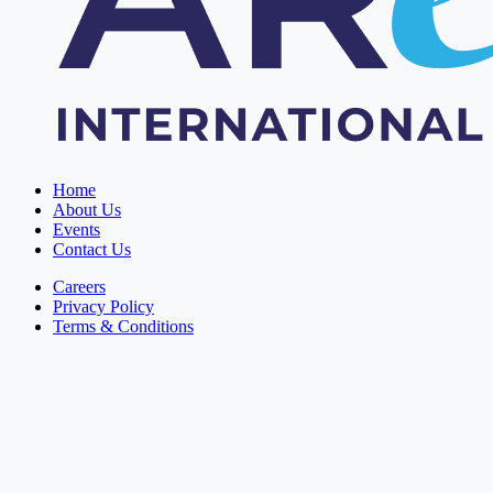
Home
About Us
Events
Contact Us
Careers
Privacy Policy
Terms & Conditions