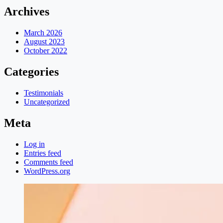
Archives
March 2026
August 2023
October 2022
Categories
Testimonials
Uncategorized
Meta
Log in
Entries feed
Comments feed
WordPress.org