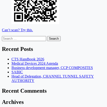
Can’t scan? Try this.
Search
for:
Recent Posts
CTS Handbook 2026
Medical Devices 2024 Agenda
Business development manager, CCP COMPOSITES
SABIC
Head of Delegation, CHANNEL TUNNEL SAFETY
AUTHORITY
Recent Comments
Archives