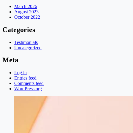
March 2026
August 2023
October 2022
Categories
Testimonials
Uncategorized
Meta
Log in
Entries feed
Comments feed
WordPress.org