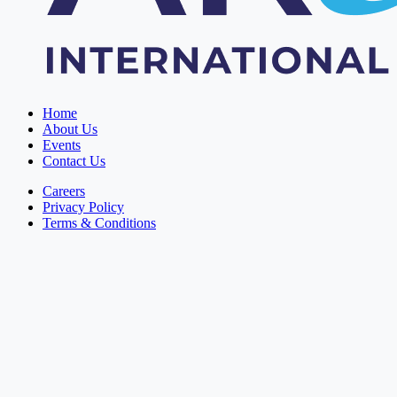
Home
About Us
Events
Contact Us
Careers
Privacy Policy
Terms & Conditions