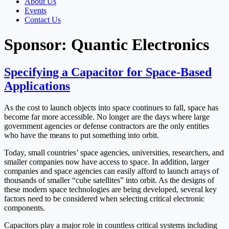
About Us
Events
Contact Us
Sponsor:
Quantic Electronics
Specifying a Capacitor for Space-Based
Applications
As the cost to launch objects into space continues to fall, space has
become far more accessible. No longer are the days where large
government agencies or defense contractors are the only entities
who have the means to put something into orbit.
Today, small countries’ space agencies, universities, researchers, and
smaller companies now have access to space. In addition, larger
companies and space agencies can easily afford to launch arrays of
thousands of smaller “cube satellites” into orbit. As the designs of
these modern space technologies are being developed, several key
factors need to be considered when selecting critical electronic
components.
Capacitors play a major role in countless critical systems including