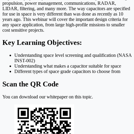
propulsion, power management, communications, RADAR,
LIDAR, filtering, and many more. The way capacitors are specified
for use in space is very different than was done as recently as 10
years ago. This webinar will cover the important design criteria for
any space application, from large high-profile missions to smaller
cost sensitive projects.
Key Learning Objectives:
Understanding space level screening and qualification (NASA
INST-002)
Understanding what makes a capacitor suitable for space
Different types of space grade capacitors to choose from
Scan the QR Code
You can download our whitepaper on this topic.