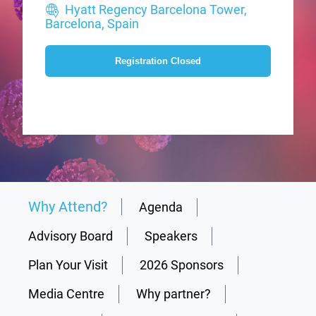
Hyatt Regency Barcelona Tower,
Barcelona, Spain
Registration Closed
Why Attend?
Agenda
Advisory Board
Speakers
Plan Your Visit
2026 Sponsors
Media Centre
Why partner?