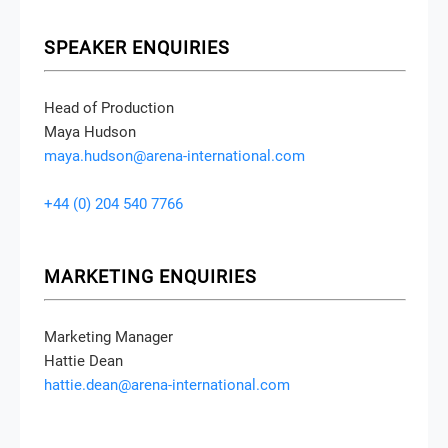
SPEAKER ENQUIRIES
Head of Production
Maya Hudson
maya.hudson@arena-international.com
+44 (0) 204 540 7766
MARKETING ENQUIRIES
Marketing Manager
Hattie Dean
hattie.dean@arena-international.com