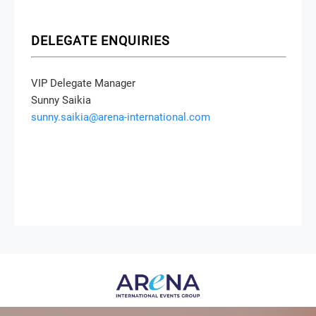
DELEGATE ENQUIRIES
VIP Delegate Manager
Sunny Saikia
sunny.saikia@arena-international.com