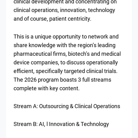
clinical development and concentrating on
clinical operations, innovation, technology
and of course, patient centricity.
This is a unique opportunity to network and
share knowledge with the region’s leading
pharmaceutical firms, biotech’s and medical
device companies, to discuss operationally
efficient, specifically targeted clinical trials.
The 2026 program boasts 3 full streams
complete with key content.
Stream A: Outsourcing & Clinical Operations
Stream B: AI, l Innovation & Technology