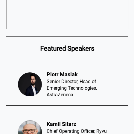
Featured Speakers
Piotr Maslak​
Senior Director, Head of
Emerging Technologies,
AstraZeneca
Kamil Sitarz​
Chief Operating Officer, Ryvu