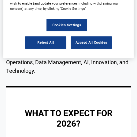
operational and outsourcing challenges in clinical
wish to enable (and update your preferences including withdrawing your
consent) at any time, by clicking ‘Cookie Settings’.
trials.
Cookies Settings
This conference will bring leading industry
professionals together to share knowledge, with a
Reject All
Accept All Cookies
focus on collaboration, advancing clinical
development and concentrating on Clinical
Operations, Data Management, AI, Innovation, and
Technology.
WHAT TO EXPECT FOR
2026?