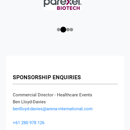
SPONSORSHIP ENQUIRIES
Commercial Director - Healthcare Events
Ben Lloyd-Davies
benlloyd-davies@arena-international.com
+61 280 978 126