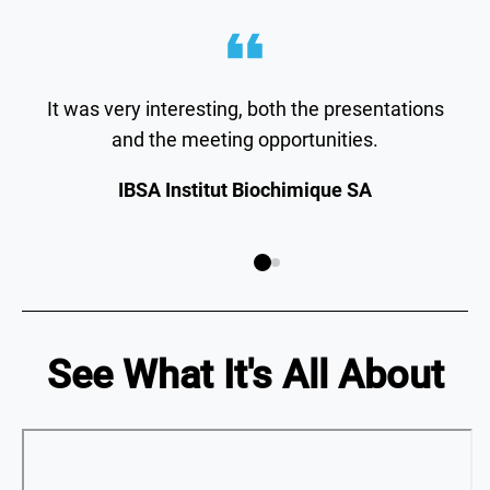
It was very interesting, both the presentations
and the meeting opportunities.
IBSA Institut Biochimique SA
See What It's All About