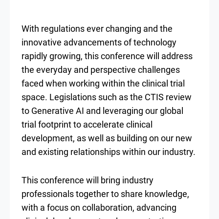
With regulations ever changing and the
innovative advancements of technology
rapidly growing, this conference will address
the everyday and perspective challenges
faced when working within the clinical trial
space. Legislations such as the CTIS review
to Generative AI and leveraging our global
trial footprint to accelerate clinical
development, as well as building on our new
and existing relationships within our industry.
This conference will bring industry
professionals together to share knowledge,
with a focus on collaboration, advancing