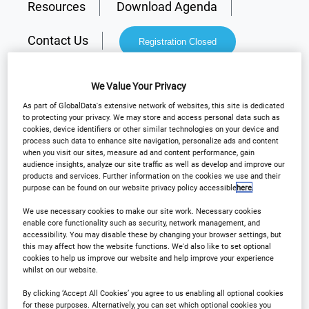
Resources
Download Agenda
Contact Us
Registration Closed
We Value Your Privacy
As part of GlobalData's extensive network of websites, this site is dedicated
to protecting your privacy. We may store and access personal data such as
Why Attend?
cookies, device identifiers or other similar technologies on your device and
process such data to enhance site navigation, personalize ads and content
when you visit our sites, measure ad and content performance, gain
audience insights, analyze our site traffic as well as develop and improve our
Arena International are delighted to announce
products and services. Further information on the cookies we use and their
purpose can be found on our website privacy policy accessible
here
.
Outsourcing in Clinical Trials Europe will be
returning to
Barcelona
on the
6th - 7th May 2026
!
We use necessary cookies to make our site work. Necessary cookies
enable core functionality such as security, network management, and
accessibility. You may disable these by changing your browser settings, but
this may affect how the website functions. We'd also like to set optional
th
For the 16
Annual event, our flagship European
cookies to help us improve our website and help improve your experience
whilst on our website.
clinical show will provide delegates with practical
take-aways and solutions to their most current
By clicking ‘Accept All Cookies’ you agree to us enabling all optional cookies
for these purposes. Alternatively, you can set which optional cookies you