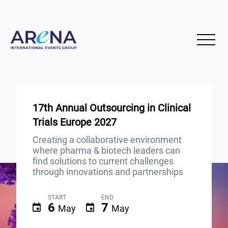
17th Annual Outsourcing in Clinical
Trials Europe 2027
Creating a collaborative environment
where pharma & biotech leaders can
find solutions to current challenges
through innovations and partnerships
START
END
6
7
May
May