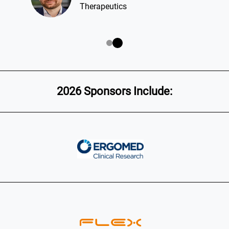
Therapeutics
2026 Sponsors Include: