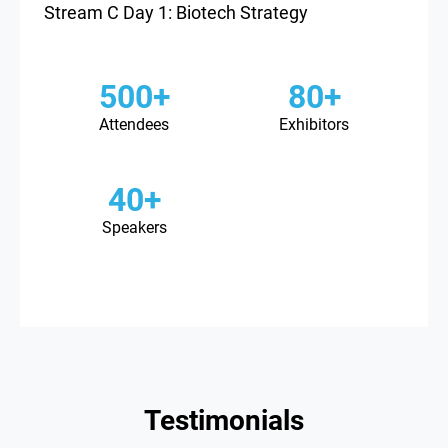
Stream C Day 1: Biotech Strategy
500+
80+
Attendees
Exhibitors
40+
Speakers
Testimonials