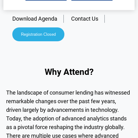
Why Attend?
Speakers
Download Agenda
Contact Us
Registration Closed
Why Attend?
The landscape of consumer lending has witnessed
remarkable changes over the past few years,
driven largely by advancements in technology.
Today, the adoption of advanced analytics stands
as a pivotal force reshaping the industry globally.
There are multiple use cases where advanced