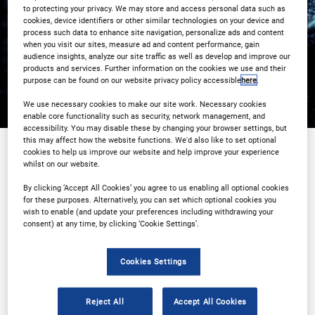
Registration Closed
to protecting your privacy. We may store and access personal data such as
cookies, device identifiers or other similar technologies on your device and
process such data to enhance site navigation, personalize ads and content
when you visit our sites, measure ad and content performance, gain
audience insights, analyze our site traffic as well as develop and improve our
products and services. Further information on the cookies we use and their
purpose can be found on our website privacy policy accessible
here
.
We use necessary cookies to make our site work. Necessary cookies
enable core functionality such as security, network management, and
accessibility. You may disable these by changing your browser settings, but
this may affect how the website functions. We'd also like to set optional
cookies to help us improve our website and help improve your experience
whilst on our website.
Sponsored by
By clicking ‘Accept All Cookies’ you agree to us enabling all optional cookies
for these purposes. Alternatively, you can set which optional cookies you
wish to enable (and update your preferences including withdrawing your
consent) at any time, by clicking ‘Cookie Settings’.
Cookies Settings
Reject All
Accept All Cookies