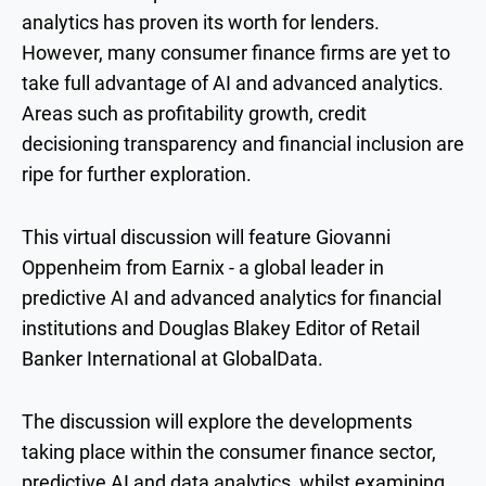
analytics has proven its worth for lenders.
However, many consumer finance firms are yet to
take full advantage of AI and advanced analytics.
Areas such as profitability growth, credit
decisioning transparency and financial inclusion are
ripe for further exploration.
This virtual discussion will feature Giovanni
Oppenheim from Earnix - a global leader in
predictive AI and advanced analytics for financial
institutions and
Douglas Blakey
Editor of Retail
Banker International at GlobalData.
The discussion will explore the developments
taking place within the consumer finance sector,
predictive AI and data analytics, whilst examining