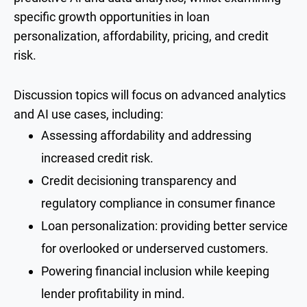
specific growth opportunities in loan
personalization, affordability, pricing, and credit
risk.
Discussion topics will focus on advanced analytics
and AI use cases, including:
Assessing affordability and addressing
increased credit risk.
Credit decisioning transparency and
regulatory compliance in consumer finance
Loan personalization: providing better service
for overlooked or underserved customers.
Powering financial inclusion while keeping
lender profitability in mind.