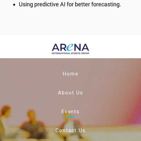
Using predictive AI for better forecasting.
Home
About Us
Events
Contact Us