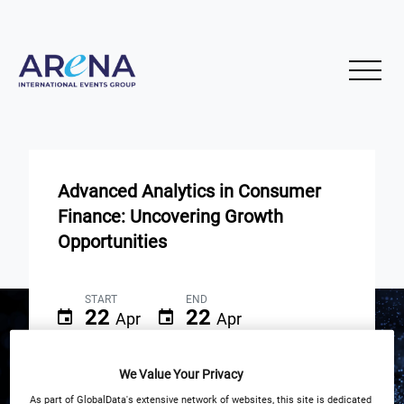
Advanced Analytics in Consumer
Finance: Uncovering Growth
Opportunities
START
END
22
22
Apr
Apr
3PM London / 10AM New York
We Value Your Privacy
As part of GlobalData's extensive network of websites, this site is dedicated