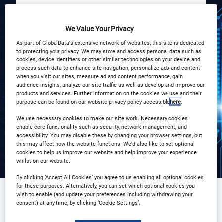
We Value Your Privacy
START
END
4
4
Dec
Dec
As part of GlobalData's extensive network of websites, this site is dedicated
to protecting your privacy. We may store and access personal data such as
cookies, device identifiers or other similar technologies on your device and
Pan Pacific Hotel, London
process such data to enhance site navigation, personalize ads and content
when you visit our sites, measure ad and content performance, gain
audience insights, analyze our site traffic as well as develop and improve our
products and services. Further information on the cookies we use and their
Registration Closed
purpose can be found on our website privacy policy accessible
here
.
We use necessary cookies to make our site work. Necessary cookies
enable core functionality such as security, network management, and
accessibility. You may disable these by changing your browser settings, but
this may affect how the website functions. We'd also like to set optional
cookies to help us improve our website and help improve your experience
whilst on our website.
By clicking ‘Accept All Cookies’ you agree to us enabling all optional cookies
for these purposes. Alternatively, you can set which optional cookies you
wish to enable (and update your preferences including withdrawing your
consent) at any time, by clicking ‘Cookie Settings’.
Sponsored by