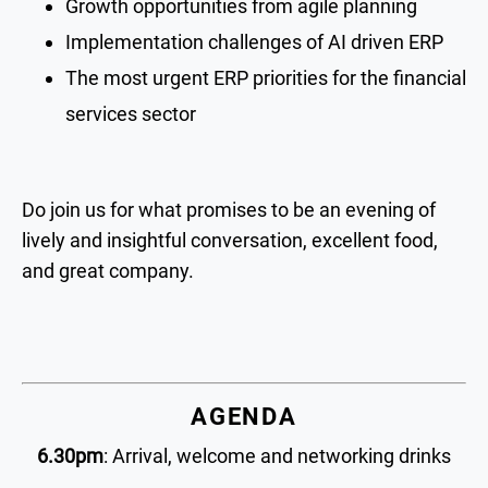
Growth opportunities from agile planning
Implementation challenges of AI driven ERP
The most urgent ERP priorities for the financial
services sector
Do join us for what promises to be an evening of
lively and insightful conversation, excellent food,
and great company.
AGENDA
6.30pm
: Arrival, welcome and networking drinks