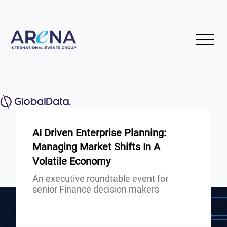
AI Driven Enterprise Planning:
Managing Market Shifts In A
Volatile Economy
An executive roundtable event for
senior Finance decision makers
Presented by: