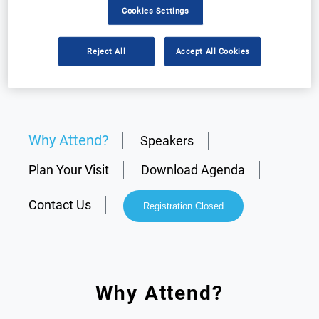
Cookies Settings
Reject All
Accept All Cookies
Why Attend?
Speakers
Plan Your Visit
Download Agenda
Contact Us
Registration Closed
Why Attend?