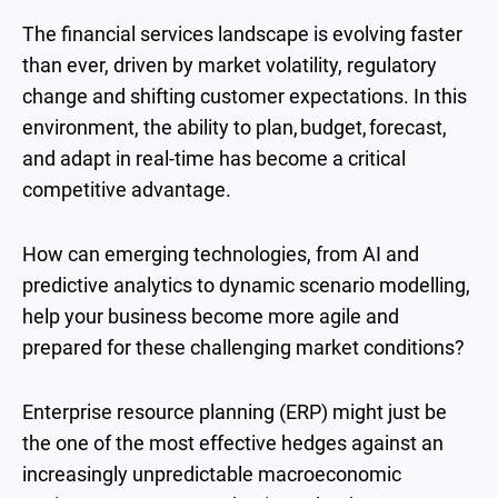
T
he financial services landscape is evolving faster
than ever, driven by market volatility, regulatory
change and shifting customer expectations. In this
environment, the ability to plan, budget, forecast,
and adapt in real-time has become a critical
competitive advantage.
How can emerging technologies, from AI and
predictive analytics to dynamic scenario modelling,
help your business become more agile and
prepared for these challenging market conditions?
Enterprise resource planning (ERP) might just be
the one of the most effective hedges against an
increasingly unpredictable macroeconomic