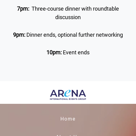
7pm:
Three-course dinner with roundtable
discussion
9pm:
Dinner ends, optional further networking
10pm:
Event ends
Home