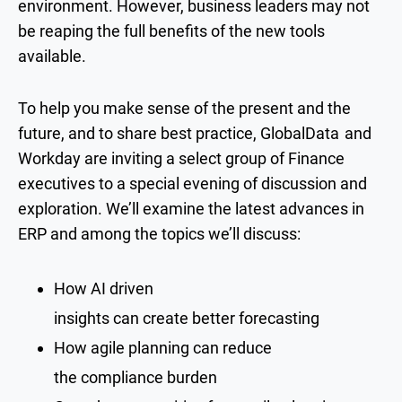
environment. However, business leaders may not
be reaping the full benefits of the new tools
available.
To help you make sense of the present and the
future, and to share best practice, GlobalData
and
Workday are inviting a select group of Finance
executives to a special evening of discussion and
exploration. We’ll examine the latest advances in
ERP and among the topics we’ll discuss:
How AI driven
insights can create better forecasting
How agile planning can reduce
the compliance burden