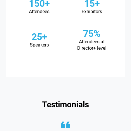
150+
15+
Attendees
Exhibitors
75%
25+
Attendees at
Speakers
Director+ level
Testimonials