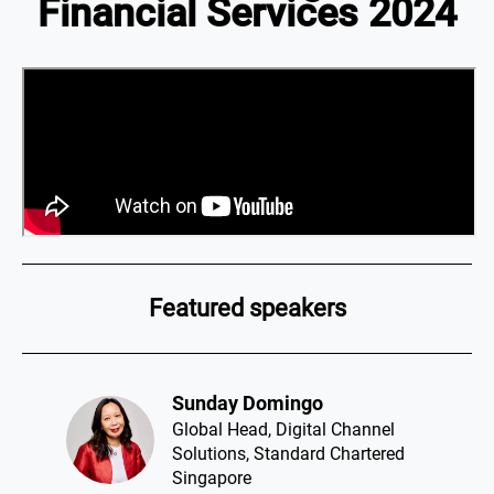
Financial Services 2024
Featured speakers
Sunday Domingo​
Global Head, Digital Channel
Solutions, Standard Chartered
Singapore