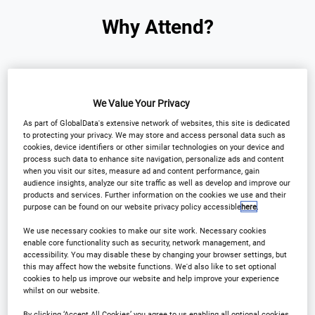
Why Attend?
Asia Pacific's AI
We Value Your Privacy
exclusive conference for
As part of GlobalData's extensive network of websites, this site is dedicated
to protecting your privacy. We may store and access personal data such as
financial services is here!
cookies, device identifiers or other similar technologies on your device and
process such data to enhance site navigation, personalize ads and content
when you visit our sites, measure ad and content performance, gain
AI is transforming banking, insurance, asset
audience insights, analyze our site traffic as well as develop and improve our
products and services. Further information on the cookies we use and their
management and fintech across Asia Pacific - and
purpose can be found on our website privacy policy accessible
here
.
this is your moment to lead the charge.
We use necessary cookies to make our site work. Necessary cookies
enable core functionality such as security, network management, and
accessibility. You may disable these by changing your browser settings, but
Join us for the Artificial Intelligence in Financial
this may affect how the website functions. We'd also like to set optional
Services Conference Asia Pacific, high-impact
cookies to help us improve our website and help improve your experience
whilst on our website.
conference bringing together to C-level leaders,
By clicking ‘Accept All Cookies’ you agree to us enabling all optional cookies