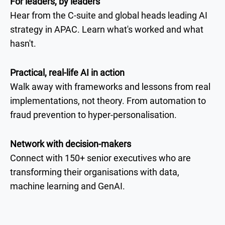
For leaders, by leaders
Hear from the C-suite and global heads leading AI
strategy in APAC. Learn what's worked and what
hasn't.
Practical, real-life AI in action
Walk away with frameworks and lessons from real
implementations, not theory. From automation to
fraud prevention to hyper-personalisation.
Network with decision-makers
Connect with 150+ senior executives who are
transforming their organisations with data,
machine learning and GenAI.