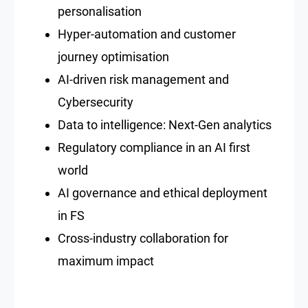
personalisation
Hyper-automation and customer
journey optimisation
AI-driven risk management and
Cybersecurity
Data to intelligence: Next-Gen analytics
Regulatory compliance in an AI first
world
AI governance and ethical deployment
in FS
Cross-industry collaboration for
maximum impact