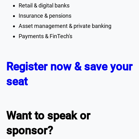
Retail & digital banks
Insurance & pensions
Asset management & private banking
Payments & FinTech's
Register now & save your
seat
Want to speak or
sponsor?