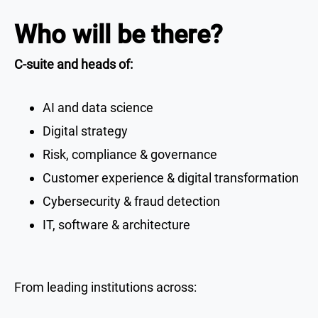
Who will be there?
C-suite and heads of:
AI and data science
Digital strategy
Risk, compliance & governance
Customer experience & digital transformation
Cybersecurity & fraud detection
IT, software & architecture
From leading institutions across: