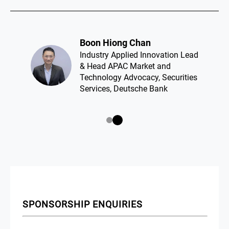
Boon Hiong Chan​
Industry Applied Innovation Lead
& Head APAC Market and
Technology Advocacy, Securities
Services, Deutsche Bank
SPONSORSHIP ENQUIRIES