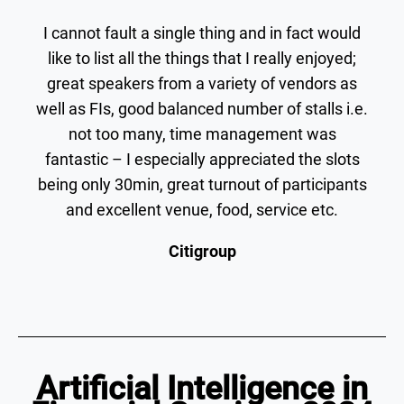
I cannot fault a single thing and in fact would
like to list all the things that I really enjoyed;
great speakers from a variety of vendors as
well as FIs, good balanced number of stalls i.e.
not too many, time management was
fantastic – I especially appreciated the slots
being only 30min, great turnout of participants
and excellent venue, food, service etc.
Citigroup
Artificial Intelligence in