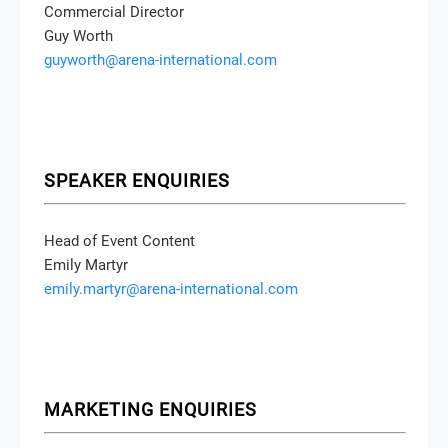
Commercial Director
Guy Worth
guyworth@arena-international.com
SPEAKER ENQUIRIES
Head of Event Content
Emily Martyr
emily.martyr@arena-international.com
MARKETING ENQUIRIES