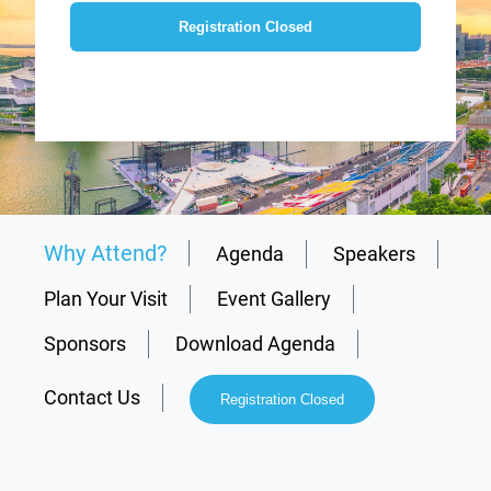
Registration Closed
Why Attend?
Agenda
Speakers
Plan Your Visit
Event Gallery
Sponsors
Download Agenda
Contact Us
Registration Closed