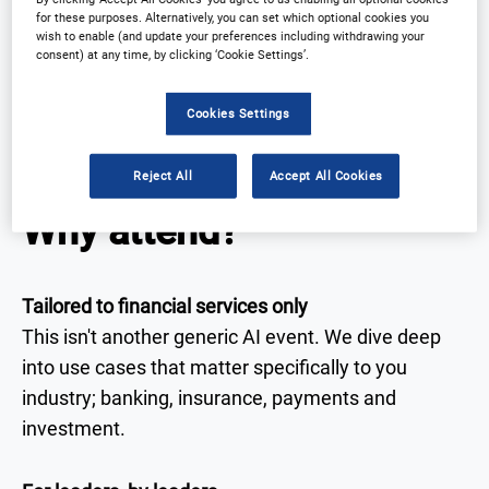
innovators and AI pioneers from the region's most
for these purposes. Alternatively, you can set which optional cookies you
forward-thinking financial institutions. From real-
wish to enable (and update your preferences including withdrawing your
consent) at any time, by clicking ‘Cookie Settings’.
world case studies to proven strategies, this is
where APAC's financial services converge to scale
Cookies Settings
AI, automate operations and deliver customer-
centric digital transformation.
Reject All
Accept All Cookies
Why attend?
Tailored to financial services only
This isn't another generic AI event. We dive deep
into use cases that matter specifically to you
industry; banking, insurance, payments and
investment.