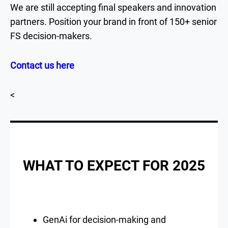
We are still accepting final speakers and innovation
partners. Position your brand in front of 150+ senior
FS decision-makers.
Contact us here
<
WHAT TO EXPECT FOR 2025
GenAi for decision-making and