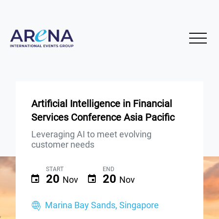
Artificial Intelligence in Financial
Services Conference Asia Pacific
Leveraging AI to meet evolving
customer needs
START
END
20
20
Nov
Nov
Marina Bay Sands, Singapore