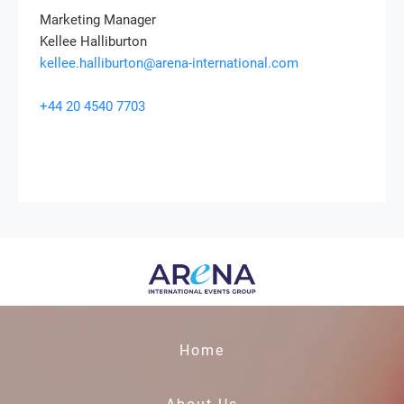
Marketing Manager
Kellee Halliburton
kellee.halliburton@arena-international.com
+44 20 4540 7703
Home