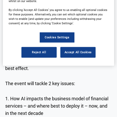
whilst on our website.
By clicking ‘Accept All Cookies’ you agree to us enabling all optional cookies
for these purposes. Alternatively, you can set which optional cookies you
The Artificial Intelligence in Financial Services
wish to enable (and update your preferences including withdrawing your
conference will be returning to London in 2022.
consent) at any time, by clicking ‘Cookie Settings’.
Cookies Settings
Over the course of 2 days, 150+ senior executives
from leading financial institutions will gather to
Reject All
Accept All Cookies
discuss current AI success, how you can leverage
new tools, and when and where to use them for
best effect.
The event will tackle 2 key issues:
1. How AI impacts the business model of financial
services – and where best to deploy it – now, and
in the next decade