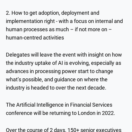
2. How to get adoption, deployment and
implementation right - with a focus on internal and
human processes as much – if not more on –
human-centred activities
Delegates will leave the event with insight on how
the industry uptake of AI is evolving, especially as
advances in processing power start to change
what’s possible, and guidance on where the
industry is headed to over the next decade.
The Artificial Intelligence in Financial Services
conference will be returning to London in 2022.
Over the course of 2 days, 150+ senior executives