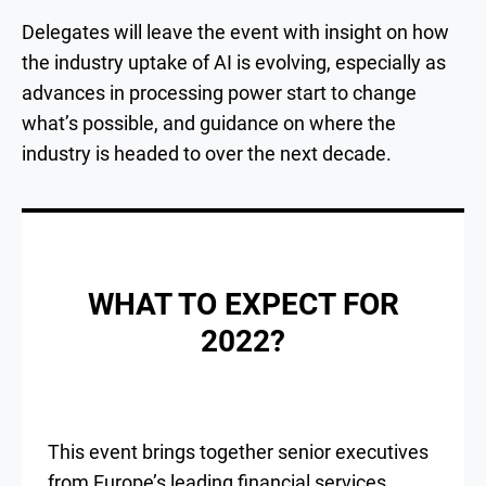
Delegates will leave the event with insight on how
the industry uptake of AI is evolving, especially as
advances in processing power start to change
what’s possible, and guidance on where the
industry is headed to over the next decade.
WHAT TO EXPECT FOR
2022?
This event brings together senior executives
from Europe’s leading financial services