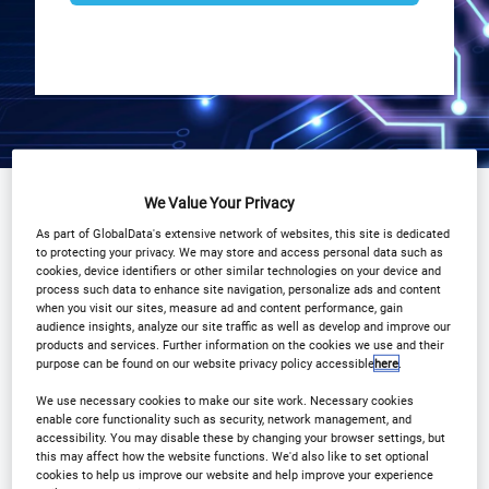
Why Attend?
We Value Your Privacy
Plan Your Visit
As part of GlobalData's extensive network of websites, this site is dedicated
Event Gallery
COVID 19
to protecting your privacy. We may store and access personal data such as
cookies, device identifiers or other similar technologies on your device and
process such data to enhance site navigation, personalize ads and content
Download Agenda
Contact Us
when you visit our sites, measure ad and content performance, gain
audience insights, analyze our site traffic as well as develop and improve our
products and services. Further information on the cookies we use and their
Registration Closed
purpose can be found on our website privacy policy accessible
here
.
We use necessary cookies to make our site work. Necessary cookies
enable core functionality such as security, network management, and
accessibility. You may disable these by changing your browser settings, but
this may affect how the website functions. We'd also like to set optional
Why Attend?
cookies to help us improve our website and help improve your experience