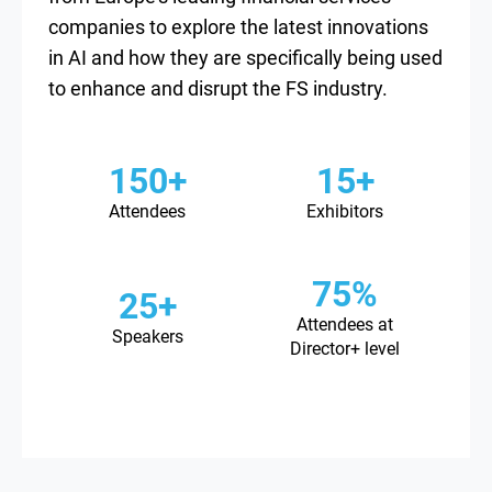
companies to explore the latest innovations
in AI and how they are specifically being used
to enhance and disrupt the FS industry.
150+
15+
Attendees
Exhibitors
75%
25+
Attendees at
Speakers
Director+ level