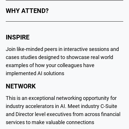
WHY ATTEND?
INSPIRE
Join like-minded peers in interactive sessions and
cases studies designed to showcase real world
examples of how your colleagues have
implemented AI solutions
NETWORK
This is an exceptional networking opportunity for
industry accelerators in AI. Meet industry C-Suite
and Director level executives from across financial
services to make valuable connections