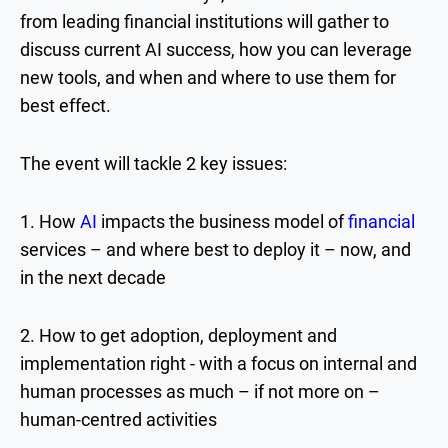
from leading financial institutions will gather to
discuss current AI success, how you can leverage
new tools, and when and where to use them for
best effect.
The event will tackle 2 key issues:
1. How
AI
impacts the business model of
financial
services – and where best to deploy it – now, and
in the next decade
2. How to get adoption, deployment and
implementation right - with a focus on internal and
human processes as much – if not more on –
human-centred activities