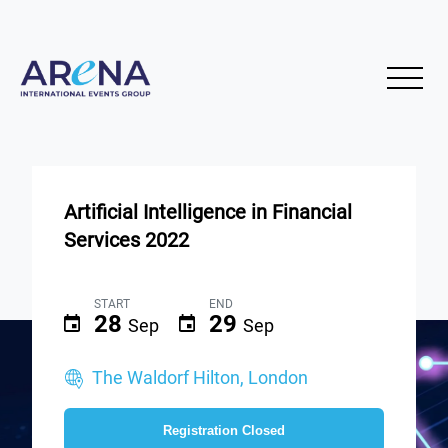
Artificial Intelligence in Financial
Services 2022
START
END
28
29
Sep
Sep
The Waldorf Hilton, London
Registration Closed