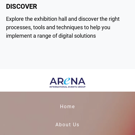
DISCOVER
Explore the exhibition hall and discover the right
processes, tools and techniques to help you
implement a range of digital solutions
Home
About Us