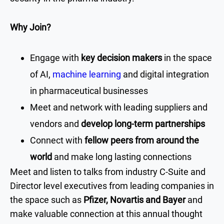
Why Join?
Engage with
key decision makers
in the space
of AI,
machine learning
and digital integration
in pharmaceutical businesses
Meet and network with leading suppliers and
vendors and
develop long-term partnerships
Connect with
fellow peers from around the
world
and make long lasting connections
Meet and listen to talks from industry C-Suite and
Director level executives from leading companies in
the space such as
Pfizer, Novartis and Bayer
and
make valuable connection at this annual thought