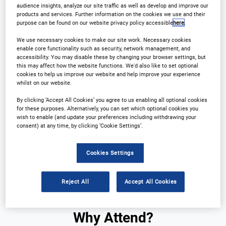
Registration Closed
audience insights, analyze our site traffic as well as develop and improve our
products and services. Further information on the cookies we use and their
purpose can be found on our website privacy policy accessible
here
.
We use necessary cookies to make our site work. Necessary cookies
enable core functionality such as security, network management, and
accessibility. You may disable these by changing your browser settings, but
this may affect how the website functions. We'd also like to set optional
cookies to help us improve our website and help improve your experience
whilst on our website.
By clicking ‘Accept All Cookies’ you agree to us enabling all optional cookies
Why Attend?
Plan Your Visit
for these purposes. Alternatively, you can set which optional cookies you
wish to enable (and update your preferences including withdrawing your
consent) at any time, by clicking ‘Cookie Settings’.
Sponsors
Download Agenda
Cookies Settings
Contact Us
Registration Closed
Reject All
Accept All Cookies
Why Attend?