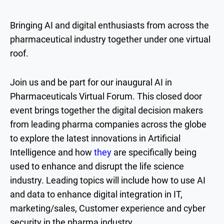
Bringing AI and digital enthusiasts from across the
pharmaceutical industry together under one virtual
roof.
Join us and be part for our inaugural AI in
Pharmaceuticals Virtual Forum. This closed door
event brings together the digital decision makers
from leading pharma companies across the globe
to explore the latest innovations in Artificial
Intelligence and how
they
are specifically being
used to enhance and disrupt the life science
industry. Leading topics will include how to use AI
and data to enhance digital integration in IT,
marketing/sales, Customer experience and cyber
security in the pharma industry.