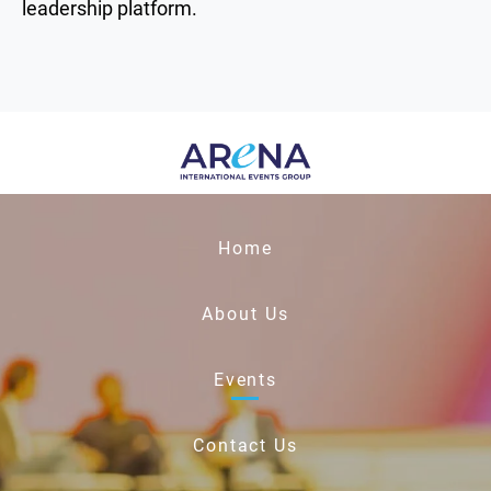
leadership platform.
Home
About Us
Events
Contact Us