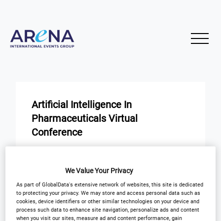
Artificial Intelligence In
Pharmaceuticals Virtual
Conference
START
END
24
24
We Value Your Privacy
Jan
Jan
As part of GlobalData's extensive network of websites, this site is dedicated
to protecting your privacy. We may store and access personal data such as
Virtual Event
cookies, device identifiers or other similar technologies on your device and
process such data to enhance site navigation, personalize ads and content
when you visit our sites, measure ad and content performance, gain