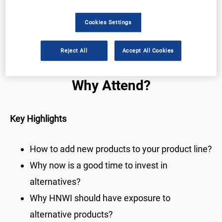
Cookies Settings
Registration Closed
Reject All
Accept All Cookies
Why Attend?
Key Highlights
How to add new products to your product line?
Why now is a good time to invest in
alternatives?
Why HNWI should have exposure to
alternative products?