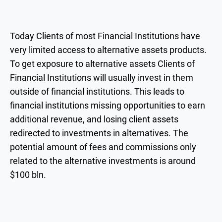
Today Clients of most Financial Institutions have
very limited access to alternative assets products.
To get exposure to alternative assets Clients of
Financial Institutions will usually invest in them
outside of financial institutions. This leads to
financial institutions missing opportunities to earn
additional revenue, and losing client assets
redirected to investments in alternatives. The
potential amount of fees and commissions only
related to the alternative investments is around
$100 bln.