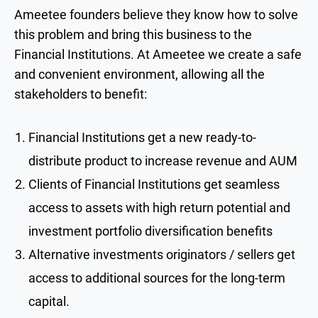
Ameetee founders believe they know how to solve
this problem and bring this business to the
Financial Institutions. At Ameetee we create a safe
and convenient environment, allowing all the
stakeholders to benefit:
Financial Institutions get a new ready-to-
distribute product to increase revenue and AUM
Clients of Financial Institutions get seamless
access to assets with high return potential and
investment portfolio diversification benefits
Alternative investments originators / sellers get
access to additional sources for the long-term
capital.