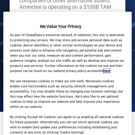
companies or other alternative assets.
Ameetee is operating on a $100B TAM
START
END
13
13
We Value Your Privacy
Jun
Jun
As part of GlobalData's extensive network of websites, this site is dedicated
to protecting your privacy. We may store and access personal data such as
3PM London / 10AM New York
cookies, device identifiers or other similar technologies on your device and
process such data to enhance site navigation, personalize ads and content
when you visit our sites, measure ad and content performance, gain
Registration Closed
audience insights, analyze our site traffic as well as develop and improve our
products and services. Further information on the cookies we use and their
purpose can be found on our website privacy policy accessible
here
.
We use necessary cookies to make our site work. Necessary cookies
enable core functionality such as security, network management, and
accessibility. You may disable these by changing your browser settings, but
this may affect how the website functions. We'd also like to set optional
cookies to help us improve our website and help improve your experience
whilst on our website.
By clicking ‘Accept All Cookies’ you agree to us enabling all optional cookies
Why Attend?
Speakers
for these purposes. Alternatively, you can set which optional cookies you
wish to enable (and update your preferences including withdrawing your
consent) at any time, by clicking ‘Cookie Settings’.
Download Agenda
Contact Us