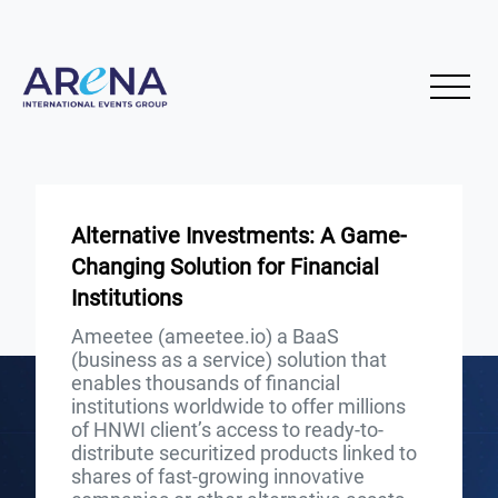
Alternative Investments: A Game-
Changing Solution for Financial
Institutions
Ameetee (ameetee.io) a BaaS
(business as a service) solution that
enables thousands of financial
institutions worldwide to offer millions
of HNWI client’s access to ready-to-
distribute securitized products linked to
shares of fast-growing innovative