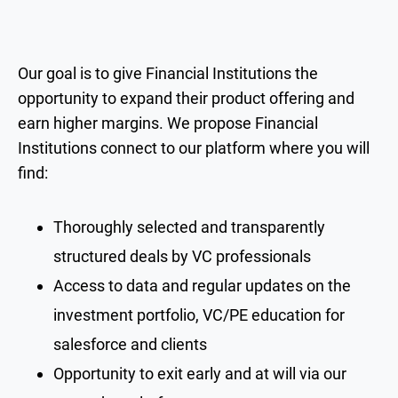
Our goal is to give Financial Institutions the
opportunity to expand their product offering and
earn higher margins. We propose Financial
Institutions connect to our platform where you will
find:
Thoroughly selected and transparently
structured deals by VC professionals
Access to data and regular updates on the
investment portfolio, VC/PE education for
salesforce and clients
Opportunity to exit early and at will via our