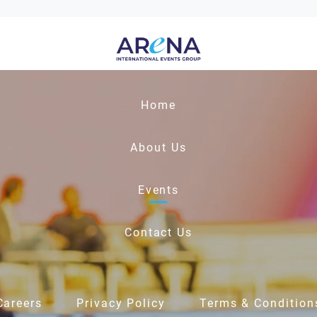
Home
About Us
Events
Contact Us
Careers
Privacy Policy
Terms & Condition