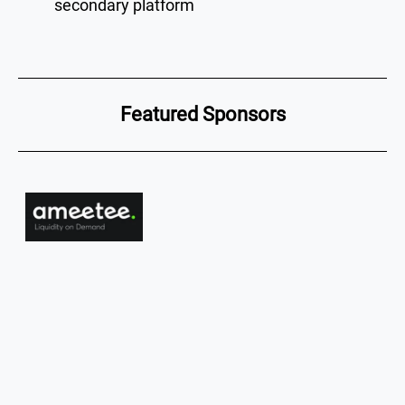
secondary platform
Featured Sponsors