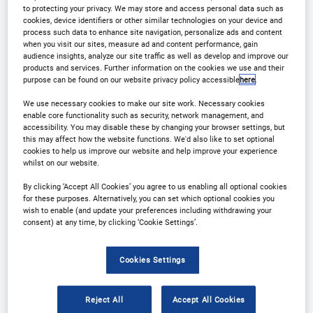
to protecting your privacy. We may store and access personal data such as
cookies, device identifiers or other similar technologies on your device and
process such data to enhance site navigation, personalize ads and content
when you visit our sites, measure ad and content performance, gain
audience insights, analyze our site traffic as well as develop and improve our
products and services. Further information on the cookies we use and their
Why Attend?
purpose can be found on our website privacy policy accessible
here
.
We use necessary cookies to make our site work. Necessary cookies
enable core functionality such as security, network management, and
Stay Ahead of the Beer & Cider Industry
accessibility. You may disable these by changing your browser settings, but
this may affect how the website functions. We'd also like to set optional
cookies to help us improve our website and help improve your experience
whilst on our website.
th
Now in its 29
year, the annual International Beer &
By clicking ‘Accept All Cookies’ you agree to us enabling all optional cookies
Cider Strategies conference, brings together 150+
for these purposes. Alternatively, you can set which optional cookies you
senior leaders in beer and cider industries, to help
wish to enable (and update your preferences including withdrawing your
consent) at any time, by clicking ‘Cookie Settings’.
shape the future of this industry.
Cookies Settings
Reject All
Accept All Cookies
By attending this event you’ll: