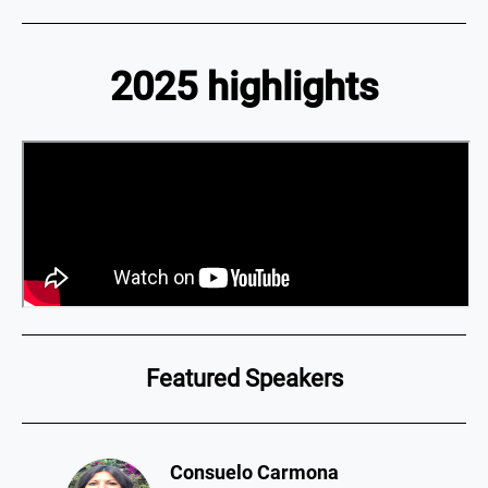
2025 highlights
Featured Speakers
Consuelo Carmona​