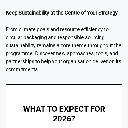
Keep Sustainability at the Centre of Your Strategy
From climate goals and resource efficiency to
circular packaging and responsible sourcing,
sustainability remains a core theme throughout the
programme. Discover new approaches, tools, and
partnerships to help your organisation deliver on its
commitments.
WHAT TO EXPECT FOR
2026?