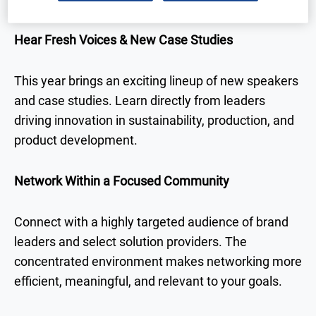
Hear Fresh Voices & New Case Studies
This year brings an exciting lineup of new speakers
and case studies. Learn directly from leaders
driving innovation in sustainability, production, and
product development.
Network Within a Focused Community
Connect with a highly targeted audience of brand
leaders and select solution providers. The
concentrated environment makes networking more
efficient, meaningful, and relevant to your goals.