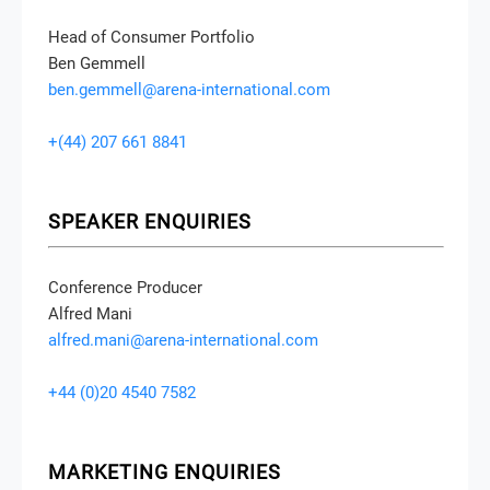
Head of Consumer Portfolio
Ben Gemmell
ben.gemmell@arena-international.com
+(44) 207 661 8841
SPEAKER ENQUIRIES
Conference Producer
Alfred Mani
alfred.mani@arena-international.com
+44 (0)20 4540 7582
MARKETING ENQUIRIES