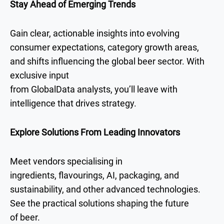
Stay Ahead of Emerging Trends
Gain clear, actionable insights into evolving
consumer expectations, category growth areas,
and shifts influencing the global beer sector. With
exclusive input
from GlobalData analysts, you’ll leave with
intelligence that drives strategy.
Explore Solutions From Leading Innovators
Meet vendors specialising in
ingredients, flavourings, AI, packaging, and
sustainability, and other advanced technologies.
See the practical solutions shaping the future
of beer.