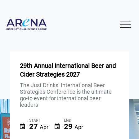
29th Annual International Beer and
Cider Strategies 2027
The Just Drinks’ International Beer
Strategies Conference is the ultimate
go-to event for international beer
leaders
START
END
27
29
Apr
Apr