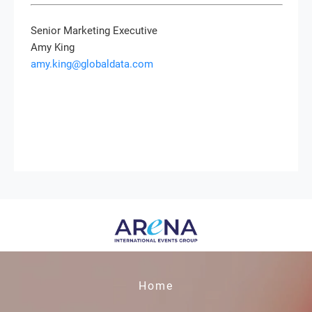
Senior Marketing Executive
Amy King
amy.king@globaldata.com
Home