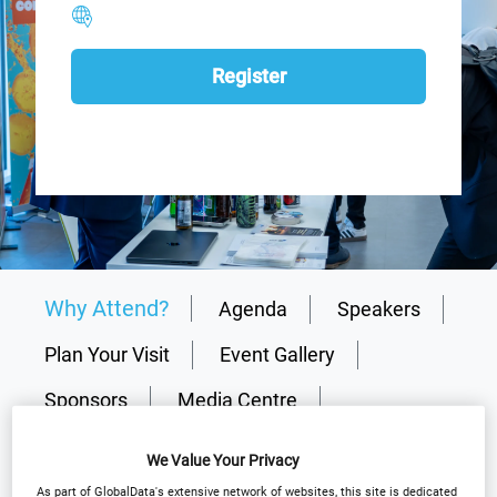
Register
Why Attend?
Agenda
Speakers
Plan Your Visit
Event Gallery
Sponsors
Media Centre
Download Agenda
Contact Us
We Value Your Privacy
Register
As part of GlobalData's extensive network of websites, this site is dedicated