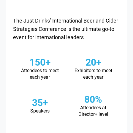
The Just Drinks’ International Beer and Cider
Strategies Conference is the ultimate go-to
event for international leaders
150+
20+
Attendees to meet
Exhibitors to meet
each year
each year
80%
35+
Attendees at
Speakers
Director+ level