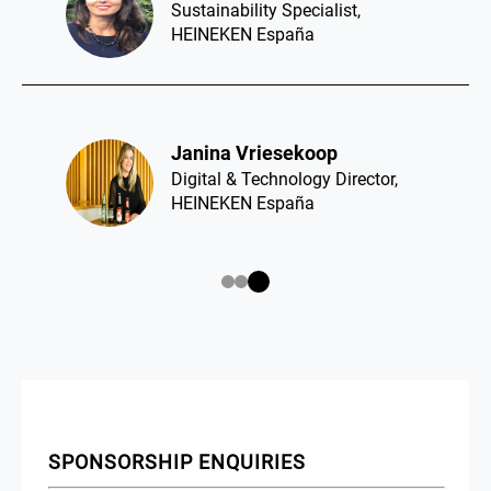
Sustainability Specialist,
HEINEKEN España
Janina Vriesekoop​
Digital & Technology Director,
HEINEKEN España
SPONSORSHIP ENQUIRIES