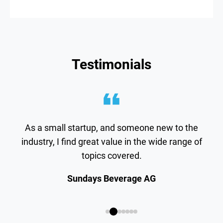
Testimonials
As a small startup, and someone new to the
industry, I find great value in the wide range of
topics covered.
Sundays Beverage AG