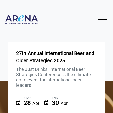
27th Annual International Beer and
Cider Strategies 2025
The Just Drinks’ International Beer
Strategies Conference is the ultimate
go-to event for international beer
leaders
START
END
28
30
Apr
Apr