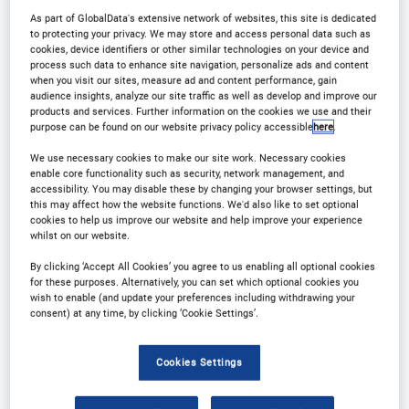
As part of GlobalData's extensive network of websites, this site is dedicated
to protecting your privacy. We may store and access personal data such as
cookies, device identifiers or other similar technologies on your device and
process such data to enhance site navigation, personalize ads and content
when you visit our sites, measure ad and content performance, gain
audience insights, analyze our site traffic as well as develop and improve our
Why Attend?
products and services. Further information on the cookies we use and their
purpose can be found on our website privacy policy accessible
here
.
We use necessary cookies to make our site work. Necessary cookies
The International Beer Strategies Conference
enable core functionality such as security, network management, and
accessibility. You may disable these by changing your browser settings, but
returns for 2025!
this may affect how the website functions. We'd also like to set optional
cookies to help us improve our website and help improve your experience
whilst on our website.
What can you expect?
By clicking ‘Accept All Cookies’ you agree to us enabling all optional cookies
for these purposes. Alternatively, you can set which optional cookies you
wish to enable (and update your preferences including withdrawing your
Networking:
Connect with industry professionals,
consent) at any time, by clicking ‘Cookie Settings’.
brewers, suppliers, and enthusiasts to expand your
contacts and opportunities.
Cookies Settings
Education:
Gain insights into market trends,