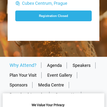
Cubex Centrum, Prague
Registration Closed
Why Attend?
Agenda
Speakers
Plan Your Visit
Event Gallery
Sponsors
Media Centre
Download Agenda
Contact Us
We Value Your Privacy
Registration Closed