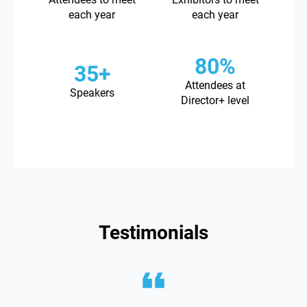
each year
each year
80%
35+
Attendees at
Speakers
Director+ level
Testimonials