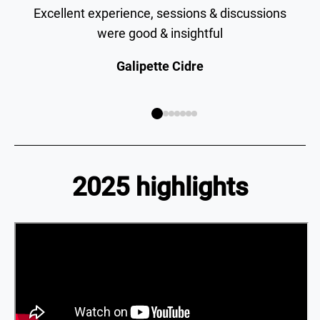
Excellent experience, sessions & discussions
were good & insightful
Galipette Cidre
2025 highlights