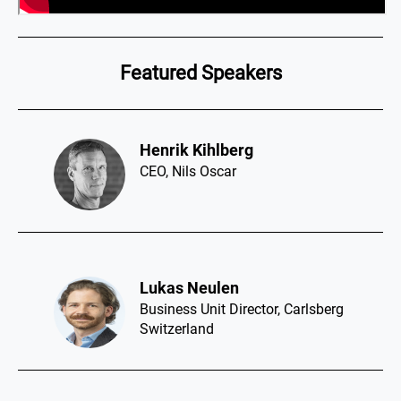
Featured Speakers
Henrik Kihlberg​
CEO, Nils Oscar
Lukas Neulen​
Business Unit Director, Carlsberg
Switzerland