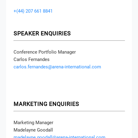
+(44) 207 661 8841
SPEAKER ENQUIRIES
Conference Portfolio Manager
Carlos Fernandes
carlos.fernandes@arena-international.com
MARKETING ENQUIRIES
Marketing Manager
Madelayne Goodall
madelayne.goodall@arena-international.com