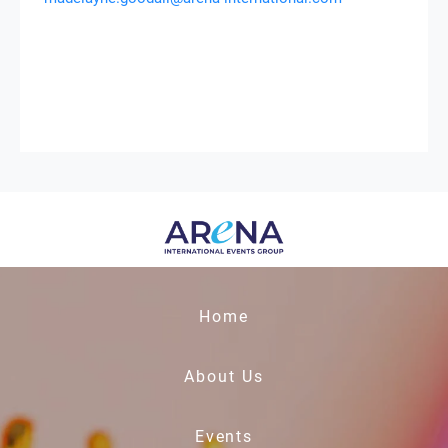
Home
About Us
Events