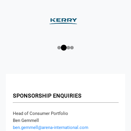
SPONSORSHIP ENQUIRIES
Head of Consumer Portfolio
Ben Gemmell
ben.gemmell@arena-international.com