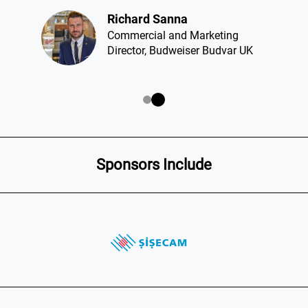
Richard Sanna​
Commercial and Marketing
Director, Budweiser Budvar UK
Sponsors Include