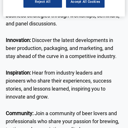
Reject All
Accept All Cookies
brewing techniques, sustainability practices, and
business strategies through workshops, seminars,
and panel discussions.
Innovation:
Discover the latest developments in
beer production, packaging, and marketing, and
stay ahead of the curve in a competitive industry.
Inspiration:
Hear from industry leaders and
pioneers who share their experiences, success
stories, and lessons learned, inspiring you to
innovate and grow.
Community:
Join a community of beer lovers and
professionals who share your passion for brewing,