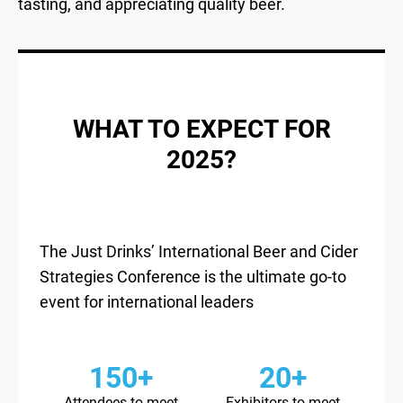
tasting, and appreciating quality beer.
WHAT TO EXPECT FOR
2025?
The Just Drinks’ International Beer and Cider
Strategies Conference is the ultimate go-to
event for international leaders
150+
20+
Attendees to meet
Exhibitors to meet