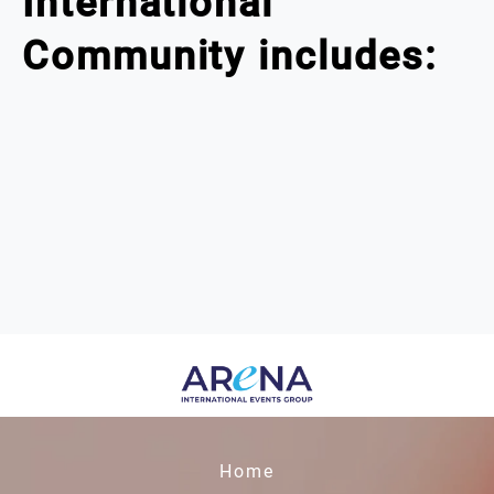
International
Community includes:
Home