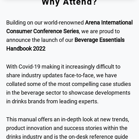
Why Attend?
Building on our world-renowned
Arena International
Consumer Conference Series
, we are proud to
announce the launch of our
Beverage Essentials
Handbook 2022
With Covid-19 making it increasingly difficult to
share industry updates face-to-face, we have
collated some of the most compelling case studies
in the beverage sector to showcase developments
in drinks brands from leading experts.
This manual offers an in-depth look at new trends,
product innovation and success stories within the
drinks industry and is the on-desk reference guide