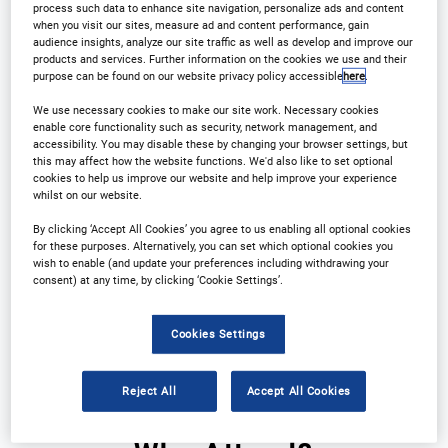
process such data to enhance site navigation, personalize ads and content
when you visit our sites, measure ad and content performance, gain
Registration Closed
audience insights, analyze our site traffic as well as develop and improve our
products and services. Further information on the cookies we use and their
purpose can be found on our website privacy policy accessible
here
.
We use necessary cookies to make our site work. Necessary cookies
enable core functionality such as security, network management, and
accessibility. You may disable these by changing your browser settings, but
this may affect how the website functions. We'd also like to set optional
cookies to help us improve our website and help improve your experience
whilst on our website.
By clicking ‘Accept All Cookies’ you agree to us enabling all optional cookies
Why Attend?
Plan Your Visit
for these purposes. Alternatively, you can set which optional cookies you
wish to enable (and update your preferences including withdrawing your
Download Agenda
Contact Us
consent) at any time, by clicking ‘Cookie Settings’.
Registration Closed
Cookies Settings
Reject All
Accept All Cookies