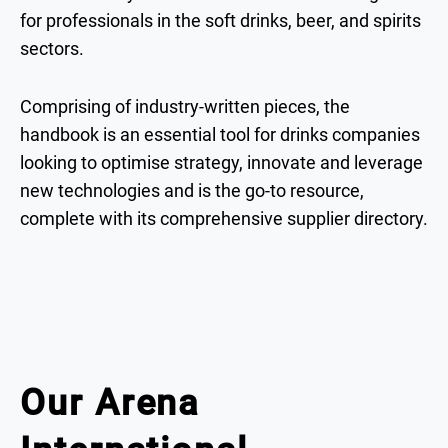
for professionals in the soft drinks, beer, and spirits
sectors.
Comprising of industry-written pieces, the
handbook is an essential tool for drinks companies
looking to optimise strategy, innovate and leverage
new technologies and is the go-to resource,
complete with its comprehensive supplier directory.
Our Arena