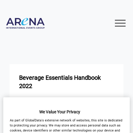
Beverage Essentials Handbook
2022
START
END
25
25
Nov
Nov
We Value Your Privacy
As part of GlobalData's extensive network of websites, this site is dedicated
to protecting your privacy. We may store and access personal data such as
Next Edition Release Date
cookies, device identifiers or other similar technologies on your device and