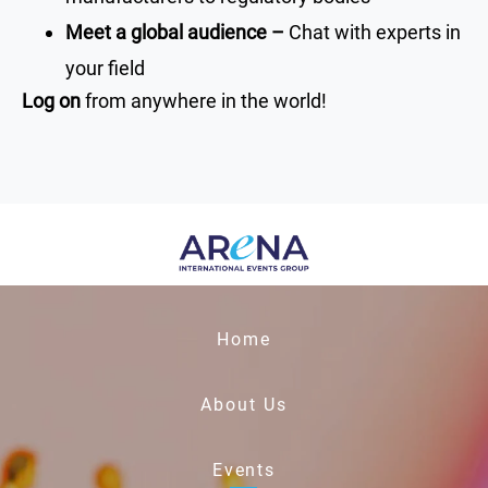
Meet a global audience –
Chat with experts in
your field
Log on
from anywhere in the world!
Home
About Us
Events