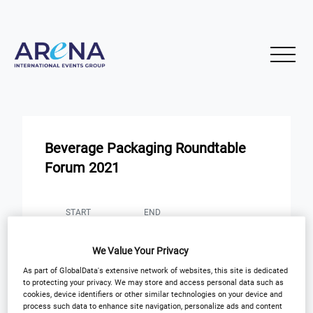
Beverage Packaging Roundtable
Forum 2021
START
END
21
21
Apr
Apr
We Value Your Privacy
Virtual Event: 8AM BST
As part of GlobalData's extensive network of websites, this site is dedicated
to protecting your privacy. We may store and access personal data such as
cookies, device identifiers or other similar technologies on your device and
Registration Closed
process such data to enhance site navigation, personalize ads and content