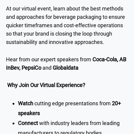
At our virtual event, learn about the best methods
and approaches for beverage packaging to ensure
quicker timeframes and cost-effective operations
so that your brand is closing the loop through
sustainability and innovative approaches.
Hear from our expert speakers from
Coca-Cola, AB
InBev, PepsiCo
and
Globaldata
Why Join Our Virtual Experience?
Watch
cutting edge presentations from
20+
speakers
Connect
with industry leaders from leading
manufacturers to regulatory bodies