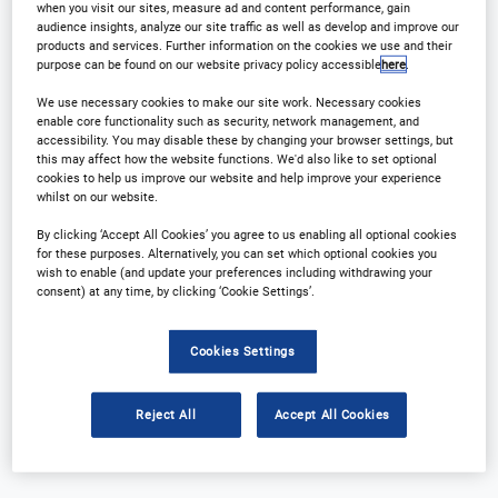
when you visit our sites, measure ad and content performance, gain
audience insights, analyze our site traffic as well as develop and improve our
products and services. Further information on the cookies we use and their
purpose can be found on our website privacy policy accessible
here
.
We use necessary cookies to make our site work. Necessary cookies
enable core functionality such as security, network management, and
accessibility. You may disable these by changing your browser settings, but
this may affect how the website functions. We'd also like to set optional
cookies to help us improve our website and help improve your experience
whilst on our website.
Why Attend?
Plan Your Visit
By clicking ‘Accept All Cookies’ you agree to us enabling all optional cookies
Download Agenda
Contact Us
for these purposes. Alternatively, you can set which optional cookies you
wish to enable (and update your preferences including withdrawing your
consent) at any time, by clicking ‘Cookie Settings’.
Registration Closed
Cookies Settings
Reject All
Accept All Cookies
Why Attend?