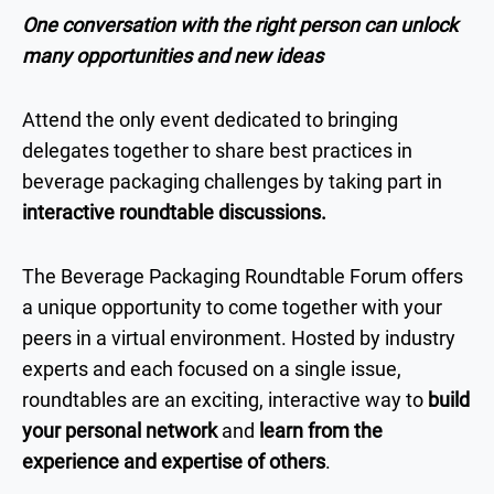
One conversation with the right person can unlock
many opportunities and new ideas
Attend the only event dedicated to bringing
delegates together to share best practices in
beverage packaging challenges by taking part in
interactive roundtable discussions.
The Beverage Packaging Roundtable Forum offers
a unique opportunity to come together with your
peers in a virtual environment. Hosted by industry
experts and each focused on a single issue,
roundtables are an exciting, interactive way to
build
your personal network
and
learn from the
experience and expertise of others
.