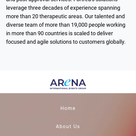
leverage three decades of experience spanning
more than 20 therapeutic areas. Our talented and
diverse team of more than 19,000 people working
in more than 90 countries is scaled to deliver
focused and agile solutions to customers globally.
Home
About Us