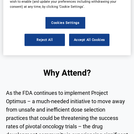
wish to enable (and update your preferences including withdrawing your
consent) at any time, by clicking ‘Cookie Settings’.
Why Attend?
Speakers
Download Agenda
Contact Us
Cookies Settings
Registration Closed
Reject All
Accept All Cookies
Why Attend?
As the FDA continues to implement Project
Optimus – a much-needed initiative to move away
from unsafe and inefficient dose selection
practices that could be threatening the success
rates of pivotal oncology trials – the drug