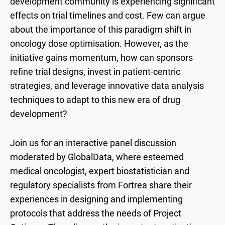
development community is experiencing significant
effects on trial timelines and cost. Few can argue
about the importance of this paradigm shift in
oncology dose optimisation. However, as the
initiative gains momentum, how can sponsors
refine trial designs, invest in patient-centric
strategies, and leverage innovative data analysis
techniques to adapt to this new era of drug
development?
Join us for an interactive panel discussion
moderated by GlobalData, where esteemed
medical oncologist, expert biostatistician and
regulatory specialists from Fortrea share their
experiences in designing and implementing
protocols that address the needs of Project