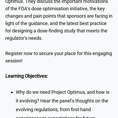
Optimus. They discuss the important motivations
of the FDA’s dose optimisation initiative, the key
changes and pain points that sponsors are facing in
light of the guidance, and the latest best practice
for designing a dose-finding study that meets the
regulator’s needs.
Register now to secure your place for this engaging
session!
Learning Objectives:
Why do we need Project Optimus, and how is
it evolving? Hear the panel’s thoughts on the
evolving regulations, from first-hand