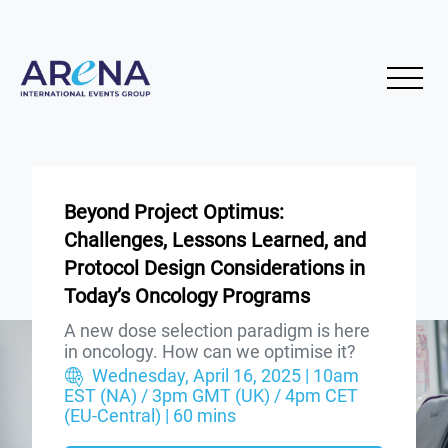
Beyond Project Optimus:
Challenges, Lessons Learned, and
Protocol Design Considerations in
Today’s Oncology Programs
A new dose selection paradigm is here
in oncology. How can we optimise it?
Wednesday, April 16, 2025 | 10am
EST (NA) / 3pm GMT (UK) / 4pm CET
(EU-Central) | 60 mins