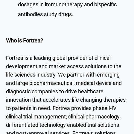
dosages in immunotherapy and bispecific
antibodies study drugs.
Who is Fortrea?
Fortrea is a leading global provider of clinical
development and market access solutions to the
life sciences industry. We partner with emerging
and large biopharmaceutical, medical device and
diagnostic companies to drive healthcare
innovation that accelerates life changing therapies
to patients in need. Fortrea provides phase I-IV
clinical trial management, clinical pharmacology,
differentiated technology enabled trial solutions
and post-approval services. Fortrea’s solutions