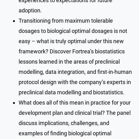
experiences to expectations for future
adoption.
Transitioning from maximum tolerable
dosages to biological optimal dosages is not
easy – what is truly optimal under this new
framework? Discover Fortrea’s biostatistics
lessons learned in the areas of preclinical
modelling, data integration, and first-in-human
protocol design with the company’s experts in
preclinical data modelling and biostatistics.
What does all of this mean in practice for your
development plan and clinical trial? The panel
discuss implications, challenges, and
examples of finding biological optimal