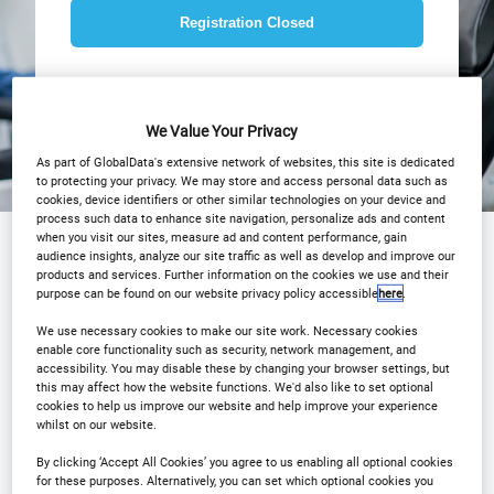
Registration Closed
We Value Your Privacy
As part of GlobalData's extensive network of websites, this site is dedicated
to protecting your privacy. We may store and access personal data such as
cookies, device identifiers or other similar technologies on your device and
process such data to enhance site navigation, personalize ads and content
when you visit our sites, measure ad and content performance, gain
audience insights, analyze our site traffic as well as develop and improve our
products and services. Further information on the cookies we use and their
Sponsored by
purpose can be found on our website privacy policy accessible
here
.
We use necessary cookies to make our site work. Necessary cookies
enable core functionality such as security, network management, and
accessibility. You may disable these by changing your browser settings, but
this may affect how the website functions. We'd also like to set optional
cookies to help us improve our website and help improve your experience
whilst on our website.
By clicking ‘Accept All Cookies’ you agree to us enabling all optional cookies
for these purposes. Alternatively, you can set which optional cookies you