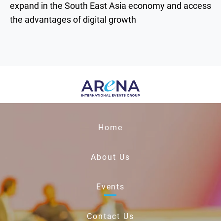
expand in the South East Asia economy and access
the advantages of digital growth
Home
About Us
Events
Contact Us