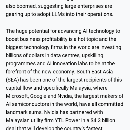
also boomed, suggesting large enterprises are
gearing up to adopt LLMs into their operations.
The huge potential for advancing AI technology to
boost business profitability is a hot topic and the
biggest technology firms in the world are investing
billions of dollars in data centres, upskilling
programmes and AI innovation labs to be at the
forefront of the new economy. South East Asia
(SEA) has been one of the largest recipients of this
capital flow and specifically Malaysia, where
Microsoft, Google and Nvidia, the largest makers of
AI semiconductors in the world, have all committed
landmark sums. Nvidia has partnered with
Malaysian utility firm YTL Power in a $4.3 billion
deal that will develop the country’s fastest