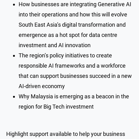
How businesses are integrating Generative AI
into their operations and how this will evolve
South East Asia’s digital transformation and
emergence as a hot spot for data centre
investment and AI innovation
The region’s policy initiatives to create
responsible AI frameworks and a workforce
that can support businesses succeed in a new
AI-driven economy
Why Malaysia is emerging as a beacon in the
region for Big Tech investment
Highlight support available to help your business