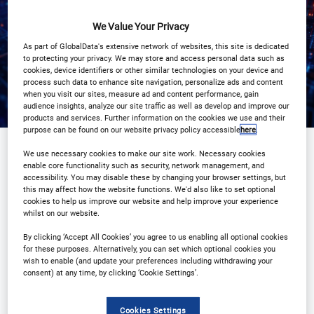
Registration Closed
We Value Your Privacy
As part of GlobalData's extensive network of websites, this site is dedicated
to protecting your privacy. We may store and access personal data such as
cookies, device identifiers or other similar technologies on your device and
process such data to enhance site navigation, personalize ads and content
when you visit our sites, measure ad and content performance, gain
audience insights, analyze our site traffic as well as develop and improve our
products and services. Further information on the cookies we use and their
purpose can be found on our website privacy policy accessible
here
.
We use necessary cookies to make our site work. Necessary cookies
enable core functionality such as security, network management, and
Sponsored by
accessibility. You may disable these by changing your browser settings, but
this may affect how the website functions. We'd also like to set optional
cookies to help us improve our website and help improve your experience
whilst on our website.
By clicking ‘Accept All Cookies’ you agree to us enabling all optional cookies
for these purposes. Alternatively, you can set which optional cookies you
wish to enable (and update your preferences including withdrawing your
consent) at any time, by clicking ‘Cookie Settings’.
Cookies Settings