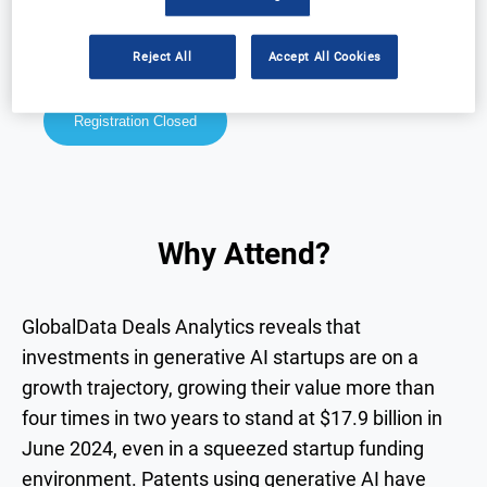
Why Attend?
Speakers
Reject All
Accept All Cookies
Download Agenda
Contact Us
Registration Closed
Why Attend?
GlobalData Deals Analytics reveals that
investments in generative AI startups are on a
growth trajectory, growing their value more than
four times in two years to stand at $17.9 billion in
June 2024, even in a squeezed startup funding
environment. Patents using generative AI have