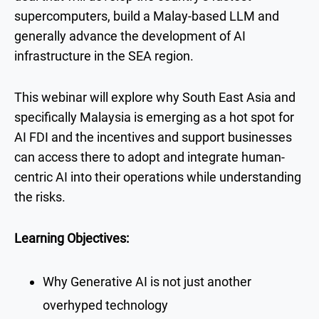
supercomputers, build a Malay-based LLM and
generally advance the development of AI
infrastructure in the SEA region.
This webinar will explore why South East Asia and
specifically Malaysia is emerging as a hot spot for
AI FDI and the incentives and support businesses
can access there to adopt and integrate human-
centric AI into their operations while understanding
the risks.
Learning Objectives:
Why Generative AI is not just another
overhyped technology