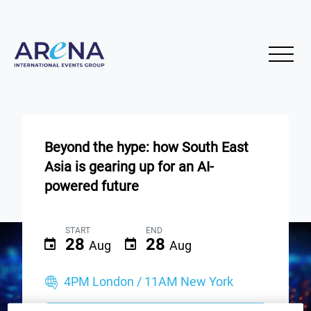
Beyond the hype: how South East
Asia is gearing up for an AI-
powered future
START
END
28
28
Aug
Aug
4PM London / 11AM New York