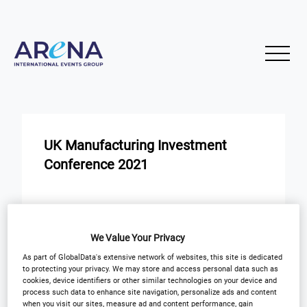
UK Manufacturing Investment
Conference 2021
START
END
16
16
Nov
Nov
We Value Your Privacy
Virtual Event
As part of GlobalData's extensive network of websites, this site is dedicated
to protecting your privacy. We may store and access personal data such as
cookies, device identifiers or other similar technologies on your device and
process such data to enhance site navigation, personalize ads and content
Registration Closed
when you visit our sites, measure ad and content performance, gain