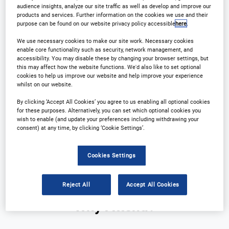
audience insights, analyze our site traffic as well as develop and improve our
products and services. Further information on the cookies we use and their
purpose can be found on our website privacy policy accessible
here
.
We use necessary cookies to make our site work. Necessary cookies
enable core functionality such as security, network management, and
accessibility. You may disable these by changing your browser settings, but
this may affect how the website functions. We'd also like to set optional
cookies to help us improve our website and help improve your experience
whilst on our website.
Why Attend?
Plan Your Visit
By clicking ‘Accept All Cookies’ you agree to us enabling all optional cookies
for these purposes. Alternatively, you can set which optional cookies you
Download Agenda
Contact Us
wish to enable (and update your preferences including withdrawing your
consent) at any time, by clicking ‘Cookie Settings’.
Registration Closed
Cookies Settings
Reject All
Accept All Cookies
Why Attend?