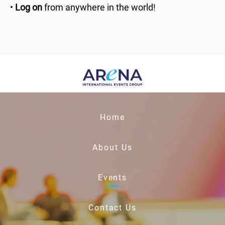
•
Log on
from anywhere in the world!
Home
About Us
Events
Contact Us