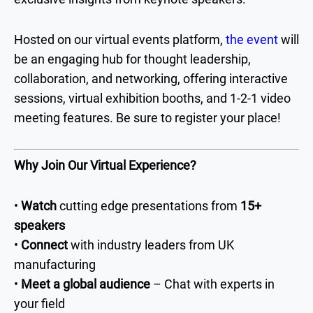
Hosted on our virtual events platform,
the event
will
be an engaging hub for thought leadership,
collaboration, and networking, offering interactive
sessions, virtual exhibition booths, and 1-2-1 video
meeting features. Be sure to register your place!
Why Join Our Virtual Experience?
•
Watch
cutting edge presentations from
15+
speakers
•
Connect
with industry leaders from UK
manufacturing
•
Meet a global audience
– Chat with experts in
your field