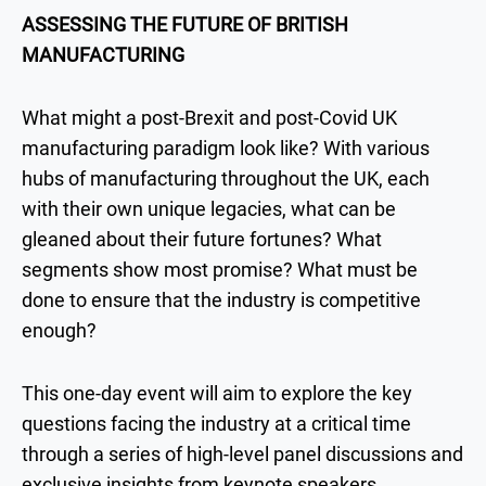
ASSESSING THE FUTURE OF BRITISH
MANUFACTURING
What might a post-Brexit and post-Covid UK
manufacturing paradigm look like? With various
hubs of manufacturing throughout the UK, each
with their own unique legacies, what can be
gleaned about their future fortunes? What
segments show most promise? What must be
done to ensure that the industry is competitive
enough?
This one-day event will aim to explore the key
questions facing the industry at a critical time
through a series of high-level panel discussions and
exclusive insights from keynote speakers.