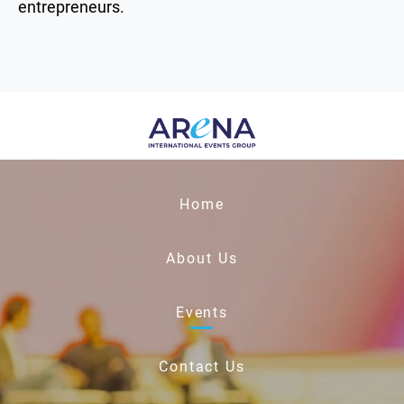
entrepreneurs.
Home
About Us
Events
Contact Us