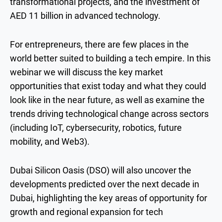
transformational projects, and the investment of
AED 11 billion in advanced technology.
For entrepreneurs, there are few places in the
world better suited to building a tech empire. In this
webinar we will discuss the key market
opportunities that exist today and what they could
look like in the near future, as well as examine the
trends driving technological change across sectors
(including IoT, cybersecurity, robotics, future
mobility, and Web3).
Dubai Silicon Oasis (DSO) will also uncover the
developments predicted over the next decade in
Dubai, highlighting the key areas of opportunity for
growth and regional expansion for tech