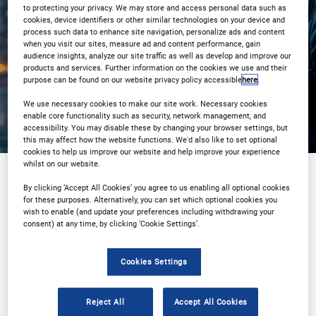
to protecting your privacy. We may store and access personal data such as
cookies, device identifiers or other similar technologies on your device and
process such data to enhance site navigation, personalize ads and content
Registration Closed
when you visit our sites, measure ad and content performance, gain
audience insights, analyze our site traffic as well as develop and improve our
products and services. Further information on the cookies we use and their
purpose can be found on our website privacy policy accessible
here
.
We use necessary cookies to make our site work. Necessary cookies
enable core functionality such as security, network management, and
accessibility. You may disable these by changing your browser settings, but
this may affect how the website functions. We'd also like to set optional
cookies to help us improve our website and help improve your experience
whilst on our website.
By clicking ‘Accept All Cookies’ you agree to us enabling all optional cookies
Sponsored by
for these purposes. Alternatively, you can set which optional cookies you
wish to enable (and update your preferences including withdrawing your
consent) at any time, by clicking ‘Cookie Settings’.
Cookies Settings
Reject All
Accept All Cookies