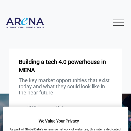
Building a tech 4.0 powerhouse in
MENA
The key market opportunities that exist
today and what they could look like in
the near future
START
END
3
3
Oct
Oct
We Value Your Privacy
3PM London 10AM New York
As part of GlobalData's extensive network of websites, this site is dedicated