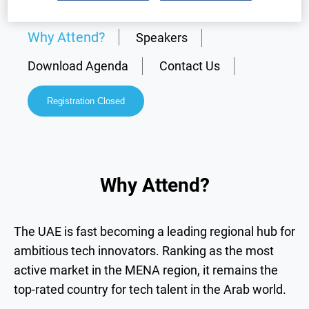
Why Attend?
Speakers
Download Agenda
Contact Us
Registration Closed
Why Attend?
The UAE is fast becoming a leading regional hub for
ambitious tech innovators. Ranking as the most
active market in the MENA region, it remains the
top-rated country for tech talent in the Arab world.