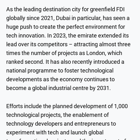
As the leading destination city for greenfield FDI
globally since 2021, Dubai in particular, has seen a
huge push to create the perfect environment for
tech innovation. In 2023, the emirate extended its
lead over its competitors – attracting almost three
times the number of projects as London, which
ranked second. It has also recently introduced a
national programme to foster technological
developments as the economy continues to
become a global industrial centre by 2031.
Efforts include the planned development of 1,000
technological projects, the enablement of
technology developers and entrepreneurs to
experiment with tech and launch global