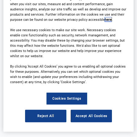
when you visit our sites, measure ad and content performance, gain
audience insights, analyze our site traffic as well as develop and improve our
products and services. Further information on the cookies we use and their
purpose can be found on our website privacy policy accessible
here
.
We use necessary cookies to make our site work. Necessary cookies
enable core functionality such as security, network management, and
accessibility. You may disable these by changing your browser settings, but
this may affect how the website functions. We'd also like to set optional
cookies to help us improve our website and help improve your experience
whilst on our website.
Why Attend?
Plan Your Visit
By clicking ‘Accept All Cookies’ you agree to us enabling all optional cookies
Download Agenda
Contact Us
for these purposes. Alternatively, you can set which optional cookies you
wish to enable (and update your preferences including withdrawing your
consent) at any time, by clicking ‘Cookie Settings’.
Registration Closed
Cookies Settings
Reject All
Accept All Cookies
Why Attend?