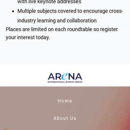
with live keynote addresses
Multiple subjects covered to encourage cross-
industry learning and collaboration
Places are limited on each roundtable so register
your interest today.
Home
About Us