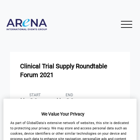
Clinical Trial Supply Roundtable
Forum 2021
START
END
29
29
Mar
Mar
We Value Your Privacy
Virtual Event: 8:30 am ET
As part of GlobalData's extensive network of websites, this site is dedicated
to protecting your privacy. We may store and access personal data such as
cookies, device identifiers or other similar technologies on your device and
Registration Closed
process such data to enhance site navigation, personalize ads and content