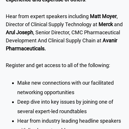
Hear from expert speakers including
Matt Moyer
,
Director of Clinical Supply Technology at
Merck
and
Arul Joseph
, Senior Director, CMC Pharmaceutical
Development And Clinical Supply Chain at
Avanir
Pharmaceuticals.
Register and get access to all of the following:
Make new connections with our facilitated
networking opportunities
Deep dive into key issues by joining one of
several expert-led roundtables
Hear from industry leading headline speakers