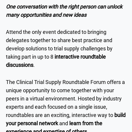
One conversation with the right person can unlock
many opportunities and new ideas
Attend the only event dedicated to bringing
delegates together to share best practice and
develop solutions to trial supply challenges by
taking part in up to 8
interactive roundtable
discussions
.
The Clinical Trial Supply Roundtable Forum offers a
unique opportunity to come together with your
peers in a virtual environment. Hosted by industry
experts and each focused on a single issue,
roundtables are an exciting, interactive way to
build
your personal network
and
learn from the
experience and expertise of others
.