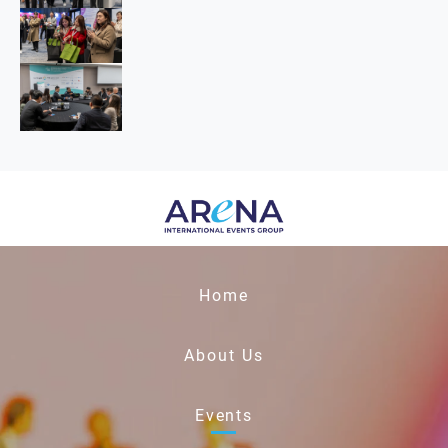
Home
About Us
Events