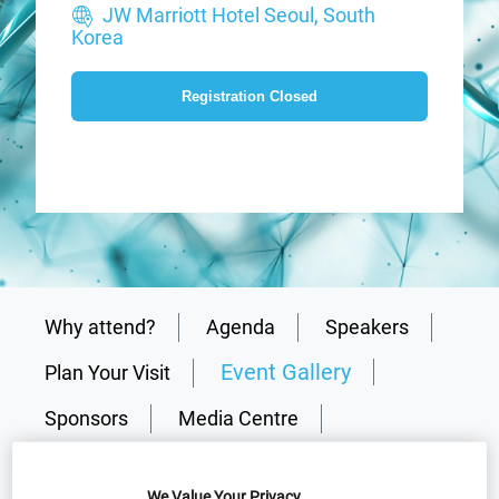
JW Marriott Hotel Seoul, South
Korea
Registration Closed
Why attend?
Agenda
Speakers
Event Gallery
Plan Your Visit
Sponsors
Media Centre
Presentations
Why partner?
We Value Your Privacy