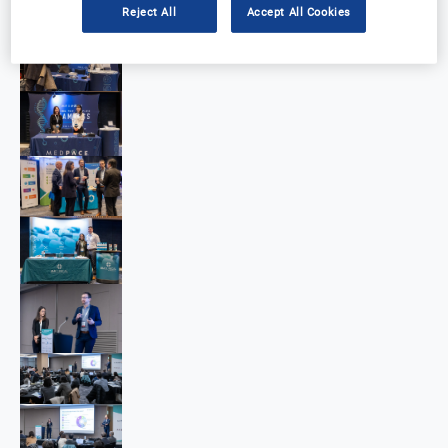
Reject All
Accept All Cookies