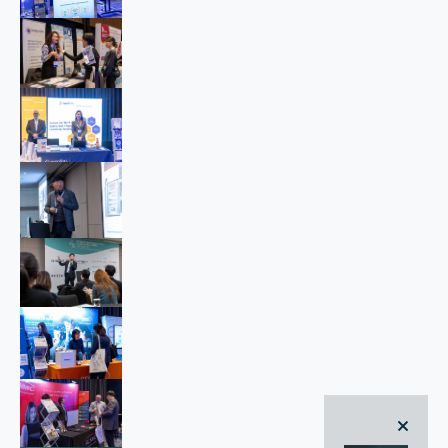
close