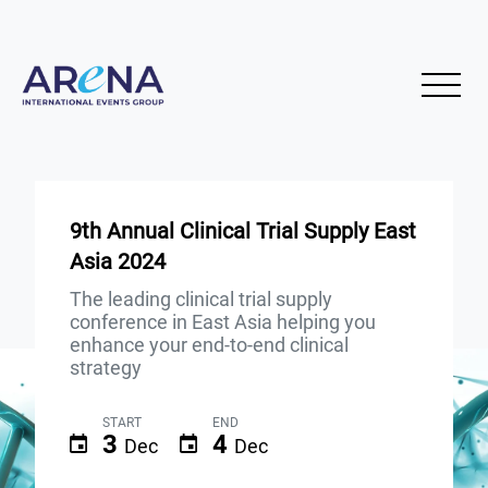
9th Annual Clinical Trial Supply East
Asia 2024
The leading clinical trial supply
conference in East Asia helping you
enhance your end-to-end clinical
strategy
START
END
3
4
Dec
Dec