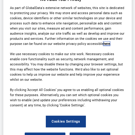
Contact Us
Registration Closed
As part of GlobalData's extensive network of websites, this site is dedicated
to protecting your privacy. We may store and access personal data such as
cookies, device identifiers or other similar technologies on your device and
process such data to enhance site navigation, personalize ads and content
when you visit our sites, measure ad and content performance, gain
audience insights, analyze our site traffic as well as develop and improve our
products and services. Further information on the cookies we use and their
Event Gallery
purpose can be found on our website privacy policy accessible
here
.
We use necessary cookies to make our site work. Necessary cookies
Clinical Trial Supply East
enable core functionality such as security, network management, and
accessibility. You may disable these by changing your browser settings, but
Asia 2023
this may affect how the website functions. We'd also like to set optional
cookies to help us improve our website and help improve your experience
whilst on our website.
By clicking ‘Accept All Cookies’ you agree to us enabling all optional cookies
for these purposes. Alternatively, you can set which optional cookies you
wish to enable (and update your preferences including withdrawing your
consent) at any time, by clicking ‘Cookie Settings’.
Cookies Settings