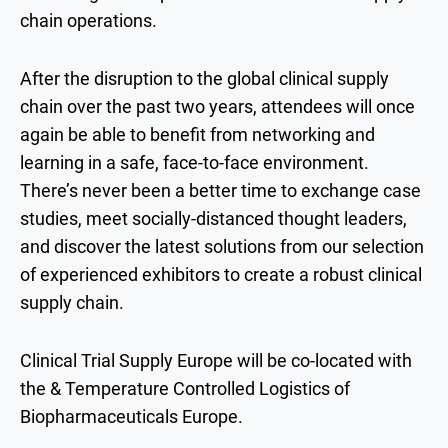
chain operations.
After the disruption to the global clinical supply
chain over the past two years, attendees will once
again be able to benefit from networking and
learning in a safe, face-to-face environment.
There’s never been a better time to exchange case
studies, meet socially-distanced thought leaders,
and discover the latest solutions from our selection
of experienced exhibitors to create a robust clinical
supply chain.
Clinical Trial Supply Europe will be co-located with
the & Temperature Controlled Logistics of
Biopharmaceuticals Europe.