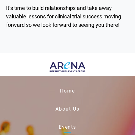
It’s time to build relationships and take away
valuable lessons for clinical trial success moving
forward so we look forward to seeing you there!
Home
About Us
Events