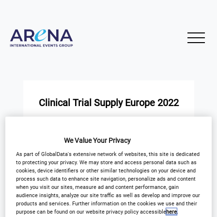
Clinical Trial Supply Europe 2022
START
END
26
26
We Value Your Privacy
Nov
Nov
As part of GlobalData's extensive network of websites, this site is dedicated
to protecting your privacy. We may store and access personal data such as
Novotel Madrid Center Hotel
cookies, device identifiers or other similar technologies on your device and
process such data to enhance site navigation, personalize ads and content
when you visit our sites, measure ad and content performance, gain
audience insights, analyze our site traffic as well as develop and improve our
products and services. Further information on the cookies we use and their
purpose can be found on our website privacy policy accessible
here
.