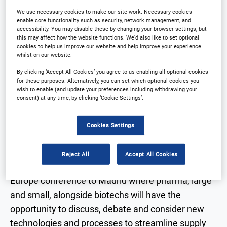
We use necessary cookies to make our site work. Necessary cookies
enable core functionality such as security, network management, and
accessibility. You may disable these by changing your browser settings, but
Why Attend?
Plan Your Visit
this may affect how the website functions. We'd also like to set optional
cookies to help us improve our website and help improve your experience
COVID 19
Sponsors
whilst on our website.
By clicking ‘Accept All Cookies’ you agree to us enabling all optional cookies
Download Agenda
Contact Us
for these purposes. Alternatively, you can set which optional cookies you
wish to enable (and update your preferences including withdrawing your
consent) at any time, by clicking ‘Cookie Settings’.
Cookies Settings
Why Attend?
Reject All
Accept All Cookies
2022 will see the return of the Clinical Trial Supply
Europe conference to Madrid where pharma, large
and small, alongside biotechs will have the
opportunity to discuss, debate and consider new
technologies and processes to streamline supply