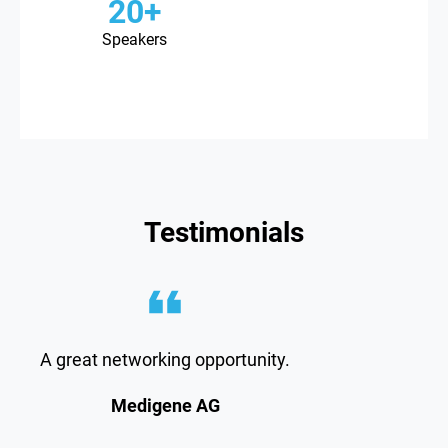
20+
Speakers
Testimonials
A great networking opportunity.
Medigene AG