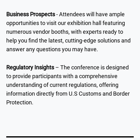
Business Prospects
- Attendees will have ample
opportunities to visit our exhibition hall featuring
numerous vendor booths, with experts ready to
help you find the latest, cutting-edge solutions and
answer any questions you may have.
Regulatory Insights
– The conference is designed
to provide participants with a comprehensive
understanding of current regulations, offering
information directly from U.S Customs and Border
Protection.