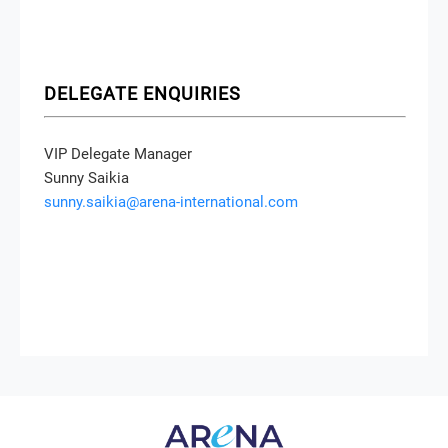
DELEGATE ENQUIRIES
VIP Delegate Manager
Sunny Saikia
sunny.saikia@arena-international.com