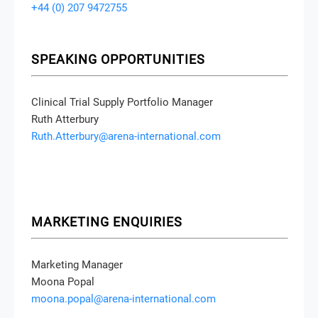
+44 (0) 207 9472755
SPEAKING OPPORTUNITIES
Clinical Trial Supply Portfolio Manager
Ruth Atterbury
Ruth.Atterbury@arena-international.com
MARKETING ENQUIRIES
Marketing Manager
Moona Popal
moona.popal@arena-international.com