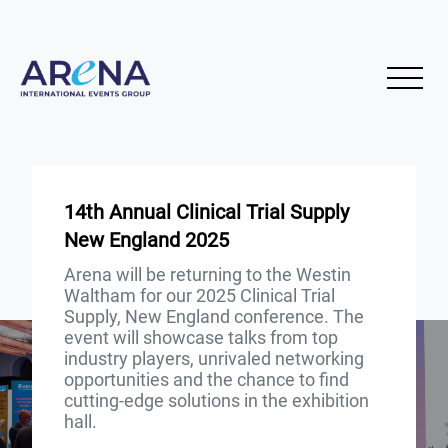
14th Annual Clinical Trial Supply
New England 2025
Arena will be returning to the Westin
Waltham for our 2025 Clinical Trial
Supply, New England conference. The
event will showcase talks from top
industry players, unrivaled networking
opportunities and the chance to find
cutting-edge solutions in the exhibition
hall.