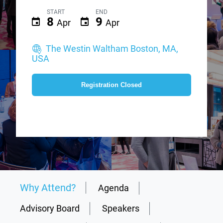
START
END
8
9
Apr
Apr
The Westin Waltham Boston, MA,
USA
Registration Closed
Why Attend?
Agenda
Advisory Board
Speakers