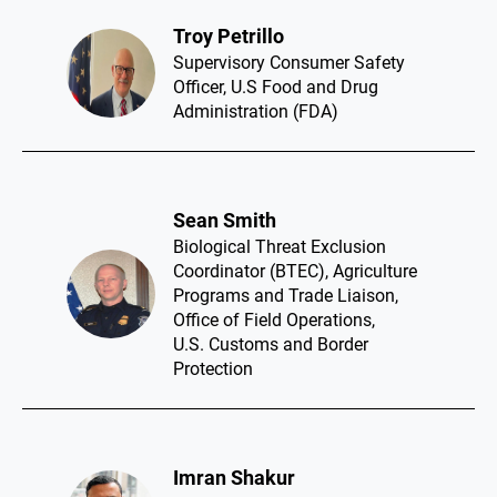
Troy Petrillo​
Supervisory Consumer Safety
Officer, U.S Food and Drug
Administration (FDA)
Sean Smith​
Biological Threat Exclusion
Coordinator (BTEC), Agriculture
Programs and Trade Liaison,
Office of Field Operations,
U.S. Customs and Border
Protection
Imran Shakur​