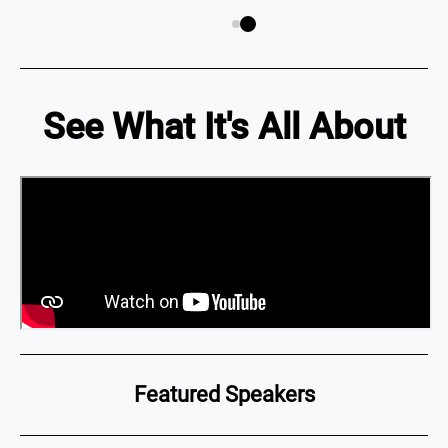
See What It's All About
Featured Speakers