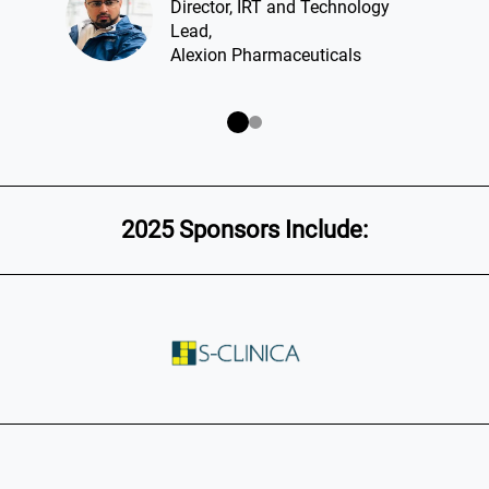
Director, IRT and Technology
Lead,
Alexion Pharmaceuticals
2025 Sponsors Include: