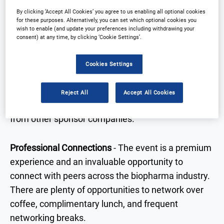
and consider new technologies and processes to
By clicking ‘Accept All Cookies’ you agree to us enabling all optional cookies
streamline supply chain operations and strategies.
for these purposes. Alternatively, you can set which optional cookies you
wish to enable (and update your preferences including withdrawing your
consent) at any time, by clicking ‘Cookie Settings’.
Content & Resources
- The variety of presentations,
roundtable discussions and panel discussions will
Cookies Settings
provide lots of opportunities to interact and share
best practice as well as hearing latest case studies
Reject All
Accept All Cookies
and insights on key topical clinical supply areas
from other sponsor companies.
Professional Connections
- The event is a premium
experience and an invaluable opportunity to
connect with peers across the biopharma industry.
There are plenty of opportunities to network over
coffee, complimentary lunch, and frequent
networking breaks.