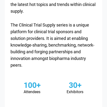
the latest hot topics and trends within clinical
supply.
The Clinical Trial Supply series is a unique
platform for clinical trial sponsors and
solution providers. It is aimed at enabling
knowledge-sharing, benchmarking, network-
building and forging partnerships and
innovation amongst biopharma industry
peers.
100+
30+
Attendees
Exhibitors