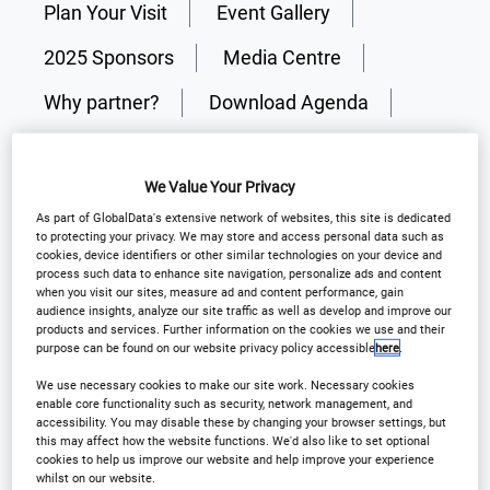
Plan Your Visit
Event Gallery
2025 Sponsors
Media Centre
Why partner?
Download Agenda
Contact Us
We Value Your Privacy
As part of GlobalData's extensive network of websites, this site is dedicated
Registration Closed
to protecting your privacy. We may store and access personal data such as
cookies, device identifiers or other similar technologies on your device and
process such data to enhance site navigation, personalize ads and content
when you visit our sites, measure ad and content performance, gain
audience insights, analyze our site traffic as well as develop and improve our
products and services. Further information on the cookies we use and their
purpose can be found on our website privacy policy accessible
here
.
Why Attend?
We use necessary cookies to make our site work. Necessary cookies
enable core functionality such as security, network management, and
accessibility. You may disable these by changing your browser settings, but
Elevating clinical trial supply expertise where
this may affect how the website functions. We'd also like to set optional
cookies to help us improve our website and help improve your experience
industry leaders come together to discuss, debate
whilst on our website.