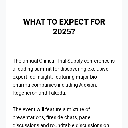
WHAT TO EXPECT FOR
2025?
The annual Clinical Trial Supply conference is
a leading summit for discovering exclusive
expert-led insight, featuring major bio-
pharma companies including Alexion,
Regeneron and Takeda.
The event will feature a mixture of
presentations, fireside chats, panel
discussions and roundtable discussions on