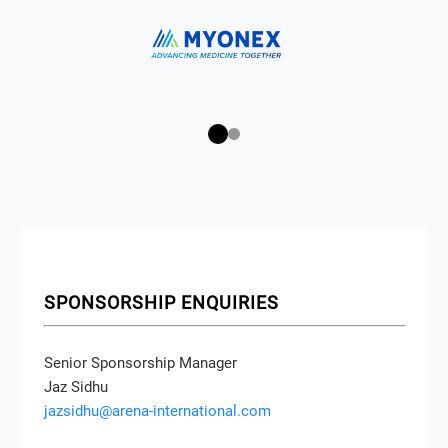
SPONSORSHIP ENQUIRIES
Senior Sponsorship Manager
Jaz Sidhu
jazsidhu@arena-international.com