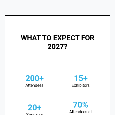
WHAT TO EXPECT FOR
2027?
200+
15+
Attendees
Exhibitors
70%
20+
Attendees at
Speakers