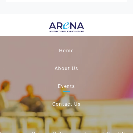
Home
About Us
Events
Contact Us