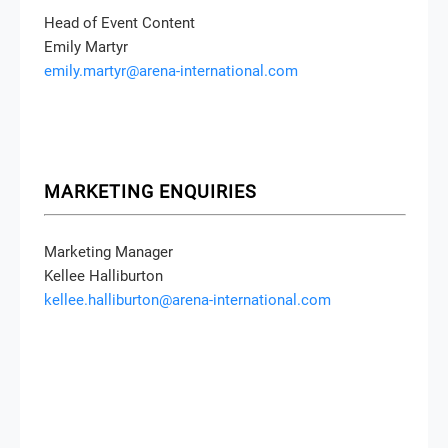
Head of Event Content
Emily Martyr
emily.martyr@arena-international.com
MARKETING ENQUIRIES
Marketing Manager
Kellee Halliburton
kellee.halliburton@arena-international.com