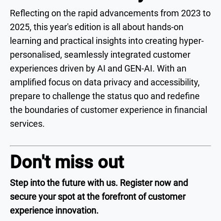
Reflecting on the rapid advancements from 2023 to
2025, this year's edition is all about hands-on
learning and practical insights into creating hyper-
personalised, seamlessly integrated customer
experiences driven by AI and GEN-AI. With an
amplified focus on data privacy and accessibility,
prepare to challenge the status quo and redefine
the boundaries of customer experience in financial
services.
Don't miss out
Step into the future with us. Register now and
secure your spot at the forefront of customer
experience innovation.