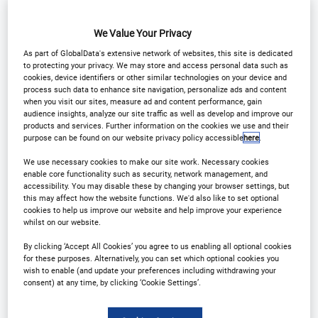
Why Attend?
We Value Your Privacy
As part of GlobalData's extensive network of websites, this site is dedicated
to protecting your privacy. We may store and access personal data such as
cookies, device identifiers or other similar technologies on your device and
process such data to enhance site navigation, personalize ads and content
when you visit our sites, measure ad and content performance, gain
Welcome to the 7th
audience insights, analyze our site traffic as well as develop and improve our
products and services. Further information on the cookies we use and their
Annual Customer
purpose can be found on our website privacy policy accessible
here
.
We use necessary cookies to make our site work. Necessary cookies
Experience in Financial
enable core functionality such as security, network management, and
accessibility. You may disable these by changing your browser settings, but
this may affect how the website functions. We'd also like to set optional
Services Conference
cookies to help us improve our website and help improve your experience
whilst on our website.
By clicking ‘Accept All Cookies’ you agree to us enabling all optional cookies
As the financial industry evolves at an
for these purposes. Alternatively, you can set which optional cookies you
wish to enable (and update your preferences including withdrawing your
unprecedented pace, the shift towards hyper-
consent) at any time, by clicking ‘Cookie Settings’.
personalisation, sophistication of AI and the
integration of omnichannel experiences becomes