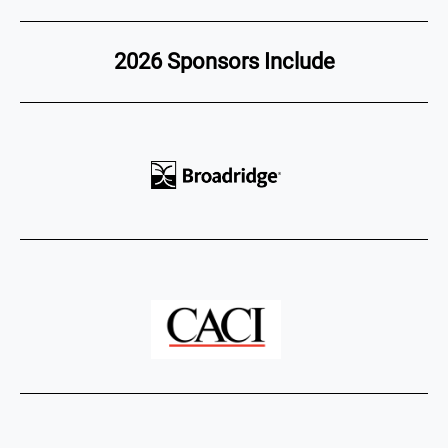
2026 Sponsors Include