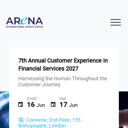
7th Annual Customer Experience in
Financial Services 2027
Harnessing the Human Throughout the
Customer Journey
START
END
16
17
Jun
Jun
Convene, 2nd Floor, 155
Bishopsgate, London