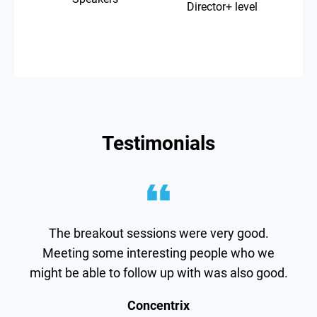
Director+ level
Testimonials
The breakout sessions were very good.
Meeting some interesting people who we
might be able to follow up with was also good.
Concentrix