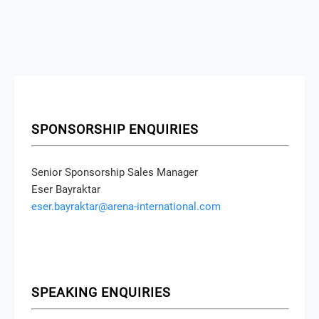
SPONSORSHIP ENQUIRIES
Senior Sponsorship Sales Manager
Eser Bayraktar
eser.bayraktar@arena-international.com
SPEAKING ENQUIRIES