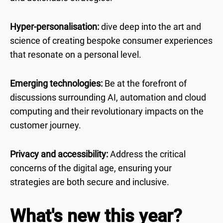
Hyper-personalisation:
dive deep into the art and
science of creating bespoke consumer experiences
that resonate on a personal level.
Emerging technologies:
Be at the forefront of
discussions surrounding AI, automation and cloud
computing and their revolutionary impacts on the
customer journey.
Privacy and accessibility:
Address the critical
concerns of the digital age, ensuring your
strategies are both secure and inclusive.
What's new this year?