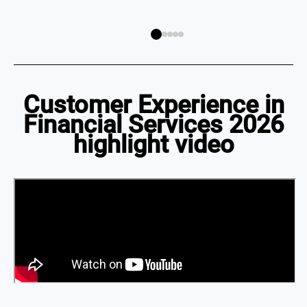
Customer Experience in
Financial Services 2026
highlight video