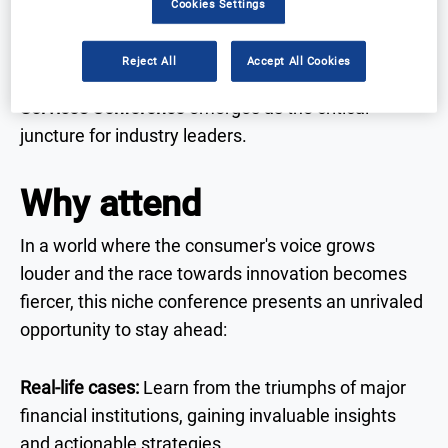
Cookies Settings
paramount. Set against a backdrop of growing
consumer demands for privacy and accessibility,
Reject All
Accept All Cookies
the
7th Annual Customer Experience in Financial
Services Conference
emerges as the critical
juncture for industry leaders.
Why attend
In a world where the consumer's voice grows
louder and the race towards innovation becomes
fiercer, this niche conference presents an unrivaled
opportunity to stay ahead:
Real-life cases:
Learn from the triumphs of major
financial institutions, gaining invaluable insights
and actionable strategies.