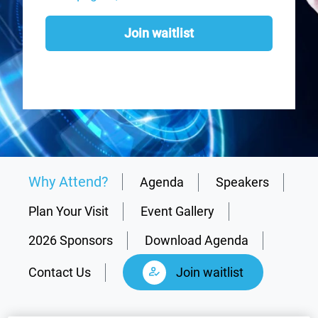
Join waitlist
Why Attend?
Agenda
Speakers
Plan Your Visit
Event Gallery
2026 Sponsors
Download Agenda
Contact Us
Join waitlist