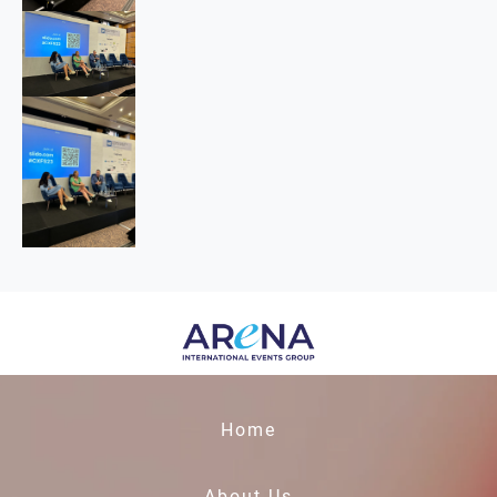
Home
About Us