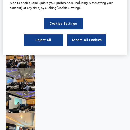
wish to enable (and update your preferences including withdrawing your
consent) at any time, by clicking ‘Cookie Settings’.
Cookies Settings
Reject All
Accept All Cookies