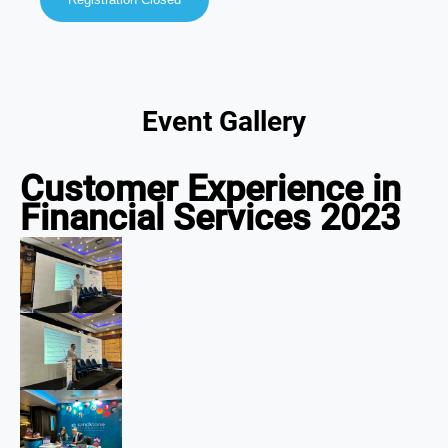
Event Gallery
Customer Experience in
Financial Services 2023