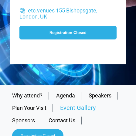
etc.venues 155 Bishopsgate,
London, UK
Registration Closed
Why attend?
Agenda
Speakers
Event Gallery
Plan Your Visit
Sponsors
Contact Us
Registration Closed