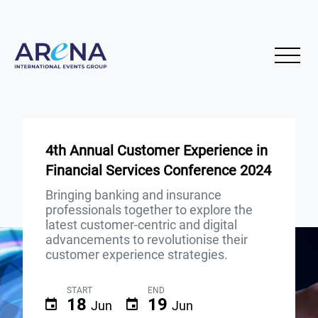
4th Annual Customer Experience in
Financial Services Conference 2024
Bringing banking and insurance
professionals together to explore the
latest customer-centric and digital
advancements to revolutionise their
customer experience strategies.
START
END
18
19
Jun
Jun