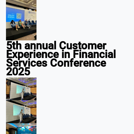
5th annual Customer
Experience in Financial
Services Conference
2025