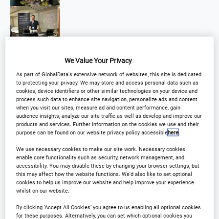
We Value Your Privacy
As part of GlobalData's extensive network of websites, this site is dedicated
to protecting your privacy. We may store and access personal data such as
cookies, device identifiers or other similar technologies on your device and
process such data to enhance site navigation, personalize ads and content
when you visit our sites, measure ad and content performance, gain
audience insights, analyze our site traffic as well as develop and improve our
products and services. Further information on the cookies we use and their
purpose can be found on our website privacy policy accessible
here
.
We use necessary cookies to make our site work. Necessary cookies
enable core functionality such as security, network management, and
accessibility. You may disable these by changing your browser settings, but
this may affect how the website functions. We'd also like to set optional
cookies to help us improve our website and help improve your experience
whilst on our website.
By clicking ‘Accept All Cookies’ you agree to us enabling all optional cookies
for these purposes. Alternatively, you can set which optional cookies you