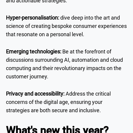
and actionable strategies.
Hyper-personalisation:
dive deep into the art and
science of creating bespoke consumer experiences
that resonate on a personal level.
Emerging technologies:
Be at the forefront of
discussions surrounding AI, automation and cloud
computing and their revolutionary impacts on the
customer journey.
Privacy and accessibility:
Address the critical
concerns of the digital age, ensuring your
strategies are both secure and inclusive.
What's new this year?