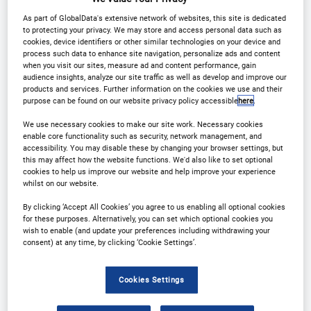
As part of GlobalData's extensive network of websites, this site is dedicated
to protecting your privacy. We may store and access personal data such as
Why Attend?
cookies, device identifiers or other similar technologies on your device and
process such data to enhance site navigation, personalize ads and content
when you visit our sites, measure ad and content performance, gain
audience insights, analyze our site traffic as well as develop and improve our
products and services. Further information on the cookies we use and their
purpose can be found on our website privacy policy accessible
here
.
Welcome to the 6th
We use necessary cookies to make our site work. Necessary cookies
enable core functionality such as security, network management, and
Annual Customer
accessibility. You may disable these by changing your browser settings, but
this may affect how the website functions. We'd also like to set optional
cookies to help us improve our website and help improve your experience
Experience in Financial
whilst on our website.
Services Conference
By clicking ‘Accept All Cookies’ you agree to us enabling all optional cookies
for these purposes. Alternatively, you can set which optional cookies you
wish to enable (and update your preferences including withdrawing your
consent) at any time, by clicking ‘Cookie Settings’.
As the financial industry evolves at an
unprecedented pace, the shift towards hyper-
Cookies Settings
personalisation, sophistication of AI and the