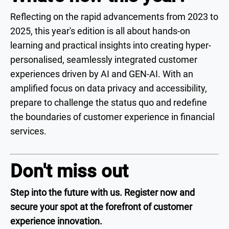
Reflecting on the rapid advancements from 2023 to
2025, this year's edition is all about hands-on
learning and practical insights into creating hyper-
personalised, seamlessly integrated customer
experiences driven by AI and GEN-AI. With an
amplified focus on data privacy and accessibility,
prepare to challenge the status quo and redefine
the boundaries of customer experience in financial
services.
Don't miss out
Step into the future with us. Register now and
secure your spot at the forefront of customer
experience innovation.