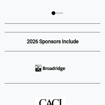
2026 Sponsors Include