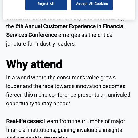
integration of omnichannel experiences becomes
Reject All
Accept All Cookies
paramount. Set against a backdrop of growing
consumer demands for privacy and accessibility,
the
6th Annual Customer Experience in Financial
Services Conference
emerges as the critical
juncture for industry leaders.
Why attend
In a world where the consumer's voice grows
louder and the race towards innovation becomes
fiercer, this niche conference presents an unrivaled
opportunity to stay ahead:
Real-life cases:
Learn from the triumphs of major
financial institutions, gaining invaluable insights