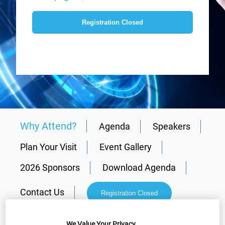
Registration Closed
Why Attend?
Agenda
Speakers
Plan Your Visit
Event Gallery
2026 Sponsors
Download Agenda
Contact Us
Registration Closed
We Value Your Privacy