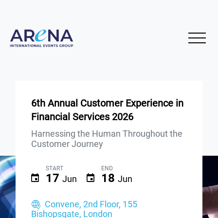
6th Annual Customer Experience in
Financial Services 2026
Harnessing the Human Throughout the
Customer Journey
START
END
17
18
Jun
Jun
Convene, 2nd Floor, 155
Bishopsgate, London