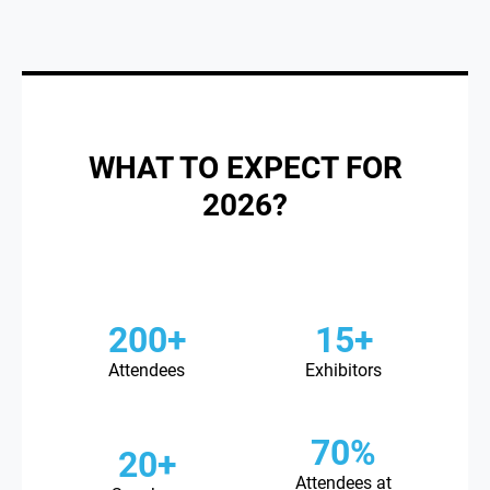
WHAT TO EXPECT FOR
2026?
200+
15+
Attendees
Exhibitors
70%
20+
Attendees at