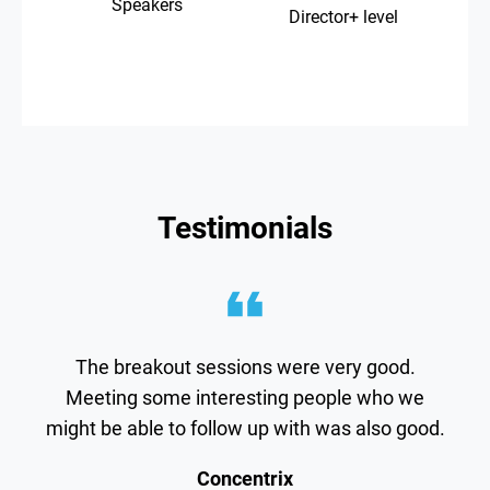
Speakers
Director+ level
Testimonials
The breakout sessions were very good.
Meeting some interesting people who we
might be able to follow up with was also good.
Concentrix