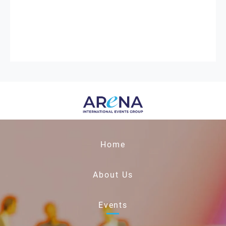
Home
About Us
Events