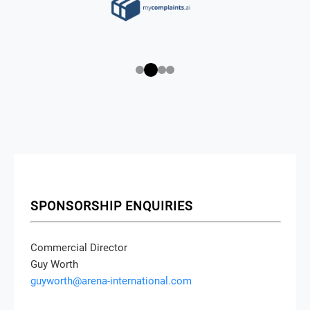
SPONSORSHIP ENQUIRIES
Commercial Director
Guy Worth
guyworth@arena-international.com