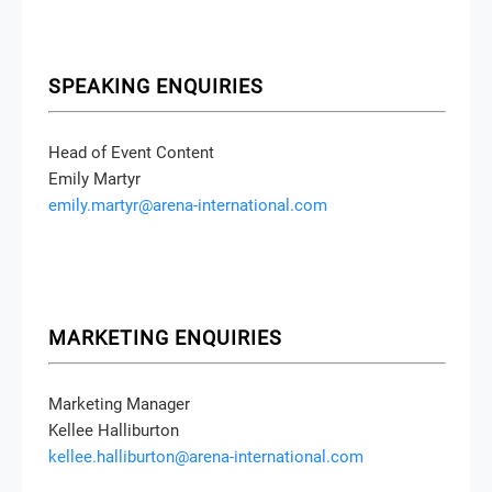
SPEAKING ENQUIRIES
Head of Event Content
Emily Martyr
emily.martyr@arena-international.com
MARKETING ENQUIRIES
Marketing Manager
Kellee Halliburton
kellee.halliburton@arena-international.com