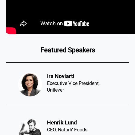
Featured Speakers
Ira Noviarti​
Executive Vice President,
Unilever
Henrik Lund​
CEO, Naturli’ Foods