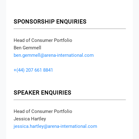
SPONSORSHIP ENQUIRIES
Head of Consumer Portfolio
Ben Gemmell
ben.gemmell@arena-international.com
+(44) 207 661 8841
SPEAKER ENQUIRIES
Head of Consumer Portfolio
Jessica Hartley
jessica.hartley@arena-international.com