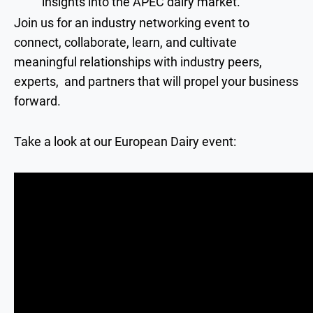
insights into the APEC dairy market.
Join us for an industry networking event to
connect, collaborate, learn, and cultivate
meaningful relationships with industry peers,
experts, and partners that will propel your business
forward.
Take a look at our European Dairy event: