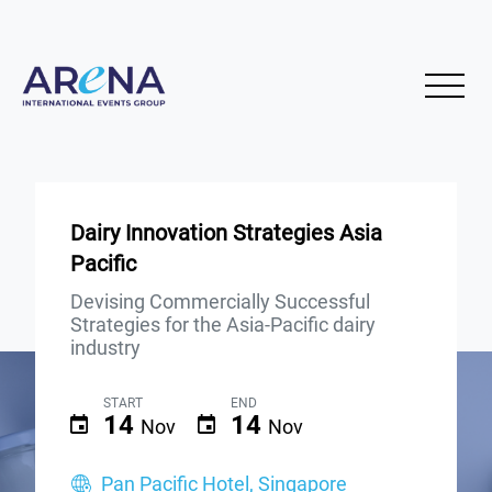
Dairy Innovation Strategies Asia
Pacific
Devising Commercially Successful
Strategies for the Asia-Pacific dairy
industry
START
END
14
14
Nov
Nov
Pan Pacific Hotel, Singapore