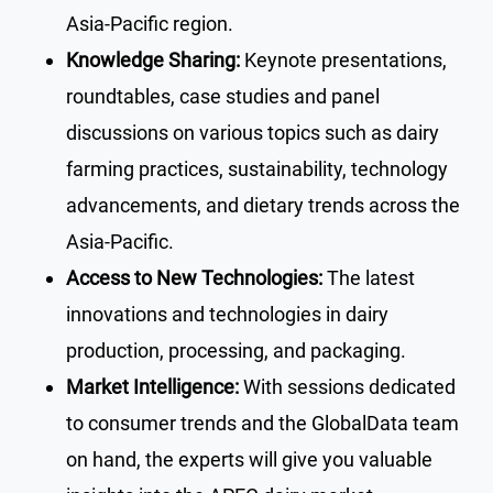
Asia-Pacific region.
Knowledge Sharing:
Keynote presentations,
roundtables, case studies and panel
discussions on various topics such as dairy
farming practices, sustainability, technology
advancements, and dietary trends across the
Asia-Pacific.
Access to New Technologies:
The latest
innovations and technologies in dairy
production, processing, and packaging.
Market Intelligence:
With sessions dedicated
to consumer trends and the GlobalData team
on hand, the experts will give you valuable