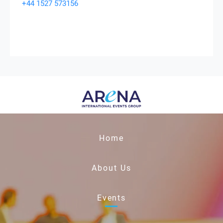
+44 1527 573156
Home
About Us
Events