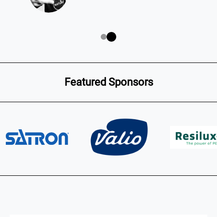
Featured Sponsors