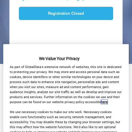
Registration Closed
We Value Your Privacy
As part of GlobalData's extensive network of websites, this site is dedicated
to protecting your privacy. We may store and access personal data such as
Why Attend?
Agenda
Speakers
cookies, device identifiers or other similar technologies on your device and
process such data to enhance site navigation, personalize ads and content
Plan Your Visit
Event Gallery
when you visit our sites, measure ad and content performance, gain
audience insights, analyze our site traffic as well as develop and improve our
products and services. Further information on the cookies we use and their
Sponsors
Media Centre
purpose can be found on our website privacy policy accessible
here
.
Download Agenda
Contact Us
We use necessary cookies to make our site work. Necessary cookies
enable core functionality such as security, network management, and
accessibility. You may disable these by changing your browser settings, but
Registration Closed
this may affect how the website functions. We'd also like to set optional
cookies to help us improve our website and help improve your experience