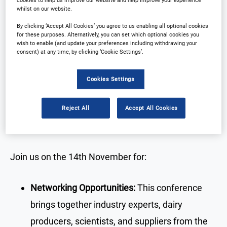
whilst on our website.
By clicking ‘Accept All Cookies’ you agree to us enabling all optional cookies
for these purposes. Alternatively, you can set which optional cookies you
wish to enable (and update your preferences including withdrawing your
Why Attend?
consent) at any time, by clicking ‘Cookie Settings’.
Cookies Settings
Discover how the Asia-Pacific dairy industry is
evolving to meet sustainability challenges,
Reject All
Accept All Cookies
technological advancements, and changing
consumer demands.
Join us on the 14th November for:
Networking Opportunities:
This conference
brings together industry experts, dairy
producers, scientists, and suppliers from the