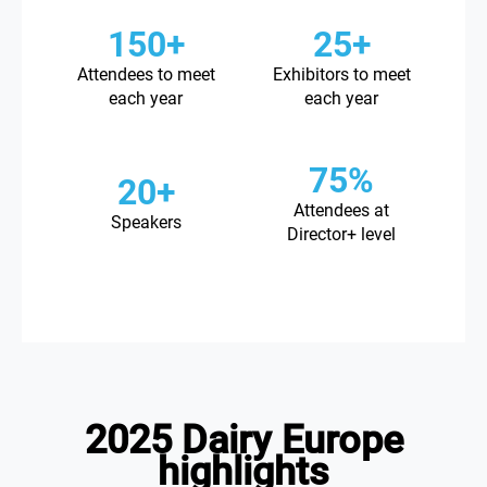
150+
25+
Attendees to meet
Exhibitors to meet
each year
each year
75%
20+
Attendees at
Speakers
Director+ level
2025 Dairy Europe
highlights