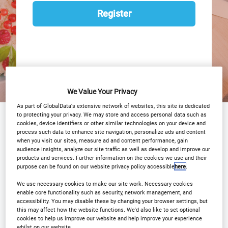
Register
We Value Your Privacy
As part of GlobalData's extensive network of websites, this site is dedicated
to protecting your privacy. We may store and access personal data such as
Why Attend?
Agenda
Speakers
cookies, device identifiers or other similar technologies on your device and
process such data to enhance site navigation, personalize ads and content
Event Gallery
Sponsors
when you visit our sites, measure ad and content performance, gain
audience insights, analyze our site traffic as well as develop and improve our
products and services. Further information on the cookies we use and their
Media Center
Download Agenda
purpose can be found on our website privacy policy accessible
here
.
Contact Us
Register
We use necessary cookies to make our site work. Necessary cookies
enable core functionality such as security, network management, and
accessibility. You may disable these by changing your browser settings, but
this may affect how the website functions. We'd also like to set optional
cookies to help us improve our website and help improve your experience
whilst on our website.