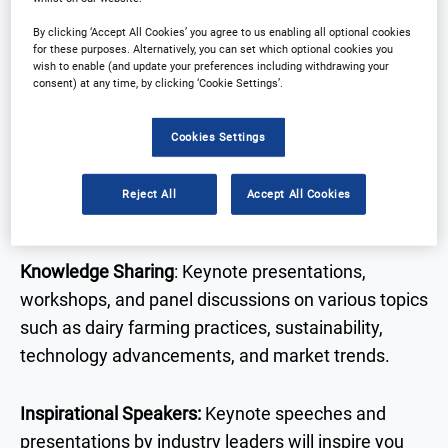
Why Attend?
By clicking ‘Accept All Cookies’ you agree to us enabling all optional cookies
for these purposes. Alternatively, you can set which optional cookies you
wish to enable (and update your preferences including withdrawing your
consent) at any time, by clicking ‘Cookie Settings’.
Dairy Innovation Strategies is coming to the USA
September 2026. Get ready to explore the latest
Cookies Settings
industry insights shaping the U.S dairy market.
Reject All
Accept All Cookies
What can you expect?
Knowledge Sharing
: Keynote presentations,
workshops, and panel discussions on various topics
such as dairy farming practices, sustainability,
technology advancements, and market trends.
Inspirational Speakers:
Keynote speeches and
presentations by industry leaders will inspire you