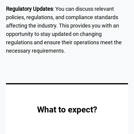
Regulatory Updates
: You can discuss relevant
policies, regulations, and compliance standards
affecting the industry. This provides you with an
opportunity to stay updated on changing
regulations and ensure their operations meet the
necessary requirements.
What to expect?