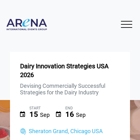
Dairy Innovation Strategies USA
2026
Devising Commercially Successful
Strategies for the Dairy Industry
START
END
15
16
Sep
Sep
Sheraton Grand, Chicago USA