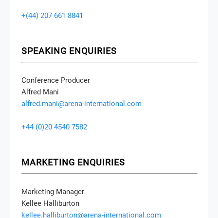
+(44) 207 661 8841
SPEAKING ENQUIRIES
Conference Producer
Alfred Mani
alfred.mani@arena-international.com
+44 (0)20 4540 7582
MARKETING ENQUIRIES
Marketing Manager
Kellee Halliburton
kellee.halliburton@arena-international.com