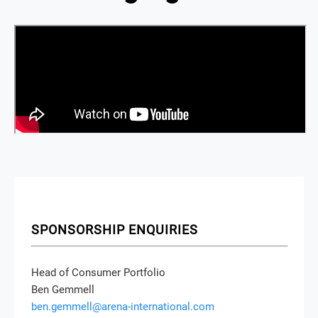
SPONSORSHIP ENQUIRIES
Head of Consumer Portfolio
Ben Gemmell
ben.gemmell@arena-international.com