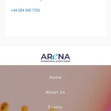
+44 204 540 7703
Home
About Us
Events