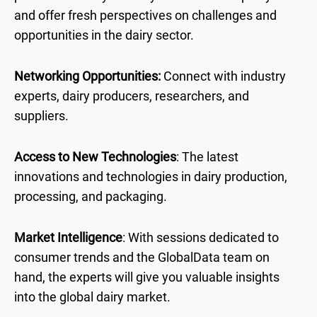
and offer fresh perspectives on challenges and
opportunities in the dairy sector.
Networking Opportunities:
Connect with industry
experts, dairy producers, researchers, and
suppliers.
Access to New Technologies
: The latest
innovations and technologies in dairy production,
processing, and packaging.
Market Intelligence
: With sessions dedicated to
consumer trends and the GlobalData team on
hand, the experts will give you valuable insights
into the global dairy market.