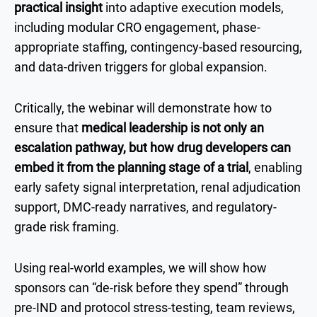
practical insight
into adaptive execution models,
including modular CRO engagement, phase-
appropriate staffing, contingency-based resourcing,
and data-driven triggers for global expansion.
Critically, the webinar will demonstrate how to
ensure that
medical leadership is not only an
escalation pathway, but how drug developers can
embed it from the planning stage of a trial
, enabling
early safety signal interpretation, renal adjudication
support, DMC-ready narratives, and regulatory-
grade risk framing.
Using real-world examples, we will show how
sponsors can “de-risk before they spend” through
pre-IND and protocol stress-testing, team reviews,