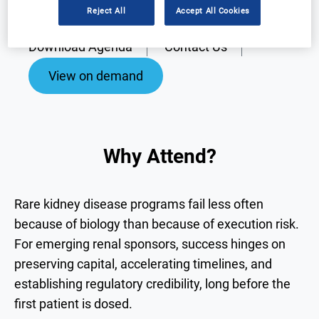
Reject All
Accept All Cookies
Why Attend?
Speakers
Download Agenda
Contact Us
View on demand
Why Attend?
Rare kidney disease programs fail less often
because of biology than because of execution risk.
For emerging renal sponsors, success hinges on
preserving capital, accelerating timelines, and
establishing regulatory credibility, long before the
first patient is dosed.