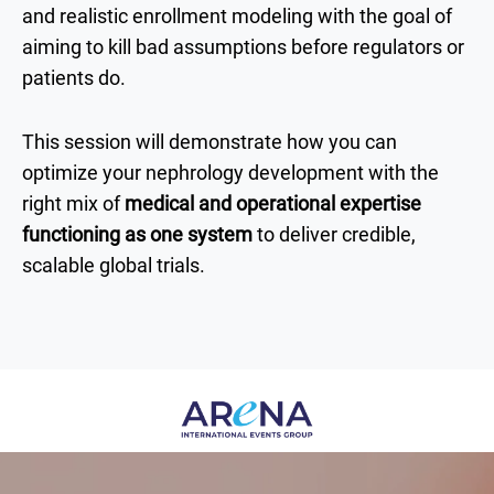
and realistic enrollment modeling with the goal of
aiming to kill bad assumptions before regulators or
patients do.
This session will demonstrate how you can
optimize your nephrology development with the
right mix of
medical and operational expertise
functioning as one system
to deliver credible,
scalable global trials.