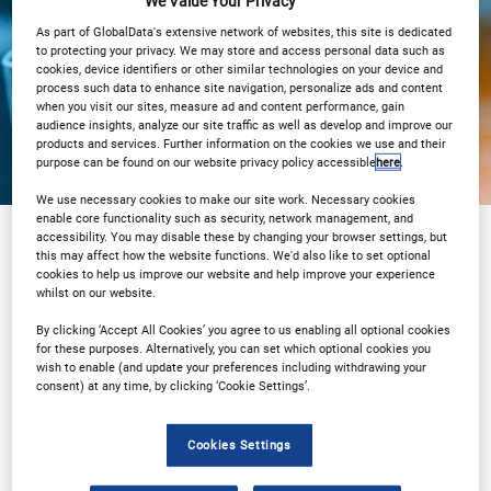
We Value Your Privacy
View on demand
As part of GlobalData's extensive network of websites, this site is dedicated
to protecting your privacy. We may store and access personal data such as
cookies, device identifiers or other similar technologies on your device and
process such data to enhance site navigation, personalize ads and content
when you visit our sites, measure ad and content performance, gain
audience insights, analyze our site traffic as well as develop and improve our
products and services. Further information on the cookies we use and their
purpose can be found on our website privacy policy accessible
here
.
We use necessary cookies to make our site work. Necessary cookies
enable core functionality such as security, network management, and
accessibility. You may disable these by changing your browser settings, but
this may affect how the website functions. We'd also like to set optional
Sponsored by
cookies to help us improve our website and help improve your experience
whilst on our website.
By clicking ‘Accept All Cookies’ you agree to us enabling all optional cookies
for these purposes. Alternatively, you can set which optional cookies you
wish to enable (and update your preferences including withdrawing your
consent) at any time, by clicking ‘Cookie Settings’.
Cookies Settings