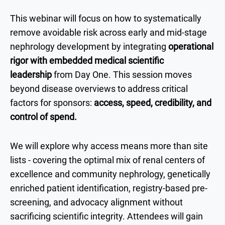
This webinar will focus on how to systematically
remove avoidable risk across early and mid-stage
nephrology development by integrating
operational
rigor with embedded medical scientific
leadership
from Day One. This session moves
beyond disease overviews to address critical
factors for sponsors:
access, speed, credibility, and
control of spend.
We will explore why access means more than site
lists - covering the optimal mix of renal centers of
excellence and community nephrology, genetically
enriched patient identification, registry-based pre-
screening, and advocacy alignment without
sacrificing scientific integrity. Attendees will gain