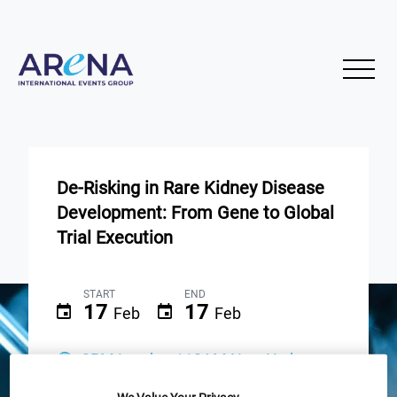
De-Risking in Rare Kidney Disease
Development: From Gene to Global
Trial Execution
START
END
17
17
Feb
Feb
3PM London / 10AM New York