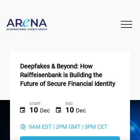
Deepfakes & Beyond: How
Raiffeisenbank is Building the
Future of Secure Financial Identity
START
END
10
10
Dec
Dec
9AM EST | 2PM GMT | 3PM CET