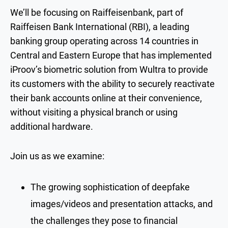
We’ll be focusing on Raiffeisenbank, part of
Raiffeisen Bank International (RBI), a leading
banking group operating across 14 countries in
Central and Eastern Europe that has implemented
iProov’s biometric solution from Wultra to provide
its customers with the ability to securely reactivate
their bank accounts online at their convenience,
without visiting a physical branch or using
additional hardware.
Join us as we examine:
The growing sophistication of deepfake
images/videos and presentation attacks, and
the challenges they pose to financial