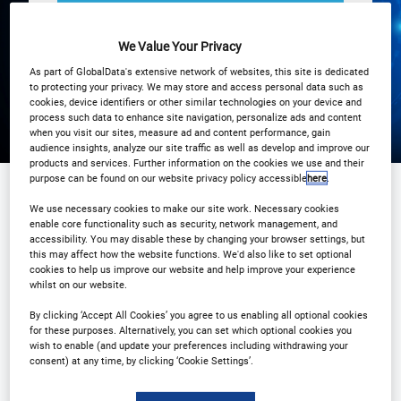
Registration Closed
We Value Your Privacy
As part of GlobalData's extensive network of websites, this site is dedicated
to protecting your privacy. We may store and access personal data such as
cookies, device identifiers or other similar technologies on your device and
process such data to enhance site navigation, personalize ads and content
when you visit our sites, measure ad and content performance, gain
audience insights, analyze our site traffic as well as develop and improve our
products and services. Further information on the cookies we use and their
purpose can be found on our website privacy policy accessible
here
.
We use necessary cookies to make our site work. Necessary cookies
Sponsored by
enable core functionality such as security, network management, and
accessibility. You may disable these by changing your browser settings, but
this may affect how the website functions. We'd also like to set optional
cookies to help us improve our website and help improve your experience
whilst on our website.
By clicking ‘Accept All Cookies’ you agree to us enabling all optional cookies
for these purposes. Alternatively, you can set which optional cookies you
wish to enable (and update your preferences including withdrawing your
consent) at any time, by clicking ‘Cookie Settings’.