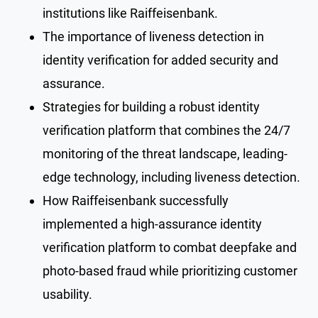
institutions like Raiffeisenbank.
The importance of liveness detection in
identity verification for added security and
assurance.
Strategies for building a robust identity
verification platform that combines the 24/7
monitoring of the threat landscape, leading-
edge technology, including liveness detection.
How Raiffeisenbank successfully
implemented a high-assurance identity
verification platform to combat deepfake and
photo-based fraud while prioritizing customer
usability.