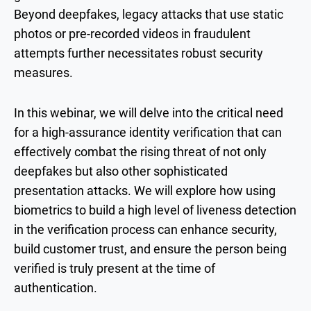
Beyond deepfakes, legacy attacks that use static
photos or pre-recorded videos in fraudulent
attempts further necessitates robust security
measures.
In this webinar, we will delve into the critical need
for a high-assurance identity verification that can
effectively combat the rising threat of not only
deepfakes but also other sophisticated
presentation attacks. We will explore how using
biometrics to build a high level of liveness detection
in the verification process can enhance security,
build customer trust, and ensure the person being
verified is truly present at the time of
authentication.