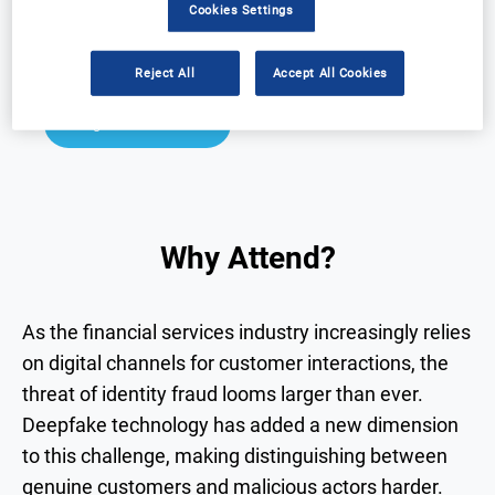
Cookies Settings
Why Attend?
Speakers
Download Agenda
Contact Us
Reject All
Accept All Cookies
Registration Closed
Why Attend?
As the financial services industry increasingly relies
on digital channels for customer interactions, the
threat of identity fraud looms larger than ever.
Deepfake technology has added a new dimension
to this challenge, making distinguishing between
genuine customers and malicious actors harder.