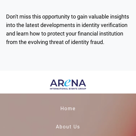
Don't miss this opportunity to gain valuable insights
into the latest developments in identity verification
and learn how to protect your financial institution
from the evolving threat of identity fraud.
Home
About Us