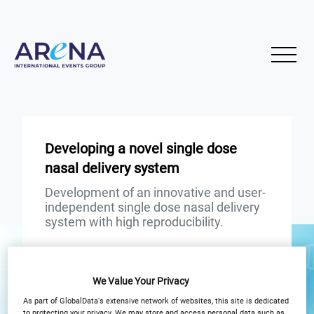
Developing a novel single dose
nasal delivery system
Development of an innovative and user-
independent single dose nasal delivery
system with high reproducibility.
START
END
26
26
Apr
Apr
We Value Your Privacy
As part of GlobalData's extensive network of websites, this site is dedicated
3PM London / 10AM New York
to protecting your privacy. We may store and access personal data such as