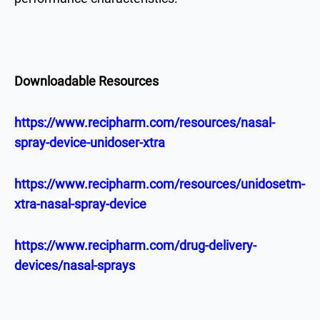
Downloadable Resources
https://www.recipharm.com/resources/nasal-
spray-device-unidoser-xtra
https://www.recipharm.com/resources/unidosetm-
xtra-nasal-spray-device
https://www.recipharm.com/drug-delivery-
devices/nasal-sprays