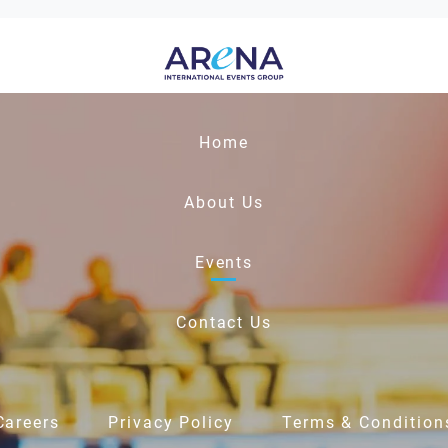
Home
About Us
Events
Contact Us
Careers
Privacy Policy
Terms & Condition