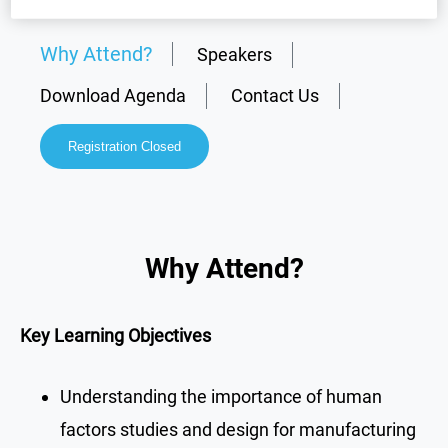
Why Attend?
Speakers
Download Agenda
Contact Us
Registration Closed
Why Attend?
Key Learning Objectives
Understanding the importance of human
factors studies and design for manufacturing