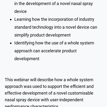
in the development of a novel nasal spray
device
Learning how the incorporation of industry
standard technology into a novel device can
simplify product development
Identifying how the use of a whole system
approach can accelerate product
development
This webinar will describe how a whole system
approach was used to support the efficient and
effective development of a novel customisable
nasal spray device with user-independent
performance characteristics.