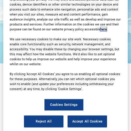
cookies, device identifiers or other similar technologies on your device and
process such data to enhance site navigation, personalize ads and content
Registration Closed
when you visit our sites, measure ad and content performance, gain
audience insights, analyze our site traffic as well as develop and improve our
products and services. Further information on the cookies we use and their
purpose can be found on our website privacy policy accessible
here
.
We use necessary cookies to make our site work. Necessary cookies
enable core functionality such as security, network management, and
accessibility. You may disable these by changing your browser settings, but
this may affect how the website functions. We'd also like to set optional
cookies to help us improve our website and help improve your experience
whilst on our website.
By clicking ‘Accept All Cookies’ you agree to us enabling all optional cookies
for these purposes. Alternatively, you can set which optional cookies you
Sponsored by
wish to enable (and update your preferences including withdrawing your
consent) at any time, by clicking ‘Cookie Settings’.
Cookies Settings
Reject All
Accept All Cookies