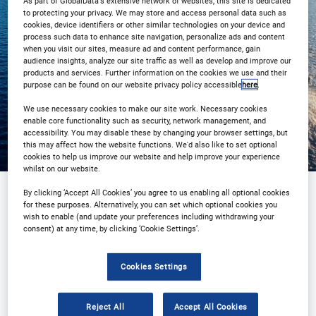
As part of GlobalData's extensive network of websites, this site is dedicated
/ 8:00pm Tokyo / 9:00pm Sydney
to protecting your privacy. We may store and access personal data such as
cookies, device identifiers or other similar technologies on your device and
process such data to enhance site navigation, personalize ads and content
Register
when you visit our sites, measure ad and content performance, gain
audience insights, analyze our site traffic as well as develop and improve our
products and services. Further information on the cookies we use and their
purpose can be found on our website privacy policy accessible
here
.
We use necessary cookies to make our site work. Necessary cookies
enable core functionality such as security, network management, and
accessibility. You may disable these by changing your browser settings, but
this may affect how the website functions. We'd also like to set optional
cookies to help us improve our website and help improve your experience
whilst on our website.
By clicking ‘Accept All Cookies’ you agree to us enabling all optional cookies
for these purposes. Alternatively, you can set which optional cookies you
Sponsored by
wish to enable (and update your preferences including withdrawing your
consent) at any time, by clicking ‘Cookie Settings’.
Cookies Settings
Reject All
Accept All Cookies