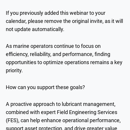
If you previously added this webinar to your
calendar, please remove the original invite, as it will
not update automatically.
As marine operators continue to focus on
efficiency, reliability, and performance, finding
opportunities to optimize operations remains a key
priority.
How can you support these goals?
A proactive approach to lubricant management,
combined with expert Field Engineering Services
(FES), can help enhance operational performance,
support asset protection, and drive greater value