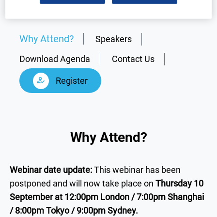
Why Attend?
Speakers
Download Agenda
Contact Us
Register
Why Attend?
Webinar date update:
This webinar has been
postponed and will now take place on
Thursday 10
September at 12:00pm London / 7:00pm Shanghai
/ 8:00pm Tokyo / 9:00pm Sydney.