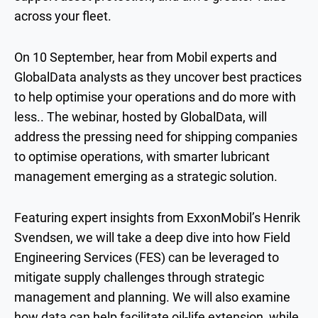
across your fleet.
On 10 September, hear from Mobil experts and
GlobalData analysts as they uncover best practices
to help optimise your operations and do more with
less.. The webinar, hosted by GlobalData, will
address the pressing need for shipping companies
to optimise operations, with smarter lubricant
management emerging as a strategic solution.
Featuring expert insights from ExxonMobil’s Henrik
Svendsen, we will take a deep dive into how Field
Engineering Services (FES) can be leveraged to
mitigate supply challenges through strategic
management and planning. We will also examine
how data can help facilitate oil-life extension, while