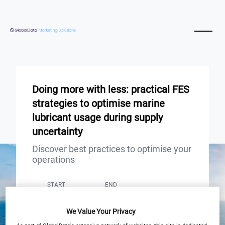
Doing more with less: practical FES
strategies to optimise marine
lubricant usage during supply
uncertainty
Discover best practices to optimise your
operations
START
END
10
10
Sep
Sep
We Value Your Privacy
12:00pm London / 7:00pm Shanghai