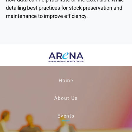
detailing best practices for stock preservation and
maintenance to improve efficiency.
Home
About Us
Events