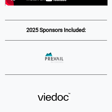
2025 Sponsors Included: