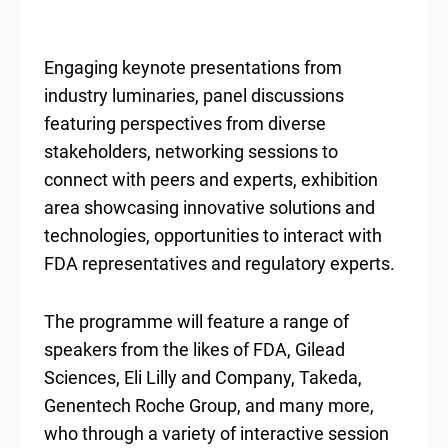
Engaging keynote presentations from
industry luminaries, panel discussions
featuring perspectives from diverse
stakeholders, networking sessions to
connect with peers and experts, exhibition
area showcasing innovative solutions and
technologies, opportunities to interact with
FDA representatives and regulatory experts.
The programme will feature a range of
speakers from the likes of FDA, Gilead
Sciences, Eli Lilly and Company, Takeda,
Genentech Roche Group, and many more,
who through a variety of interactive session