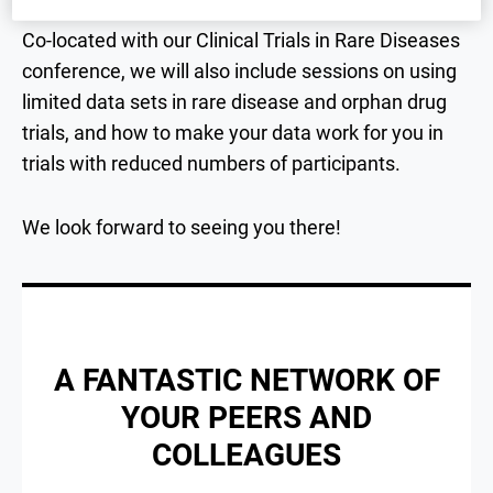
Co-located with our Clinical Trials in Rare Diseases
conference, we will also include sessions on using
limited data sets in rare disease and orphan drug
trials, and how to make your data work for you in
trials with reduced numbers of participants.
We look forward to seeing you there!
A FANTASTIC NETWORK OF
YOUR PEERS AND
COLLEAGUES