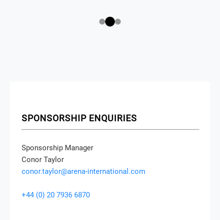
SPONSORSHIP ENQUIRIES
Sponsorship Manager
Conor Taylor
conor.taylor@arena-international.com
+44 (0) 20 7936 6870