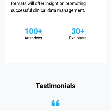
formats will offer insight on promoting
successful clinical data management.
100+
30+
Attendees
Exhibitors
Testimonials