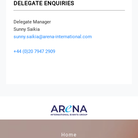
DELEGATE ENQUIRIES
Delegate Manager
Sunny Saikia
sunny.saikia@arena-international.com
+44 (0)20 7947 2909
Home