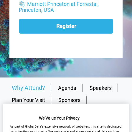
Marriott Princeton at Forrestal,
Princeton, USA
Register
Why Attend?
Agenda
Speakers
Plan Your Visit
Sponsors
Media Centre
Event Gallery
We Value Your Privacy
Why partner?
Download Agenda
As part of GlobalData's extensive network of websites, this site is dedicated
to protecting your privacy. We may store and access personal data such as