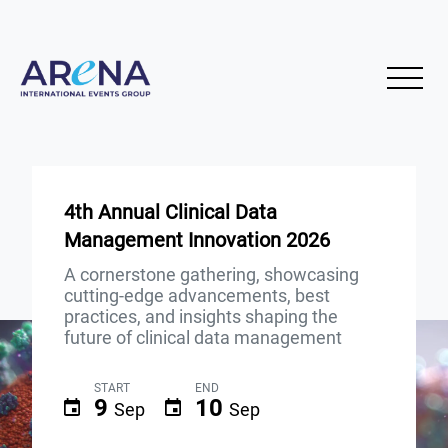
4th Annual Clinical Data
Management Innovation 2026
A cornerstone gathering, showcasing
cutting-edge advancements, best
practices, and insights shaping the
future of clinical data management
START
END
9
10
Sep
Sep