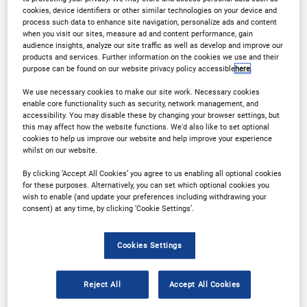
Contact Us
Register
cookies, device identifiers or other similar technologies on your device and
process such data to enhance site navigation, personalize ads and content
when you visit our sites, measure ad and content performance, gain
audience insights, analyze our site traffic as well as develop and improve our
products and services. Further information on the cookies we use and their
purpose can be found on our website privacy policy accessible
here
.
Why Attend?
We use necessary cookies to make our site work. Necessary cookies
enable core functionality such as security, network management, and
accessibility. You may disable these by changing your browser settings, but
this may affect how the website functions. We'd also like to set optional
This event caters specifically to forward-thinking
cookies to help us improve our website and help improve your experience
whilst on our website.
leaders in clinical data and analytics, concentrating
By clicking ‘Accept All Cookies’ you agree to us enabling all optional cookies
on shaping your clinical data strategy, harnessing
for these purposes. Alternatively, you can set which optional cookies you
data analytics for optimal data utilization, and
wish to enable (and update your preferences including withdrawing your
consent) at any time, by clicking ‘Cookie Settings’.
employing data effectively in regulatory submission
preparation. Discussions will cover strategies for
Cookies Settings
streamlining data entry and collection at sites,
leveraging real-world evidence, and navigating the
Reject All
Accept All Cookies
regulatory landscape surrounding clinical data.