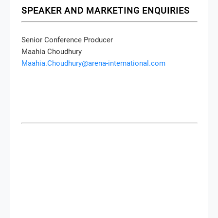
SPEAKER AND MARKETING ENQUIRIES
Senior Conference Producer
Maahia Choudhury
Maahia.Choudhury@arena-international.com