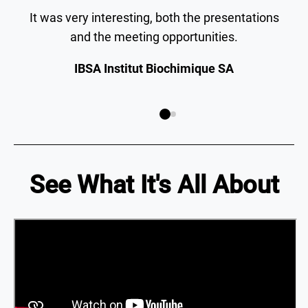
It was very interesting, both the presentations
and the meeting opportunities.
IBSA Institut Biochimique SA
See What It's All About