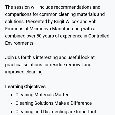
The session will include recommendations and
comparisons
for common cleaning materials and
solutions. Presented by
Brigit Wilcox and Rob
Emmons
of
Micronova
Manufacturing with a
combined
over 50 years of experience in Controlled
Environments.
Join us for this
interesting and useful look at
practical solutions for residue removal and
improved cleaning.
Learning Objectives
Cleaning Materials Matter
Cleaning Solutions Make a Difference
Cleaning and Disinfecting are Important