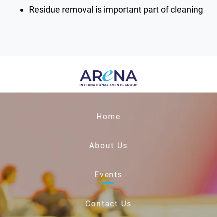
Residue removal is important part of cleaning
Home
About Us
Events
Contact Us