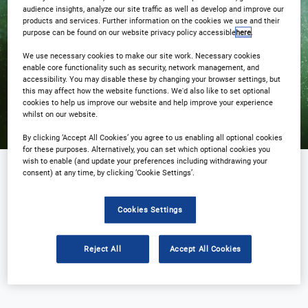
audience insights, analyze our site traffic as well as develop and improve our
products and services. Further information on the cookies we use and their
Registration Closed
purpose can be found on our website privacy policy accessible
here
.
We use necessary cookies to make our site work. Necessary cookies
enable core functionality such as security, network management, and
accessibility. You may disable these by changing your browser settings, but
this may affect how the website functions. We'd also like to set optional
cookies to help us improve our website and help improve your experience
whilst on our website.
By clicking ‘Accept All Cookies’ you agree to us enabling all optional cookies
for these purposes. Alternatively, you can set which optional cookies you
wish to enable (and update your preferences including withdrawing your
consent) at any time, by clicking ‘Cookie Settings’.
Sponsored by
Cookies Settings
Reject All
Accept All Cookies