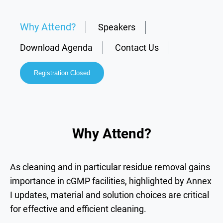
Why Attend?
Speakers
Download Agenda
Contact Us
Registration Closed
Why Attend?
As cleaning and in particular residue removal gains
importance in
cGMP facilities,
highlighted by Annex
I updates,
material and solution choices
are critical
for effective and efficient cleaning.