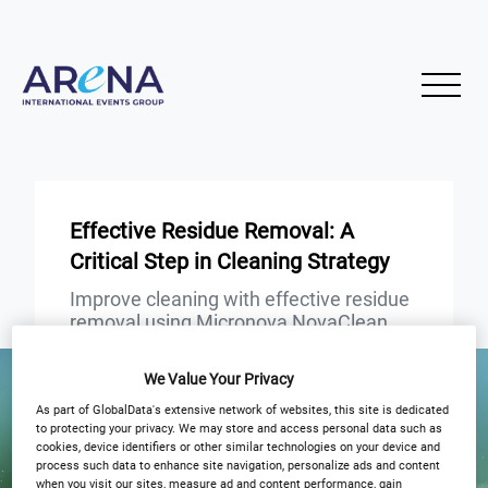
Effective Residue Removal: A
Critical Step in Cleaning Strategy
Improve cleaning with effective residue
removal using Micronova NovaClean
and Microfiber
We Value Your Privacy
START
END
As part of GlobalData's extensive network of websites, this site is dedicated
6
6
Nov
Nov
to protecting your privacy. We may store and access personal data such as
cookies, device identifiers or other similar technologies on your device and
process such data to enhance site navigation, personalize ads and content
3PM GMT
when you visit our sites, measure ad and content performance, gain