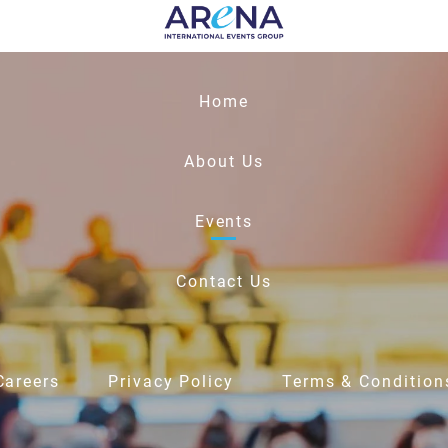
Home
About Us
Events
Contact Us
Careers
Privacy Policy
Terms & Condition