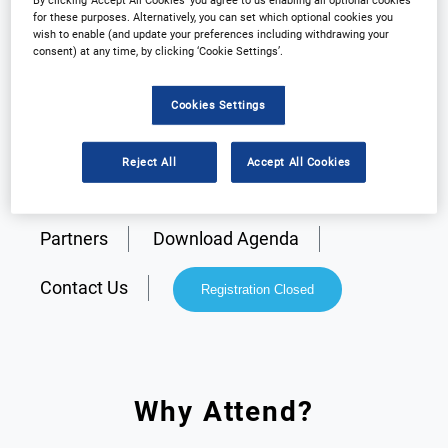
By clicking ‘Accept All Cookies’ you agree to us enabling all optional cookies
for these purposes. Alternatively, you can set which optional cookies you
wish to enable (and update your preferences including withdrawing your
consent) at any time, by clicking ‘Cookie Settings’.
Cookies Settings
Reject All
Accept All Cookies
Why Attend?
Plan Your Visit
Partners
Download Agenda
Contact Us
Registration Closed
Why Attend?