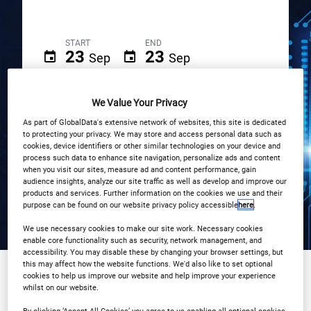
START
END
23
23
Sep
Sep
South Place Hotel, London
We Value Your Privacy
As part of GlobalData's extensive network of websites, this site is dedicated
Registration Closed
to protecting your privacy. We may store and access personal data such as
cookies, device identifiers or other similar technologies on your device and
process such data to enhance site navigation, personalize ads and content
when you visit our sites, measure ad and content performance, gain
audience insights, analyze our site traffic as well as develop and improve our
products and services. Further information on the cookies we use and their
purpose can be found on our website privacy policy accessible
here
.
We use necessary cookies to make our site work. Necessary cookies
enable core functionality such as security, network management, and
accessibility. You may disable these by changing your browser settings, but
this may affect how the website functions. We'd also like to set optional
cookies to help us improve our website and help improve your experience
whilst on our website.
Sponsored by