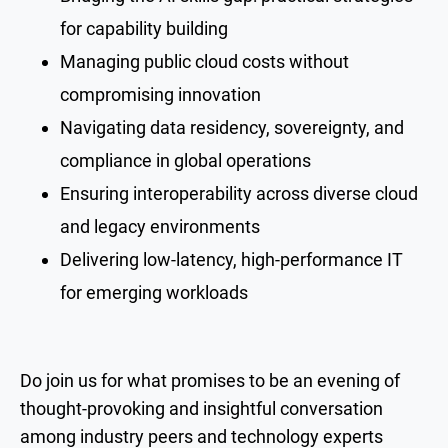
for capability building
Managing public cloud costs without
compromising innovation
Navigating data residency, sovereignty, and
compliance in global operations
Ensuring interoperability across diverse cloud
and legacy environments
Delivering low-latency, high-performance IT
for emerging workloads
Do join us for what promises to be an evening of
thought-provoking and insightful conversation
among industry peers and technology experts