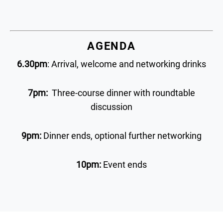
AGENDA
6.30pm
: Arrival, welcome and networking drinks
7pm:
Three-course dinner with roundtable
discussion
9pm:
Dinner ends, optional further networking
10pm:
Event ends