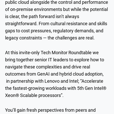
public cloud alongside the control and performance
of on-premise environments but while the potential
is clear, the path forward isn’t always
straightforward. From cultural resistance and skills
gaps to cost pressures, regulatory demands, and
legacy constraints — the challenges are real.
At this invite-only Tech Monitor Roundtable we
bring together senior IT leaders to explore how to
navigate these complexities and drive real
outcomes from GenAI and hybrid cloud adoption,
in partnership with Lenovo and Intel; “Accelerate
the fastest-growing workloads with 5th Gen Intel®
Xeon® Scalable processors”.
You’ll gain fresh perspectives from peers and