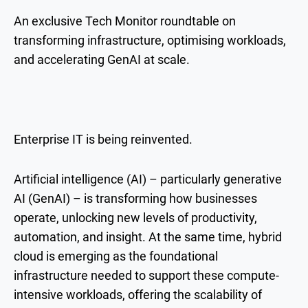
An exclusive Tech Monitor roundtable on
transforming infrastructure, optimising workloads,
and accelerating GenAI at scale.
Enterprise IT is being reinvented.
Artificial intelligence (AI) – particularly generative
AI (GenAI) – is transforming how businesses
operate, unlocking new levels of productivity,
automation, and insight. At the same time, hybrid
cloud is emerging as the foundational
infrastructure needed to support these compute-
intensive workloads, offering the scalability of