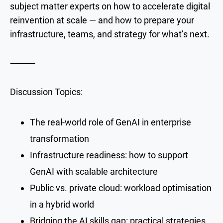
subject matter experts on how to accelerate digital
reinvention at scale — and how to prepare your
infrastructure, teams, and strategy for what’s next.
⸻
Discussion Topics:
The real-world role of GenAI in enterprise
transformation
Infrastructure readiness: how to support
GenAI with scalable architecture
Public vs. private cloud: workload optimisation
in a hybrid world
Bridging the AI skills gap: practical strategies