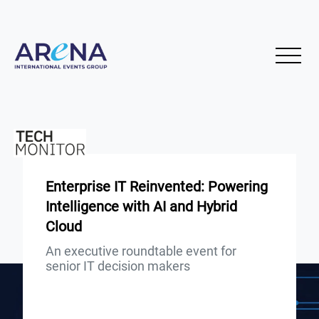
Enterprise IT Reinvented: Powering
Intelligence with AI and Hybrid
Cloud
An executive roundtable event for
senior IT decision makers
Presented by: