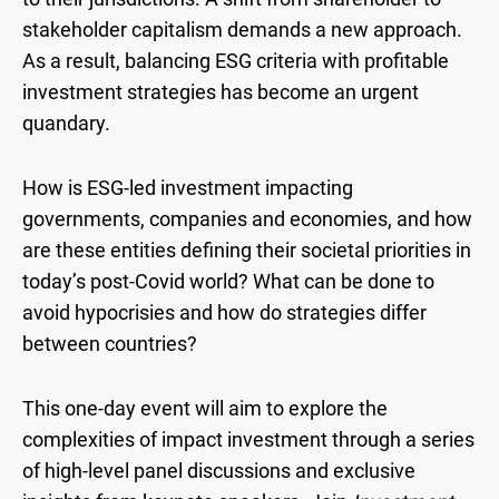
stakeholder capitalism demands a new approach.
As a result, balancing ESG criteria with profitable
investment strategies has become an urgent
quandary.
How is ESG-led investment impacting
governments, companies and economies, and how
are these entities defining their societal priorities in
today’s post-Covid world? What can be done to
avoid hypocrisies and how do strategies differ
between countries?
This one-day event will aim to explore the
complexities of impact investment through a series
of high-level panel discussions and exclusive