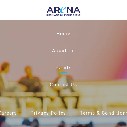
Home
About Us
Events
Contact Us
Careers
Privacy Policy
Terms & Condition