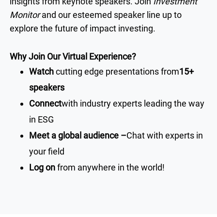
insights from keynote speakers. Join
Investment
Monitor
and our esteemed speaker line up to
explore the future of impact investing.
Why Join Our Virtual Experience?
Watch
cutting edge presentations from
15+
speakers
Connect
with industry experts leading the way
in ESG
Meet a global audience –
Chat with experts in
your field
Log on
from anywhere in the world!