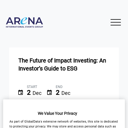
The Future of Impact Investing: An
Investor’s Guide to ESG
START
END
2
2
Dec
Dec
Virtual Event
We Value Your Privacy
As part of GlobalData's extensive network of websites, this site is dedicated
Registration Closed
to protecting your privacy. We may store and access personal data such as