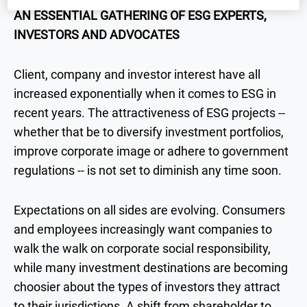
AN ESSENTIAL GATHERING OF ESG EXPERTS,
INVESTORS AND ADVOCATES
Client, company and investor interest have all
increased exponentially when it comes to ESG in
recent years. The attractiveness of ESG projects --
whether that be to diversify investment portfolios,
improve corporate image or adhere to government
regulations -- is not set to diminish any time soon.
Expectations on all sides are evolving. Consumers
and employees increasingly want companies to
walk the walk on corporate social responsibility,
while many investment destinations are becoming
choosier about the types of investors they attract
to their jurisdictions. A shift from shareholder to