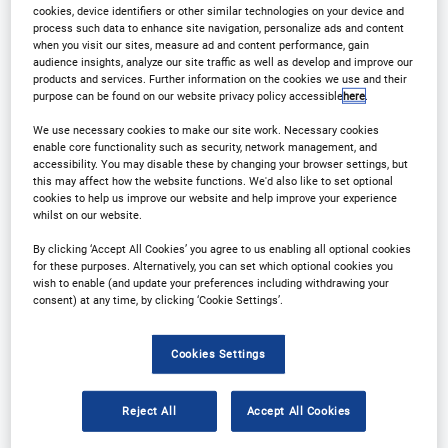
cookies, device identifiers or other similar technologies on your device and
process such data to enhance site navigation, personalize ads and content
when you visit our sites, measure ad and content performance, gain
audience insights, analyze our site traffic as well as develop and improve our
products and services. Further information on the cookies we use and their
purpose can be found on our website privacy policy accessible
here
.
We use necessary cookies to make our site work. Necessary cookies
enable core functionality such as security, network management, and
accessibility. You may disable these by changing your browser settings, but
this may affect how the website functions. We'd also like to set optional
Why Attend?
Plan Your Visit
cookies to help us improve our website and help improve your experience
whilst on our website.
Sponsors
Download Agenda
By clicking ‘Accept All Cookies’ you agree to us enabling all optional cookies
for these purposes. Alternatively, you can set which optional cookies you
Contact Us
Registration Closed
wish to enable (and update your preferences including withdrawing your
consent) at any time, by clicking ‘Cookie Settings’.
Cookies Settings
Why Attend?
Reject All
Accept All Cookies