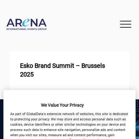
Esko Brand Summit – Brussels
2025
START
END
21
22
May
May
We Value Your Privacy
As part of GlobalData's extensive network of websites, this site is dedicated
Pl. Stéphanie 20, 1050 Bruxelles,
to protecting your privacy. We may store and access personal data such as
Belgium
cookies, device identifiers or other similar technologies on your device and
process such data to enhance site navigation, personalize ads and content
when you visit our sites, measure ad and content performance, gain