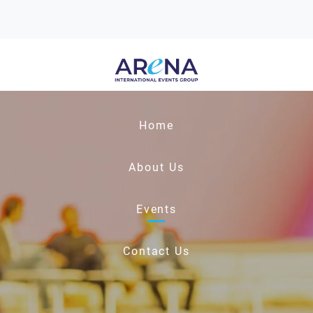
Home
About Us
Events
Contact Us