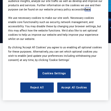
Registration Closed
audience insights, analyze our site traffic as well as develop and improve our
products and services. Further information on the cookies we use and their
purpose can be found on our website privacy policy accessible
here
.
We use necessary cookies to make our site work. Necessary cookies
enable core functionality such as security, network management, and
accessibility. You may disable these by changing your browser settings, but
this may affect how the website functions. We'd also like to set optional
cookies to help us improve our website and help improve your experience
whilst on our website.
By clicking ‘Accept All Cookies’ you agree to us enabling all optional cookies
for these purposes. Alternatively, you can set which optional cookies you
wish to enable (and update your preferences including withdrawing your
Sponsored by
consent) at any time, by clicking ‘Cookie Settings’.
Cookies Settings
Reject All
Accept All Cookies