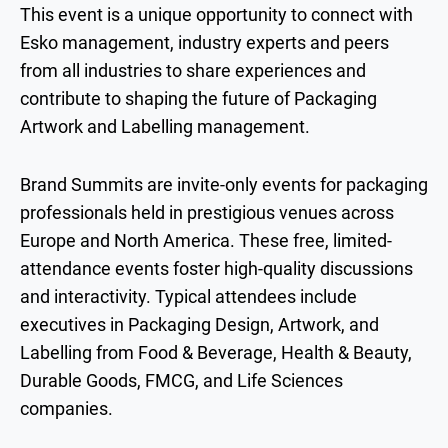
This event is a unique opportunity to connect with
Esko management, industry experts and peers
from all industries to share experiences and
contribute to shaping the future of Packaging
Artwork and Labelling management.
Brand Summits are invite-only events for packaging
professionals held in prestigious venues across
Europe and North America. These free, limited-
attendance events foster high-quality discussions
and interactivity. Typical attendees include
executives in Packaging Design, Artwork, and
Labelling from Food & Beverage, Health & Beauty,
Durable Goods, FMCG, and Life Sciences
companies.