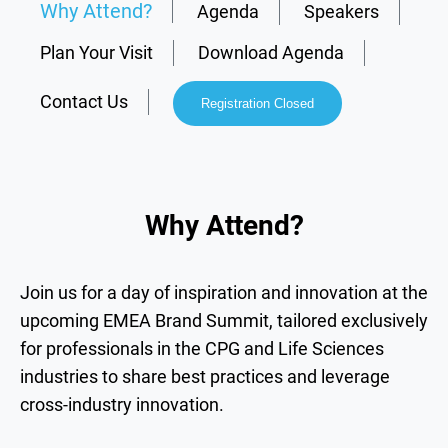
Why Attend?
Agenda
Speakers
Plan Your Visit
Download Agenda
Contact Us
Registration Closed
Why Attend?
Join us for a day of inspiration and innovation at the
upcoming EMEA Brand Summit, tailored exclusively
for professionals in the CPG and Life Sciences
industries to share best practices and leverage
cross-industry innovation.