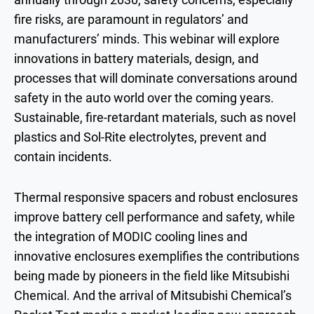
fire risks, are paramount in regulators’ and
manufacturers’ minds. This webinar will explore
innovations in battery materials, design, and
processes that will dominate conversations around
safety in the auto world over the coming years.
Sustainable, fire-retardant materials, such as novel
plastics and Sol-Rite electrolytes, prevent and
contain incidents.
Thermal responsive spacers and robust enclosures
improve battery cell performance and safety, while
the integration of MODIC cooling lines and
innovative enclosures exemplifies the contributions
being made by pioneers in the field like Mitsubishi
Chemical. And the arrival of Mitsubishi Chemical’s