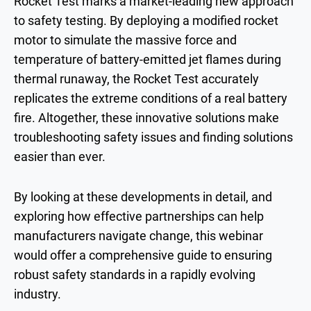
Rocket Test marks a market-leading new approach
to safety testing. By deploying a modified rocket
motor to simulate the massive force and
temperature of battery-emitted jet flames during
thermal runaway, the Rocket Test accurately
replicates the extreme conditions of a real battery
fire. Altogether, these innovative solutions make
troubleshooting safety issues and finding solutions
easier than ever.
By looking at these developments in detail, and
exploring how effective partnerships can help
manufacturers navigate change, this webinar
would offer a comprehensive guide to ensuring
robust safety standards in a rapidly evolving
industry.