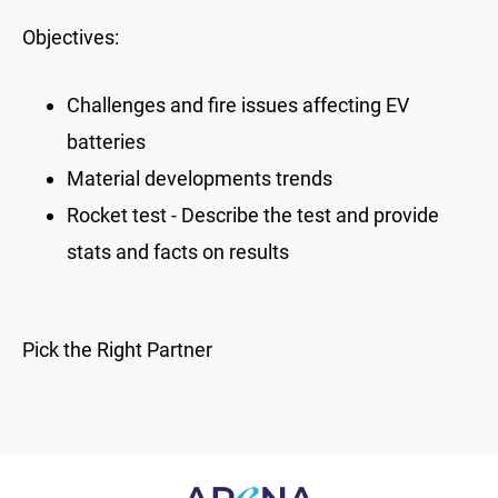
Objectives:
Challenges and fire issues affecting EV
batteries
Material developments trends
Rocket test - Describe the test and provide
stats and facts on results
Pick the Right Partner