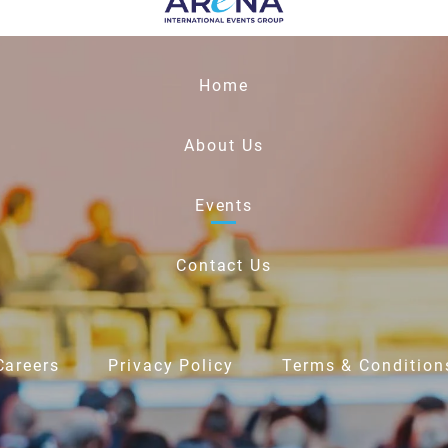
Home
About Us
Events
Contact Us
Careers
Privacy Policy
Terms & Condition