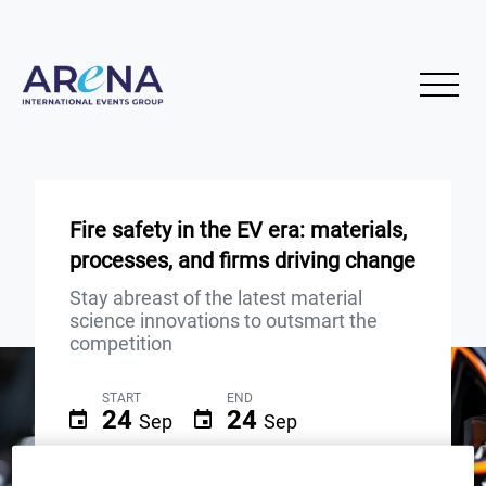
Fire safety in the EV era: materials,
processes, and firms driving change
Stay abreast of the latest material
science innovations to outsmart the
competition
START
END
24
24
Sep
Sep
3PM London / 10AM New York