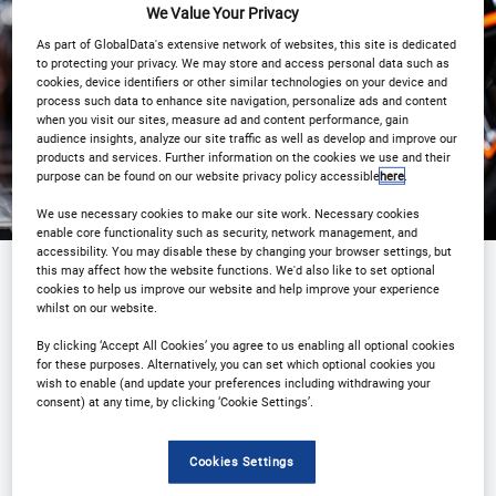
We Value Your Privacy
As part of GlobalData's extensive network of websites, this site is dedicated
Registration Closed
to protecting your privacy. We may store and access personal data such as
cookies, device identifiers or other similar technologies on your device and
process such data to enhance site navigation, personalize ads and content
when you visit our sites, measure ad and content performance, gain
audience insights, analyze our site traffic as well as develop and improve our
products and services. Further information on the cookies we use and their
purpose can be found on our website privacy policy accessible
here
.
We use necessary cookies to make our site work. Necessary cookies
enable core functionality such as security, network management, and
accessibility. You may disable these by changing your browser settings, but
this may affect how the website functions. We'd also like to set optional
cookies to help us improve our website and help improve your experience
Sponsored by
whilst on our website.
By clicking ‘Accept All Cookies’ you agree to us enabling all optional cookies
for these purposes. Alternatively, you can set which optional cookies you
wish to enable (and update your preferences including withdrawing your
consent) at any time, by clicking ‘Cookie Settings’.
Cookies Settings