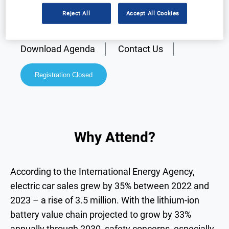
Reject All
Accept All Cookies
Why Attend?
Speakers
Download Agenda
Contact Us
Registration Closed
Why Attend?
According to the International Energy Agency,
electric car sales grew by 35% between 2022 and
2023 – a rise of 3.5 million. With the lithium-ion
battery value chain projected to grow by 33%
annually through 2030, safety concerns, especially