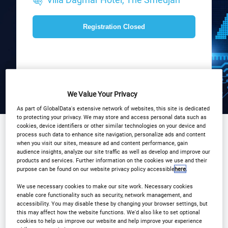
Registration Closed
We Value Your Privacy
As part of GlobalData's extensive network of websites, this site is dedicated
to protecting your privacy. We may store and access personal data such as
cookies, device identifiers or other similar technologies on your device and
process such data to enhance site navigation, personalize ads and content
when you visit our sites, measure ad and content performance, gain
Sponsored by
audience insights, analyze our site traffic as well as develop and improve our
products and services. Further information on the cookies we use and their
purpose can be found on our website privacy policy accessible
here
.
We use necessary cookies to make our site work. Necessary cookies
enable core functionality such as security, network management, and
accessibility. You may disable these by changing your browser settings, but
this may affect how the website functions. We'd also like to set optional
cookies to help us improve our website and help improve your experience