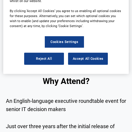
whilst on our website.
By clicking ‘Accept All Cookies’ you agree to us enabling all optional cookies
for these purposes. Alternatively, you can set which optional cookies you
Why Attend?
Plan Your Visit
wish to enable (and update your preferences including withdrawing your
consent) at any time, by clicking ‘Cookie Settings’.
Partners
Download Agenda
Cookies Settings
Contact Us
Registration Closed
Reject All
Accept All Cookies
Why Attend?
An English-language executive roundtable event for
senior IT decision makers
Just over three years after the initial release of