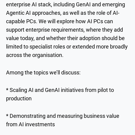
enterprise AI stack, including GenAI and emerging
Agentic AI approaches, as well as the role of AI-
capable PCs. We will explore how AI PCs can
support enterprise requirements, where they add
value today, and whether their adoption should be
limited to specialist roles or extended more broadly
across the organisation.
Among the topics we’ll discuss:
* Scaling AI and GenAI initiatives from pilot to
production
* Demonstrating and measuring business value
from AI investments