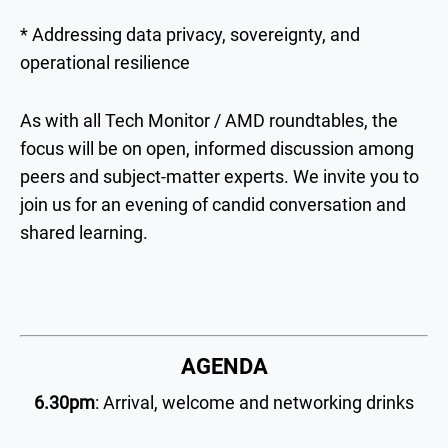
* Addressing data privacy, sovereignty, and
operational resilience
As with all Tech Monitor / AMD roundtables, the
focus will be on open, informed discussion among
peers and subject-matter experts. We invite you to
join us for an evening of candid conversation and
shared learning.
AGENDA
6.30pm
: Arrival, welcome and networking drinks