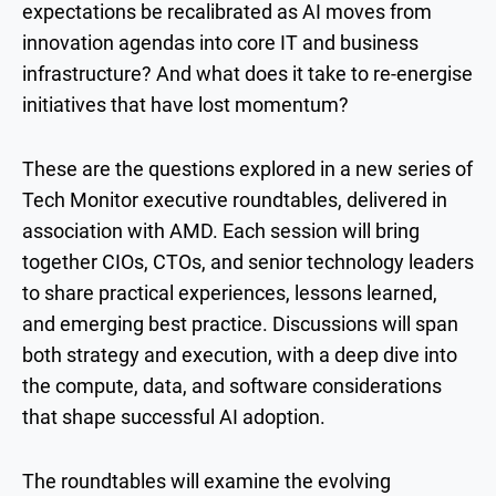
expectations be recalibrated as AI moves from
innovation agendas into core IT and business
infrastructure? And what does it take to re-energise
initiatives that have lost momentum?
These are the questions explored in a new series of
Tech Monitor executive roundtables, delivered in
association with AMD. Each session will bring
together CIOs, CTOs, and senior technology leaders
to share practical experiences, lessons learned,
and emerging best practice. Discussions will span
both strategy and execution, with a deep dive into
the compute, data, and software considerations
that shape successful AI adoption.
The roundtables will examine the evolving