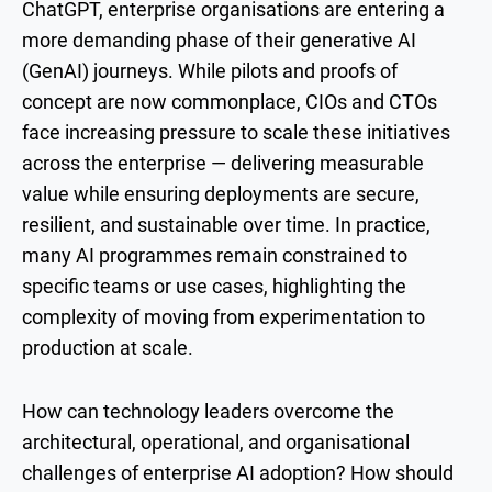
ChatGPT, enterprise organisations are entering a
more demanding phase of their generative AI
(GenAI) journeys. While pilots and proofs of
concept are now commonplace, CIOs and CTOs
face increasing pressure to scale these initiatives
across the enterprise — delivering measurable
value while ensuring deployments are secure,
resilient, and sustainable over time. In practice,
many AI programmes remain constrained to
specific teams or use cases, highlighting the
complexity of moving from experimentation to
production at scale.
How can technology leaders overcome the
architectural, operational, and organisational
challenges of enterprise AI adoption? How should