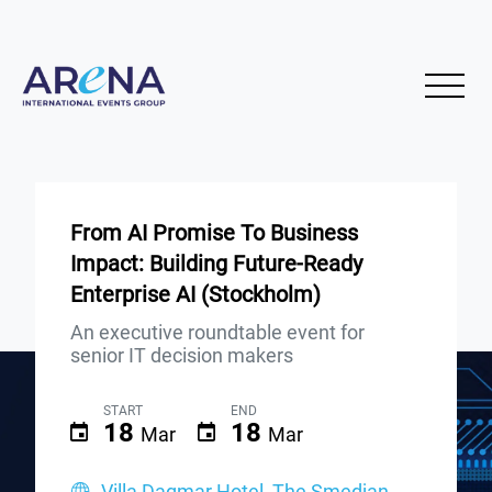
From AI Promise To Business
Impact: Building Future-Ready
Enterprise AI (Stockholm)
An executive roundtable event for
senior IT decision makers
START
END
18
18
Mar
Mar
Villa Dagmar Hotel, The Smedjan