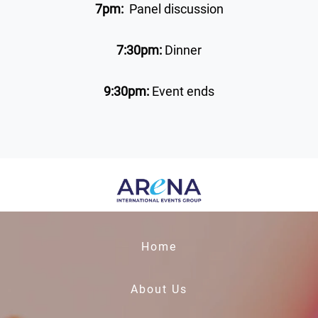
7pm:
Panel discussion
7:30pm:
Dinner
9:30pm:
Event ends
Home
About Us