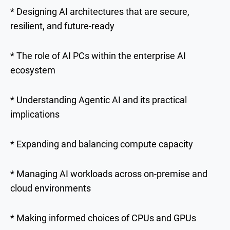
* Designing AI architectures that are secure,
resilient, and future-ready
* The role of AI PCs within the enterprise AI
ecosystem
* Understanding Agentic AI and its practical
implications
* Expanding and balancing compute capacity
* Managing AI workloads across on-premise and
cloud environments
* Making informed choices of CPUs and GPUs