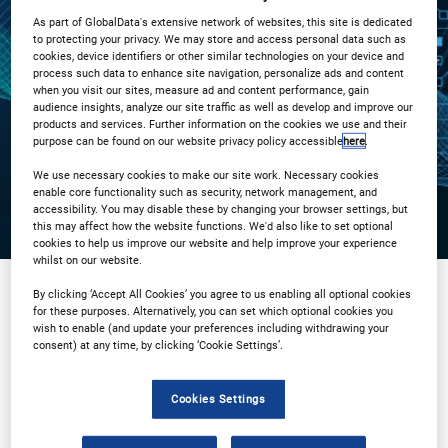
As part of GlobalData's extensive network of websites, this site is dedicated
3PM London / 10AM New York
to protecting your privacy. We may store and access personal data such as
cookies, device identifiers or other similar technologies on your device and
process such data to enhance site navigation, personalize ads and content
Registration Closed
when you visit our sites, measure ad and content performance, gain
audience insights, analyze our site traffic as well as develop and improve our
products and services. Further information on the cookies we use and their
purpose can be found on our website privacy policy accessible
here
.
We use necessary cookies to make our site work. Necessary cookies
enable core functionality such as security, network management, and
accessibility. You may disable these by changing your browser settings, but
this may affect how the website functions. We'd also like to set optional
cookies to help us improve our website and help improve your experience
whilst on our website.
By clicking ‘Accept All Cookies’ you agree to us enabling all optional cookies
for these purposes. Alternatively, you can set which optional cookies you
Sponsored by
wish to enable (and update your preferences including withdrawing your
consent) at any time, by clicking ‘Cookie Settings’.
Cookies Settings