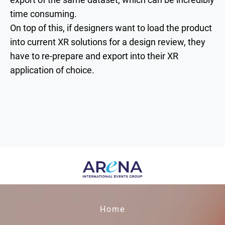
time consuming.
On top of this, if designers want to load the product
into current XR solutions for a design review, they
have to re-prepare and export into their XR
application of choice.
Home