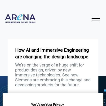
How AI and Immersive Engineering
are changing the design landscape
We’re on the verge of a huge shift for
product design, driven by new
immersive technologies. See how
Siemens are embracing this change and
developing products for the future.
START
END
18
18
Jun
Jun
We Value Your Privacy