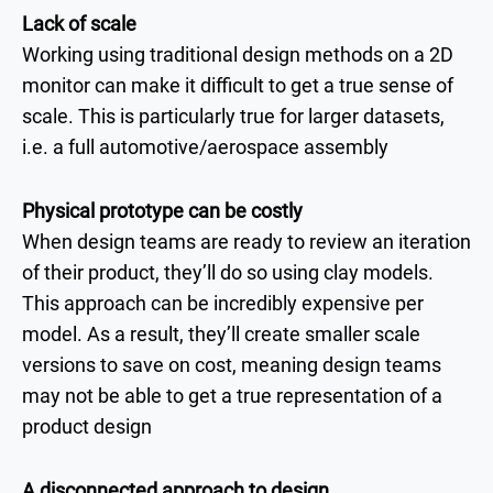
Lack of scale
Working using traditional design methods on a 2D
monitor can make it difficult to get a true sense of
scale. This is particularly true for larger datasets,
i.e. a full automotive/aerospace assembly
Physical prototype can be costly
When design teams are ready to review an iteration
of their product, they’ll do so using clay models.
This approach can be incredibly expensive per
model. As a result, they’ll create smaller scale
versions to save on cost, meaning design teams
may not be able to get a true representation of a
product design
A disconnected approach to design