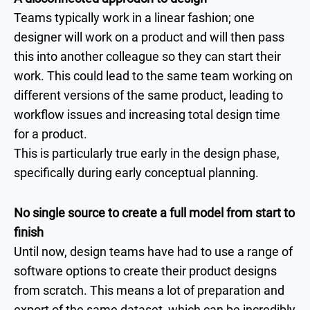
Teams typically work in a linear fashion; one
designer will work on a product and will then pass
this into another colleague so they can start their
work. This could lead to the same team working on
different versions of the same product, leading to
workflow issues and increasing total design time
for a product.
This is particularly true early in the design phase,
specifically during early conceptual planning.
No single source to create a full model from start to
finish
Until now, design teams have had to use a range of
software options to create their product designs
from scratch. This means a lot of preparation and
export of the same dataset, which can be incredibly