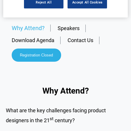
Reject All
Accept All Cookies
Why Attend?
Speakers
Download Agenda
Contact Us
Registration Closed
Why Attend?
What are the key challenges facing product
st
designers in the 21
century?