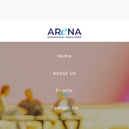
Home
About Us
Events
Contact Us