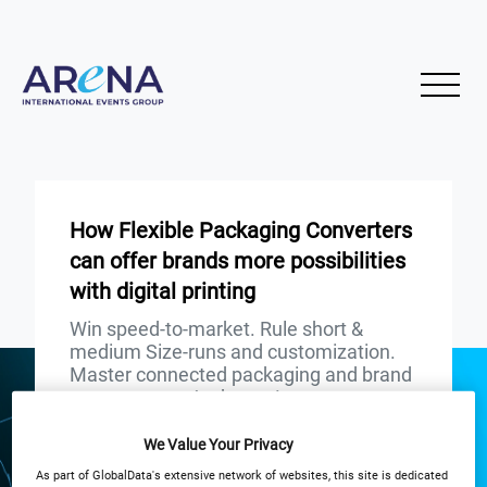
How Flexible Packaging Converters
can offer brands more possibilities
with digital printing
Win speed-to-market. Rule short &
medium Size-runs and customization.
Master connected packaging and brand
engagement. And more!
We Value Your Privacy
START
END
29
29
Nov
Nov
As part of GlobalData's extensive network of websites, this site is dedicated