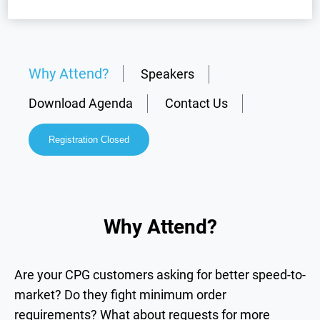
Why Attend?
Speakers
Download Agenda
Contact Us
Registration Closed
Why Attend?
Are your CPG customers asking for better speed-to-
market? Do they fight minimum order
requirements? What about requests for more