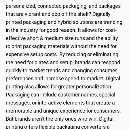
personalized, connected packaging, and packages
that are vibrant and pop off the shelf? Digitally
printed packaging and hybrid solutions are trending
in the industry for good reason. It allows for cost-
effective short & medium size runs and the ability
to print packaging materials without the need for
expensive setup costs. By reducing or eliminating
the need for plates and setup, brands can respond
quickly to market trends and changing consumer
preferences and increase speed-to-market. Digital
printing also allows for greater personalization.
Packaging can include customer names, special
messages, or interactive elements that create a
memorable and unique experience for consumers.
But brands aren’t the only ones who win. Digital
printing offers flexible packaging converters a