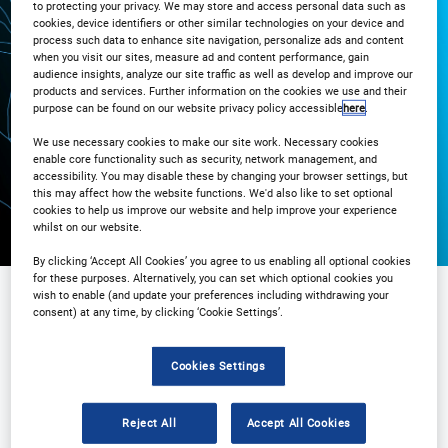
to protecting your privacy. We may store and access personal data such as
cookies, device identifiers or other similar technologies on your device and
3PM London / 10AM New York
process such data to enhance site navigation, personalize ads and content
when you visit our sites, measure ad and content performance, gain
audience insights, analyze our site traffic as well as develop and improve our
products and services. Further information on the cookies we use and their
Registration Closed
purpose can be found on our website privacy policy accessible
here
.
We use necessary cookies to make our site work. Necessary cookies
enable core functionality such as security, network management, and
accessibility. You may disable these by changing your browser settings, but
this may affect how the website functions. We'd also like to set optional
cookies to help us improve our website and help improve your experience
whilst on our website.
By clicking ‘Accept All Cookies’ you agree to us enabling all optional cookies
for these purposes. Alternatively, you can set which optional cookies you
wish to enable (and update your preferences including withdrawing your
consent) at any time, by clicking ‘Cookie Settings’.
Sponsored by
Cookies Settings
Reject All
Accept All Cookies