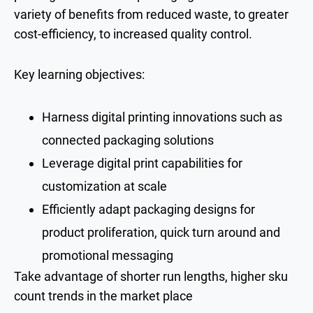
variety of benefits from reduced waste, to greater
cost-efficiency, to increased quality control.
Key learning objectives:
Harness digital printing innovations such as
connected packaging solutions
Leverage digital print capabilities for
customization at scale
Efficiently adapt packaging designs for
product proliferation, quick turn around and
promotional messaging
Take advantage of shorter run lengths, higher sku
count trends in the market place