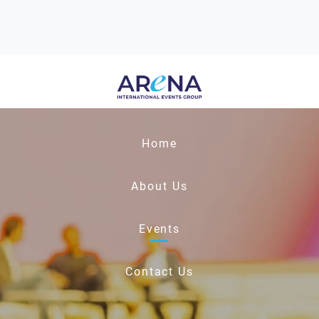
Home
About Us
Events
Contact Us