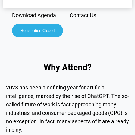
Why Attend?
Speakers
Download Agenda
Contact Us
Registration Closed
Why Attend?
2023 has been a defining year for artificial
intelligence, marked by the rise of ChatGPT. The so-
called future of work is fast approaching many
industries, and consumer packaged goods (CPG) is
no exception. In fact, many aspects of it are already
in play.