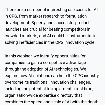
There are a number of interesting use cases for AI
in CPG, from market research to formulation
development. Speedy and successful product
launches are crucial for beating competitors in
crowded markets, and AI could be instrumental in
solving inefficiencies in the CPG innovation cycle.
In this webinar, we identify opportunities for
companies to gain a competitive advantage
through the adoption of AI technologies. We
explore how AI solutions can help the CPG industry
overcome its traditional innovation challenges,
including the potential to implement a real-time,
organisation-wide expertise directory that
combines the speed and scale of AI with the depth,