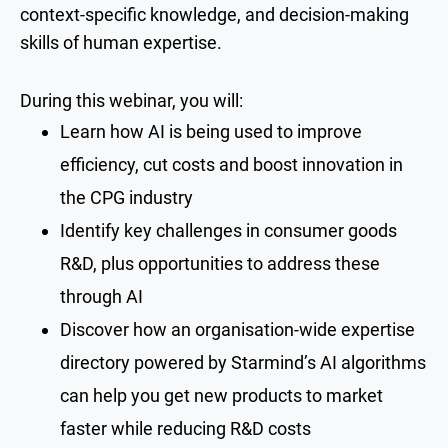
context-specific knowledge, and decision-making
skills of human expertise.
During this webinar, you will:
Learn how AI is being used to improve
efficiency, cut costs and boost innovation in
the CPG industry
Identify key challenges in consumer goods
R&D, plus opportunities to address these
through AI
Discover how an organisation-wide expertise
directory powered by Starmind’s AI algorithms
can help you get new products to market
faster while reducing R&D costs