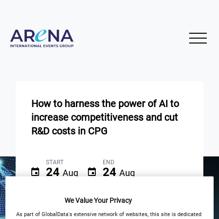
How to harness the power of AI to
increase competitiveness and cut
R&D costs in CPG
START
END
24
24
Aug
Aug
10am EST | 3pm BST
We Value Your Privacy
As part of GlobalData's extensive network of websites, this site is dedicated