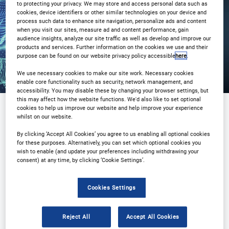
to protecting your privacy. We may store and access personal data such as
Registration Closed
cookies, device identifiers or other similar technologies on your device and
process such data to enhance site navigation, personalize ads and content
when you visit our sites, measure ad and content performance, gain
audience insights, analyze our site traffic as well as develop and improve our
products and services. Further information on the cookies we use and their
purpose can be found on our website privacy policy accessible
here
.
We use necessary cookies to make our site work. Necessary cookies
enable core functionality such as security, network management, and
accessibility. You may disable these by changing your browser settings, but
this may affect how the website functions. We'd also like to set optional
cookies to help us improve our website and help improve your experience
whilst on our website.
By clicking ‘Accept All Cookies’ you agree to us enabling all optional cookies
for these purposes. Alternatively, you can set which optional cookies you
wish to enable (and update your preferences including withdrawing your
consent) at any time, by clicking ‘Cookie Settings’.
Cookies Settings
Reject All
Accept All Cookies