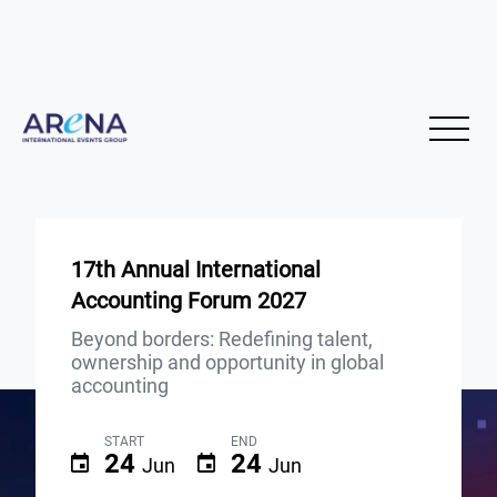
17th Annual International
Accounting Forum 2027
Beyond borders: Redefining talent,
ownership and opportunity in global
accounting
START
END
24
24
Jun
Jun