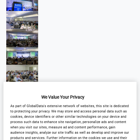
We Value Your Privacy
As part of GlobalData's extensive network of websites, this site is dedicated
to protecting your privacy. We may store and access personal data such as
cookies, device identifiers or other similar technologies on your device and
process such data to enhance site navigation, personalize ads and content
when you visit our sites, measure ad and content performance, gain
audience insights, analyze our site traffic as well as develop and improve our
products and services. Further information on the cookies we use and their