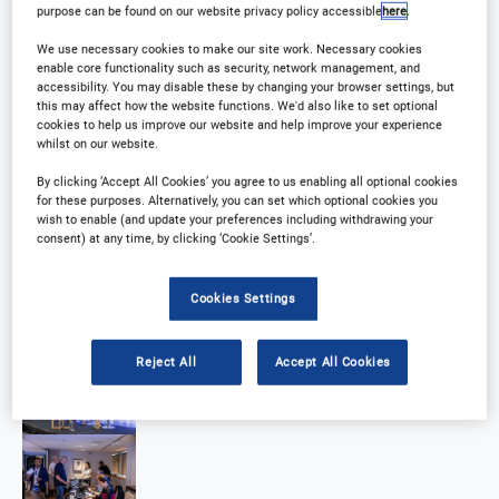
purpose can be found on our website privacy policy accessible
here
.
We use necessary cookies to make our site work. Necessary cookies
enable core functionality such as security, network management, and
accessibility. You may disable these by changing your browser settings, but
this may affect how the website functions. We'd also like to set optional
cookies to help us improve our website and help improve your experience
whilst on our website.
By clicking ‘Accept All Cookies’ you agree to us enabling all optional cookies
for these purposes. Alternatively, you can set which optional cookies you
wish to enable (and update your preferences including withdrawing your
consent) at any time, by clicking ‘Cookie Settings’.
Cookies Settings
Reject All
Accept All Cookies