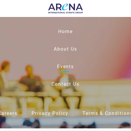
Home
About Us
Events
Contact Us
Careers
Privacy Policy
Terms & Condition