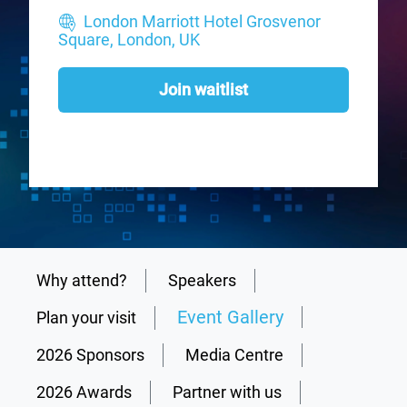
London Marriott Hotel Grosvenor
Square, London, UK
Join waitlist
Why attend?
Speakers
Event Gallery
Plan your visit
2026 Sponsors
Media Centre
2026 Awards
Partner with us