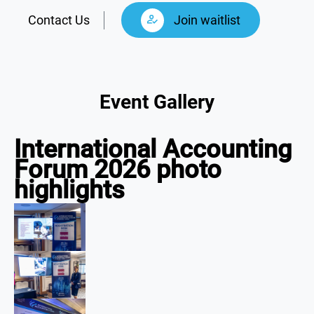
Contact Us
Join waitlist
Event Gallery
International Accounting
Forum 2026 photo
highlights